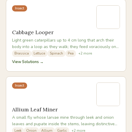
Insect
Cabbage Looper
Light green caterpillars up to 4 cm long that arch their
body into a loop as they walk; they feed voraciously on
brassica leaves, often leaving only the midribs.
Brassica
Lettuce
Spinach
Pea
+
2
more
View Solutions →
Insect
Allium Leaf Miner
A small fly whose larvae mine through leek and onion
leaves and pupate inside the stems, leaving distinctive
white puncture marks and causing stems to rot.
Leek
Onion
Allium
Garlic
+
2
more