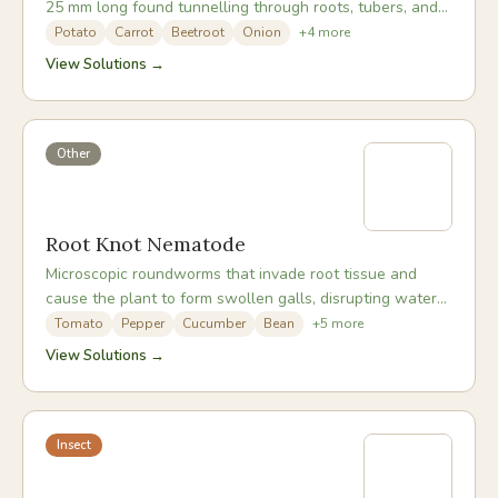
25 mm long found tunnelling through roots, tubers, and
bulbs in the soil.
Potato
Carrot
Beetroot
Onion
+
4
more
View Solutions →
Other
Root Knot Nematode
Microscopic roundworms that invade root tissue and
cause the plant to form swollen galls, disrupting water
and nutrient uptake throughout the whole plant.
Tomato
Pepper
Cucumber
Bean
+
5
more
View Solutions →
Insect