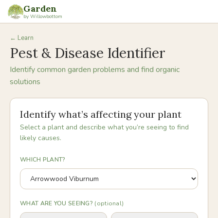
Garden
by Willowbottom
← Learn
Pest & Disease Identifier
Identify common garden problems and find organic
solutions
Identify what’s affecting your plant
Select a plant and describe what you’re seeing to find
likely causes.
WHICH PLANT?
WHAT ARE YOU SEEING?
(optional)