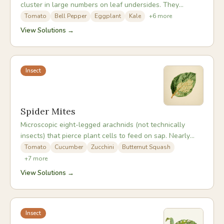
cluster in large numbers on leaf undersides. They
excrete sticky honeydew, promote sooty mould, and can
Tomato
Bell Pepper
Eggplant
Kale
+
6
more
spread plant viruses. Populations build extremely rapidly
View Solutions →
in warm, sheltered conditions and are a particular
challenge in greenhouses and polytunnels.
Insect
Spider Mites
Microscopic eight-legged arachnids (not technically
insects) that pierce plant cells to feed on sap. Nearly
invisible to the naked eye, they are most problematic in
Tomato
Cucumber
Zucchini
Butternut Squash
hot, dry weather and can build to devastating population
+
7
more
densities within days. The fine webbing they produce is
View Solutions →
often the first sign of a significant infestation.
Insect