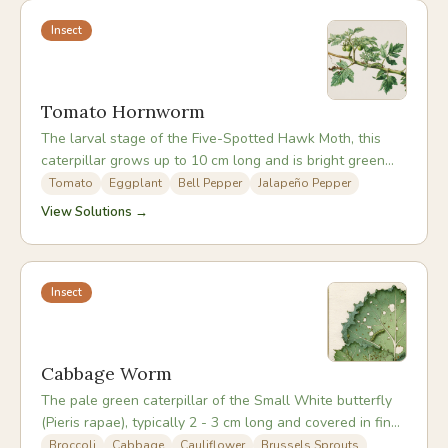
Insect
Tomato Hornworm
The larval stage of the Five-Spotted Hawk Moth, this
caterpillar grows up to 10 cm long and is bright green
with white diagonal stripes and a distinctive rear horn.
Tomato
Eggplant
Bell Pepper
Jalapeño Pepper
Its camouflage is excellent and it can strip a tomato
View Solutions →
plant rapidly before being noticed.
Insect
Cabbage Worm
The pale green caterpillar of the Small White butterfly
(Pieris rapae), typically 2 - 3 cm long and covered in fine
hairs. Adults are the familiar white butterflies seen
Broccoli
Cabbage
Cauliflower
Brussels Sprouts