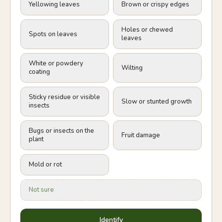
Yellowing leaves
Brown or crispy edges
Holes or chewed
Spots on leaves
leaves
White or powdery
Wilting
coating
Sticky residue or visible
Slow or stunted growth
insects
Bugs or insects on the
Fruit damage
plant
Mold or rot
Not sure
Identify