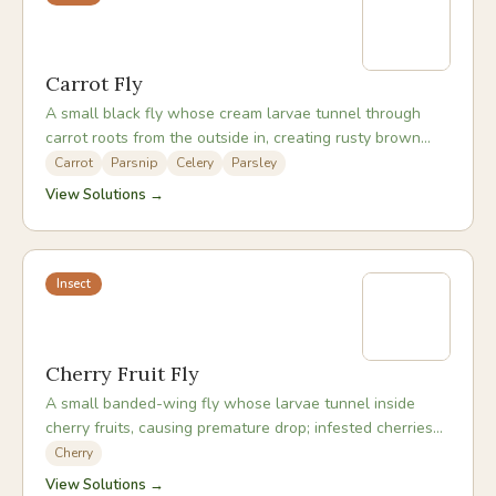
Carrot Fly
A small black fly whose cream larvae tunnel through
carrot roots from the outside in, creating rusty brown
tunnels and enabling rot to set in.
Carrot
Parsnip
Celery
Parsley
View Solutions →
Insect
Cherry Fruit Fly
A small banded-wing fly whose larvae tunnel inside
cherry fruits, causing premature drop; infested cherries
often look sound until cut or squeezed.
Cherry
View Solutions →