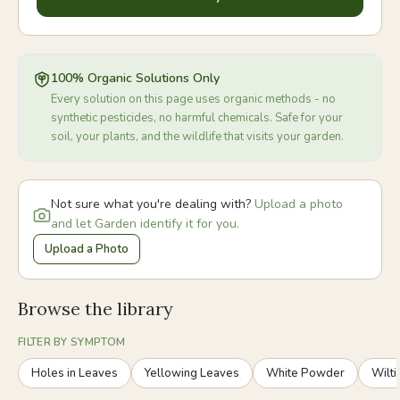
100% Organic Solutions Only
Every solution on this page uses organic methods - no
synthetic pesticides, no harmful chemicals. Safe for your
soil, your plants, and the wildlife that visits your garden.
Not sure what you're dealing with?
Upload a photo
and let Garden identify it for you.
Upload a Photo
Browse the library
FILTER BY SYMPTOM
Holes in Leaves
Yellowing Leaves
White Powder
Wilti