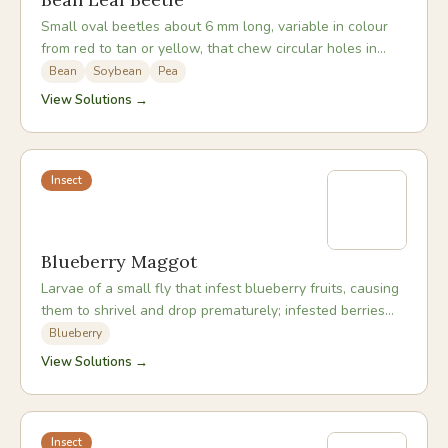
Small oval beetles about 6 mm long, variable in colour
from red to tan or yellow, that chew circular holes in
bean leaves and sometimes feed on pods.
Bean
Soybean
Pea
View Solutions →
Insect
Blueberry Maggot
Larvae of a small fly that infest blueberry fruits, causing
them to shrivel and drop prematurely; infested berries
look normal externally until squeezed.
Blueberry
View Solutions →
Insect