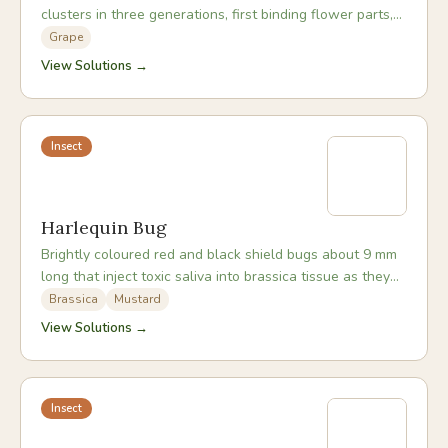
clusters in three generations, first binding flower parts,
then boring into green berries, then feeding in ripe fruit.
Grape
View Solutions →
Insect
Harlequin Bug
Brightly coloured red and black shield bugs about 9 mm
long that inject toxic saliva into brassica tissue as they
feed, causing wilting and white blistered patches.
Brassica
Mustard
View Solutions →
Insect