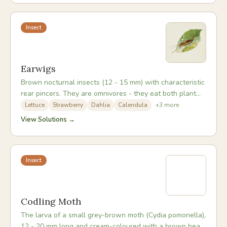
approaches more durable than chemical options.
Insect
Earwigs
Brown nocturnal insects (12 - 15 mm) with characteristic
rear pincers. They are omnivores - they eat both plant
material and pest insects including aphids, mites, and
Lettuce
Strawberry
Dahlia
Calendula
+
3
more
small caterpillars. In most gardens they are more
View Solutions →
beneficial than harmful; significant damage occurs only
when populations are very high or plants are already
stressed.
Insect
Codling Moth
The larva of a small grey-brown moth (Cydia pomonella),
12 - 20 mm long and cream-coloured with a brown head.