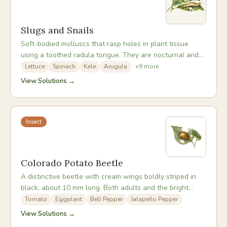
Slugs and Snails
Soft-bodied molluscs that rasp holes in plant tissue
using a toothed radula tongue. They are nocturnal and
most active in wet weather and mild temperatures.
Lettuce
Spinach
Kale
Arugula
+
9
more
Seedlings and low-growing soft-leaved crops are most
View Solutions →
vulnerable, and a single night's activity can destroy an
entire bed of newly transplanted lettuces.
Insect
Colorado Potato Beetle
A distinctive beetle with cream wings boldly striped in
black, about 10 mm long. Both adults and the bright
orange-red larvae cause severe defoliation of
Tomato
Eggplant
Bell Pepper
Jalapeño Pepper
nightshade family plants. It can develop resistance to
View Solutions →
insecticides rapidly, making organic management