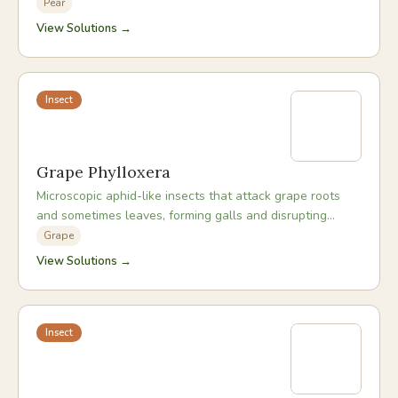
sooty mould and weakening the tree.
Pear
View Solutions →
Insect
Grape Phylloxera
Microscopic aphid-like insects that attack grape roots
and sometimes leaves, forming galls and disrupting
nutrient uptake, causing progressive vine decline.
Grape
View Solutions →
Insect