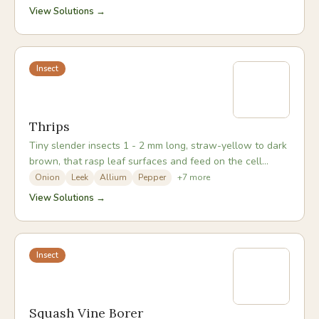
View Solutions →
Insect
Thrips
Tiny slender insects 1 - 2 mm long, straw-yellow to dark
brown, that rasp leaf surfaces and feed on the cell
contents, leaving a distinctive silvery sheen.
Onion
Leek
Allium
Pepper
+
7
more
View Solutions →
Insect
Squash Vine Borer