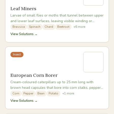
Leaf Miners
Larvae of small flies or moths that tunnel between upper
and lower leaf surfaces, leaving visible winding or
blotch-shaped pale trails inside the leaf.
Brassica
Spinach
Chard
Beetroot
+
6
more
View Solutions →
Insect
European Corn Borer
Cream-coloured caterpillars up to 25 mm long with
brown head capsules that bore into corn stalks, pepper
stems, and other thick-stemmed plants.
Corn
Pepper
Bean
Potato
+
1
more
View Solutions →