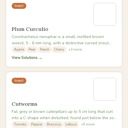
Insect
Plum Curculio
Conotrachelus nenuphar is a small, mottled brown
weevil, 5 - 6 mm long, with a distinctive curved snout
and four bumps on its back. Adults emerge from
Apple
Pear
Peach
Cherry
+
3
more
overwintering sites around apple petal fall and feed on
View Solutions →
and lay eggs in young developing fruit. After egg-laying,
the female cuts a crescent-shaped scar around each
egg site, a distinctive identification mark. The larva
develops inside the fruit, causing it to drop prematurely.
Insect
Cutworms
Fat, grey or brown caterpillars up to 5 cm long that curl
into a C-shape when disturbed, found just below the soil
surface near plant stems.
Tomato
Pepper
Brassica
Lettuce
+
5
more