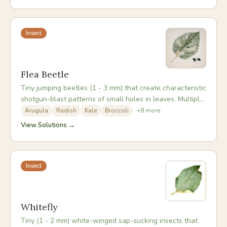
Insect
Flea Beetle
Tiny jumping beetles (1 - 3 mm) that create characteristic
shotgun-blast patterns of small holes in leaves. Multiple
species attack different crops; the crucifer flea beetle is
Arugula
Radish
Kale
Broccoli
+
8
more
most common in vegetable gardens. Seedlings are most
View Solutions →
vulnerable - adult beetles overwinter in leaf litter and
emerge hungry in early spring.
Insect
Whitefly
Tiny (1 - 2 mm) white-winged sap-sucking insects that