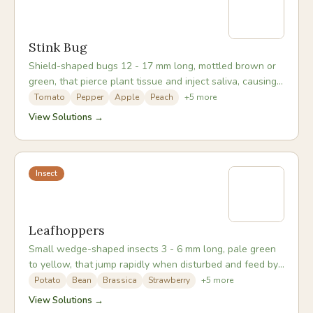
Stink Bug
Shield-shaped bugs 12 - 17 mm long, mottled brown or
green, that pierce plant tissue and inject saliva, causing
corky or dimpled damage to fruit.
Tomato
Pepper
Apple
Peach
+
5
more
View Solutions →
Insect
Leafhoppers
Small wedge-shaped insects 3 - 6 mm long, pale green
to yellow, that jump rapidly when disturbed and feed by
sucking sap from leaf undersides.
Potato
Bean
Brassica
Strawberry
+
5
more
View Solutions →