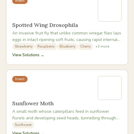
Insect
Spotted Wing Drosophila
An invasive fruit fly that unlike common vinegar flies lays
eggs in intact ripening soft fruits, causing rapid internal
rot and making fruit unmarketable.
Strawberry
Raspberry
Blueberry
Cherry
+
3
more
View Solutions →
Insect
Sunflower Moth
A small moth whose caterpillars feed in sunflower
florets and developing seed heads, tunnelling through
the developing seeds and leaving webbing and frass.
Sunflower
View Solutions →