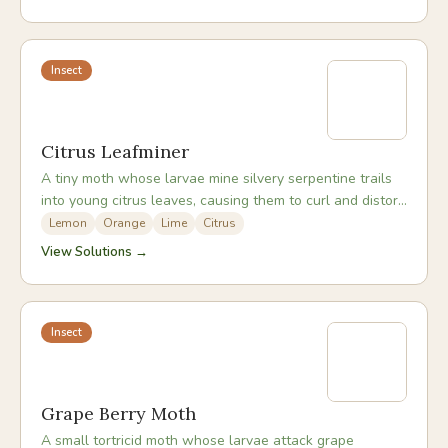
Insect
Citrus Leafminer
A tiny moth whose larvae mine silvery serpentine trails
into young citrus leaves, causing them to curl and distort
as the tissue is consumed.
Lemon
Orange
Lime
Citrus
View Solutions →
Insect
Grape Berry Moth
A small tortricid moth whose larvae attack grape