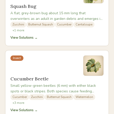
Squash Bug
A flat, grey-brown bug about 15 mm long that
overwinters as an adult in garden debris and emerges in
late spring to attack cucurbit crops. By piercing plant
Zucchini
Butternut Squash
Cucumber
Cantaloupe
tissue and injecting toxic saliva, it can cause rapid vine
+
1
more
death - a problem compounded by its ability to carry
View Solutions →
cucurbit yellow vine disease.
Insect
Cucumber Beetle
Small yellow-green beetles (6 mm) with either black
spots or black stripes. Both species cause feeding
damage but are most damaging as vectors of bacterial
Cucumber
Zucchini
Butternut Squash
Watermelon
wilt and cucumber mosaic virus, which they transmit
+
3
more
when feeding. A plant can look healthy one week and
View Solutions →
be wilting irreversibly the next after beetle feeding.