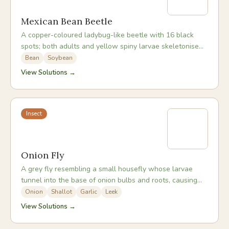
Mexican Bean Beetle
A copper-coloured ladybug-like beetle with 16 black
spots; both adults and yellow spiny larvae skeletonise
bean leaf undersides, leaving only the veins.
Bean
Soybean
View Solutions →
Insect
Onion Fly
A grey fly resembling a small housefly whose larvae
tunnel into the base of onion bulbs and roots, causing
plants to collapse and rot.
Onion
Shallot
Garlic
Leek
View Solutions →