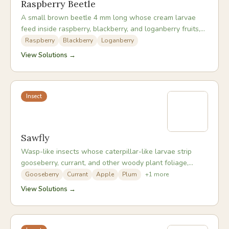
Raspberry Beetle
A small brown beetle 4 mm long whose cream larvae
feed inside raspberry, blackberry, and loganberry fruits,
making them unpalatable at harvest.
Raspberry
Blackberry
Loganberry
View Solutions →
Insect
Sawfly
Wasp-like insects whose caterpillar-like larvae strip
gooseberry, currant, and other woody plant foliage,
sometimes defoliating entire plants within days.
Gooseberry
Currant
Apple
Plum
+
1
more
View Solutions →