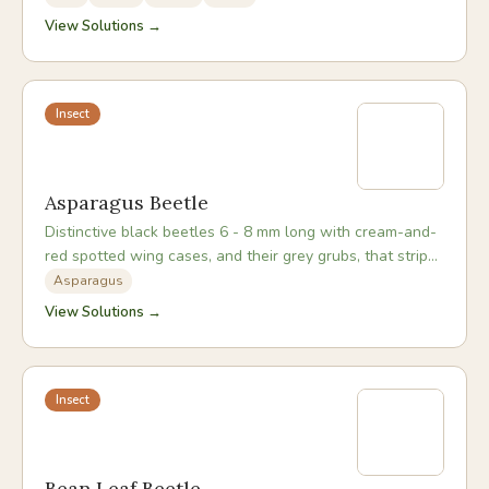
View Solutions →
Insect
Asparagus Beetle
Distinctive black beetles 6 - 8 mm long with cream-and-
red spotted wing cases, and their grey grubs, that strip
asparagus foliage from spring through autumn.
Asparagus
View Solutions →
Insect
Bean Leaf Beetle