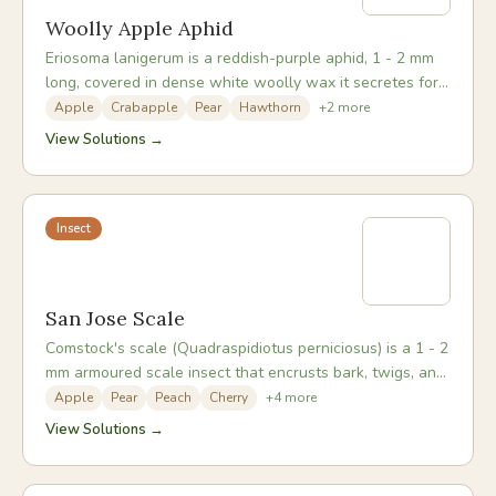
Woolly Apple Aphid
Eriosoma lanigerum is a reddish-purple aphid, 1 - 2 mm
long, covered in dense white woolly wax it secretes for
protection. It forms dense colonies on bark wounds,
Apple
Crabapple
Pear
Hawthorn
+
2
more
pruning cuts, and branch crotches aboveground, and on
View Solutions →
roots belowground. Root colonies cause the most
serious long-term damage, forming knotty galls that
disrupt water and nutrient uptake.
Insect
San Jose Scale
Comstock's scale (Quadraspidiotus perniciosus) is a 1 - 2
mm armoured scale insect that encrusts bark, twigs, and
developing fruit. The individual scale is circular, grey, and
Apple
Pear
Peach
Cherry
+
4
more
has a yellow or orange centre. It is barely visible
View Solutions →
individually but builds up to form bark-encrusting layers
that sap tree vigour. Heavily infested trees decline over
several seasons before the cause is identified.