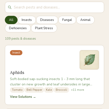
All
Insects
Diseases
Fungal
Animal
Deficiencies
Plant Stress
109 pests & diseases
Insect
Aphids
Soft-bodied sap-sucking insects 1 - 3 mm long that
cluster on new growth and leaf undersides in large
colonies. They can be green, black, white, or grey
Tomato
Bell Pepper
Kale
Broccoli
+
11
more
depending on species. In warm weather aphid
View Solutions →
populations double every few days, making early action
essential.