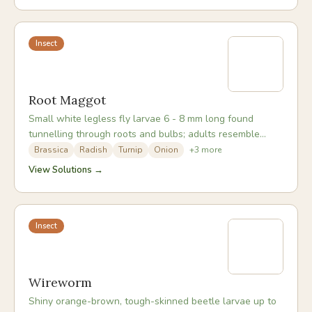
Insect
Root Maggot
Small white legless fly larvae 6 - 8 mm long found
tunnelling through roots and bulbs; adults resemble
small grey houseflies and lay eggs at plant bases.
Brassica
Radish
Turnip
Onion
+
3
more
View Solutions →
Insect
Wireworm
Shiny orange-brown, tough-skinned beetle larvae up to