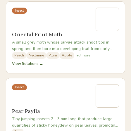
Insect
Oriental Fruit Moth
A small grey moth whose larvae attack shoot tips in
spring and then bore into developing fruit from early
summer onwards, causing them to drop or rot.
Peach
Nectarine
Plum
Apple
+
3
more
View Solutions →
Insect
Pear Psylla
Tiny jumping insects 2 - 3 mm long that produce large
quantities of sticky honeydew on pear leaves, promoting