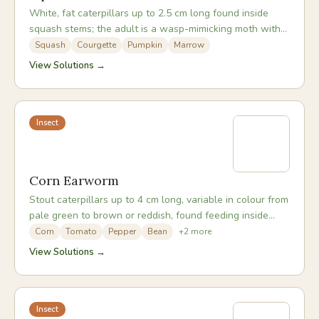
White, fat caterpillars up to 2.5 cm long found inside
squash stems; the adult is a wasp-mimicking moth with
an orange and black abdomen.
Squash
Courgette
Pumpkin
Marrow
View Solutions →
Insect
Corn Earworm
Stout caterpillars up to 4 cm long, variable in colour from
pale green to brown or reddish, found feeding inside
corn ears, tomato fruits, and pepper pods.
Corn
Tomato
Pepper
Bean
+
2
more
View Solutions →
Insect