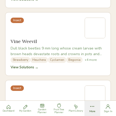
Insect
Vine Weevil
Dull black beetles 9 mm long whose cream larvae with
brown heads devastate roots and crowns in pots and
beds, causing sudden plant collapse in late summer.
Strawberry
Heuchera
Cyclamen
Begonia
+
4
more
View Solutions →
Insect
Black Bean Aphid
Garden
Fruit Tree
Dashboard
My Garden
Plant Library
More
Sign In
Planner
Planner