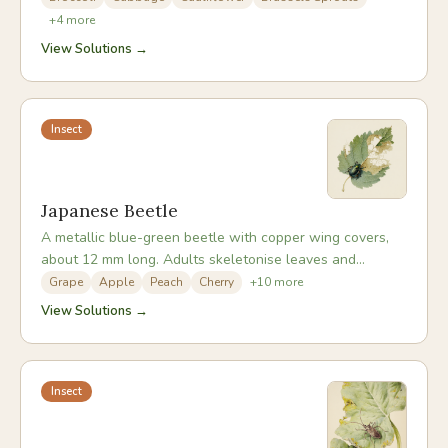
fluttering around brassicas in summer. Both larvae and
+
4
more
eggs are superbly camouflaged against the plants they
View Solutions →
infest.
Insect
Japanese Beetle
A metallic blue-green beetle with copper wing covers,
about 12 mm long. Adults skeletonise leaves and
damage flowers and fruit in midsummer, while their c-
Grape
Apple
Peach
Cherry
+
10
more
shaped white grubs live underground and feed on roots.
View Solutions →
They aggregate on favoured plants, and a single plant
can attract dozens.
Insect