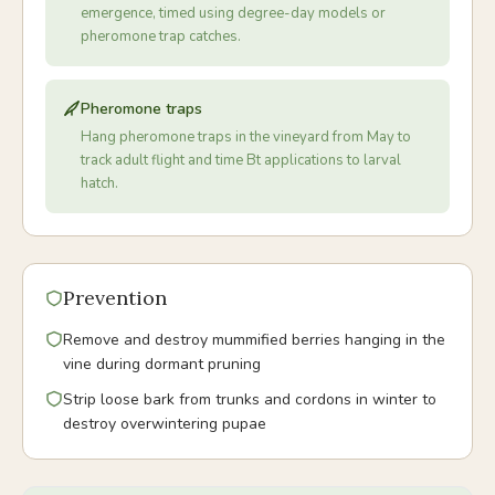
emergence, timed using degree-day models or
pheromone trap catches.
Pheromone traps
Hang pheromone traps in the vineyard from May to
track adult flight and time Bt applications to larval
hatch.
Prevention
Remove and destroy mummified berries hanging in the
vine during dormant pruning
Strip loose bark from trunks and cordons in winter to
destroy overwintering pupae