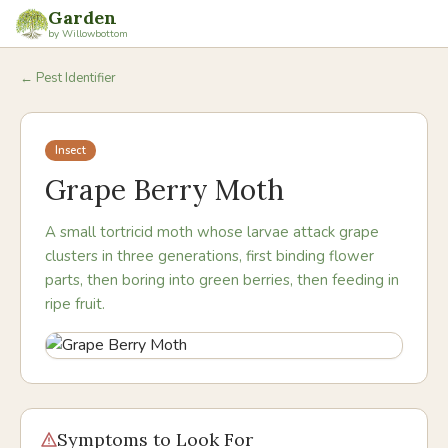
Garden
by Willowbottom
← Pest Identifier
Insect
Grape Berry Moth
A small tortricid moth whose larvae attack grape
clusters in three generations, first binding flower
parts, then boring into green berries, then feeding in
ripe fruit.
Symptoms to Look For