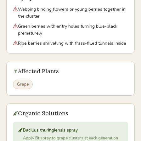
Webbing binding flowers or young berries together in
the cluster
Green berries with entry holes turning blue-black
prematurely
Ripe berries shrivelling with frass-filled tunnels inside
Affected Plants
Grape
Organic Solutions
Bacillus thuringiensis spray
Apply Bt spray to grape clusters at each generation