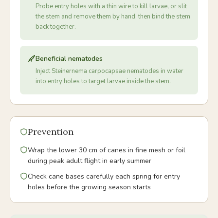
Probe entry holes with a thin wire to kill larvae, or slit
the stem and remove them by hand, then bind the stem
back together.
Beneficial nematodes
Inject Steinernema carpocapsae nematodes in water
into entry holes to target larvae inside the stem.
Prevention
Wrap the lower 30 cm of canes in fine mesh or foil
during peak adult flight in early summer
Check cane bases carefully each spring for entry
holes before the growing season starts