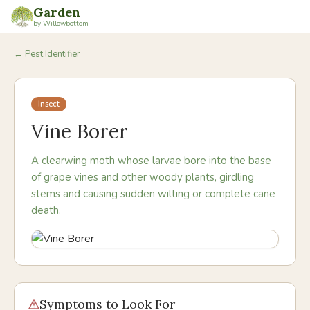
Garden
by Willowbottom
← Pest Identifier
Insect
Vine Borer
A clearwing moth whose larvae bore into the base
of grape vines and other woody plants, girdling
stems and causing sudden wilting or complete cane
death.
Symptoms to Look For