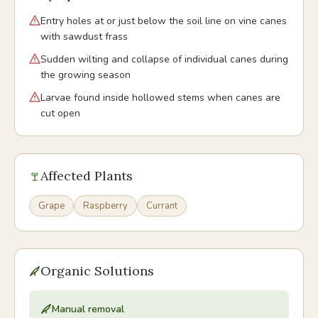
Entry holes at or just below the soil line on vine canes
with sawdust frass
Sudden wilting and collapse of individual canes during
the growing season
Larvae found inside hollowed stems when canes are
cut open
Affected Plants
Grape
Raspberry
Currant
Organic Solutions
Manual removal