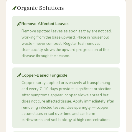
Organic Solutions
Remove Affected Leaves
Remove spotted leaves as soon as they are noticed,
working from the base upward. Place in household
waste - never compost. Regular leaf removal
dramatically slows the upward progression of the
disease through the season.
Copper-Based Fungicide
Copper spray applied preventively at transplanting
and every 7–10 days provides significant protection.
After symptoms appear, copper slows spread but
does not cure affected tissue. Apply immediately after
removing infected leaves. Use sparingly — copper
accumulates in soil over time and can harm
earthworms and soil biology at high concentrations.