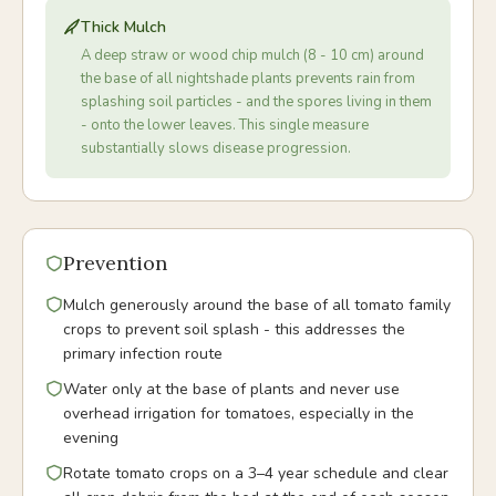
Thick Mulch
A deep straw or wood chip mulch (8 - 10 cm) around
the base of all nightshade plants prevents rain from
splashing soil particles - and the spores living in them
- onto the lower leaves. This single measure
substantially slows disease progression.
Prevention
Mulch generously around the base of all tomato family
crops to prevent soil splash - this addresses the
primary infection route
Water only at the base of plants and never use
overhead irrigation for tomatoes, especially in the
evening
Rotate tomato crops on a 3–4 year schedule and clear