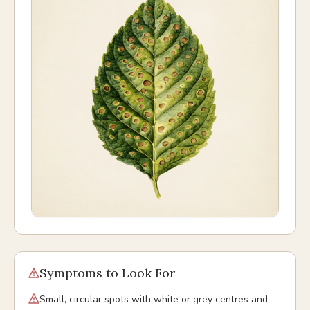
Symptoms to Look For
Small, circular spots with white or grey centres and