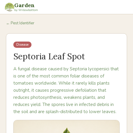
Garden
by Willowbottom
← Pest Identifier
Disease
Septoria Leaf Spot
A fungal disease caused by Septoria lycopersici that
is one of the most common foliar diseases of
tomatoes worldwide. While it rarely kills plants
outright, it causes progressive defoliation that
reduces photosynthesis, weakens plants, and
reduces yield. The spores live in infected debris in
the soil and are splash-distributed to lower leaves.