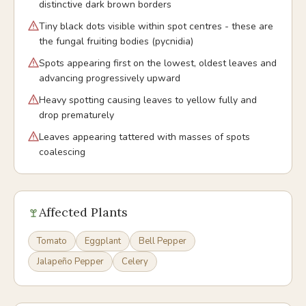
distinctive dark brown borders
Tiny black dots visible within spot centres - these are
the fungal fruiting bodies (pycnidia)
Spots appearing first on the lowest, oldest leaves and
advancing progressively upward
Heavy spotting causing leaves to yellow fully and
drop prematurely
Leaves appearing tattered with masses of spots
coalescing
Affected Plants
Tomato
Eggplant
Bell Pepper
Jalapeño Pepper
Celery