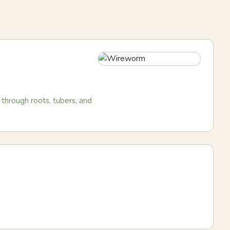
through roots, tubers, and