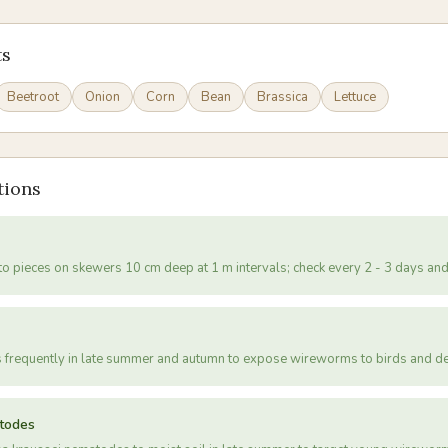
ts
Beetroot
Onion
Corn
Bean
Brassica
Lettuce
tions
to pieces on skewers 10 cm deep at 1 m intervals; check every 2 - 3 days a
s frequently in late summer and autumn to expose wireworms to birds and de
atodes