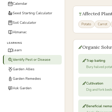
Calendar
Seed Starting Calculator
Affected Plan
Soil Calculator
Potato
Carrot
Almanac
LEARNING
Organic Solu
Learn
Identify Pest or Disease
Trap baiting
Bury halved pota
Garden Allies
Garden Remedies
Cultivation
Ask Garden
Dig and fork bed
Beneficial nem