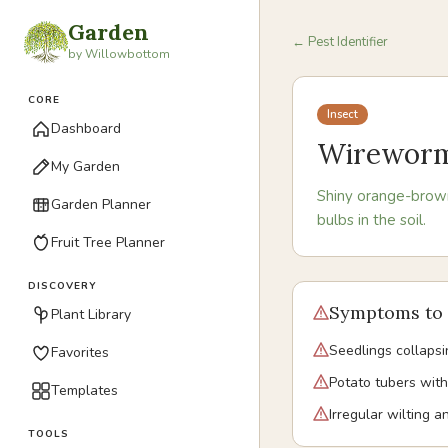
Garden
← Pest Identifier
by Willowbottom
CORE
Insect
Dashboard
Wirewor
My Garden
Shiny orange-brown
Garden Planner
bulbs in the soil.
Fruit Tree Planner
DISCOVERY
Symptoms to 
Plant Library
Seedlings collapsi
Favorites
Potato tubers with
Templates
Irregular wilting 
TOOLS