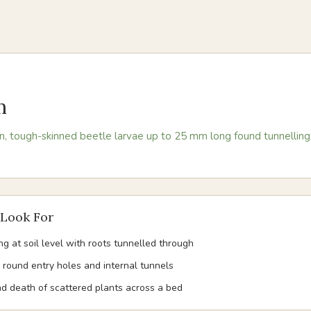
m
, tough-skinned beetle larvae up to 25 mm long found tunnelling 
Look For
ng at soil level with roots tunnelled through
 round entry holes and internal tunnels
and death of scattered plants across a bed