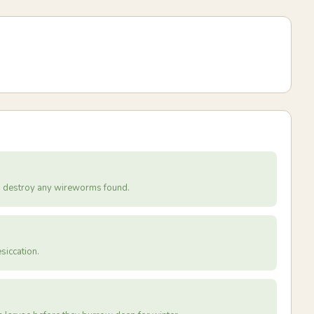
nd destroy any wireworms found.
siccation.