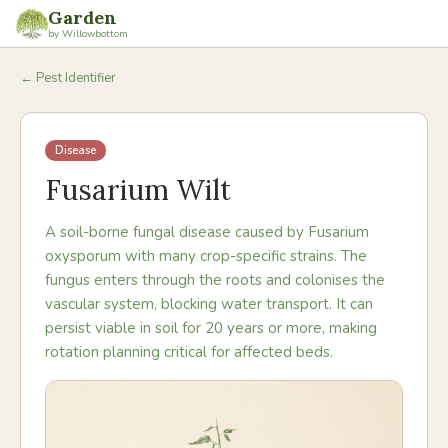
Garden
by Willowbottom
← Pest Identifier
Disease
Fusarium Wilt
A soil-borne fungal disease caused by Fusarium
oxysporum with many crop-specific strains. The
fungus enters through the roots and colonises the
vascular system, blocking water transport. It can
persist viable in soil for 20 years or more, making
rotation planning critical for affected beds.