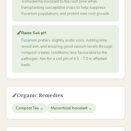
Trichoderma inoculant to the root zone when
transplanting susceptible crops to help suppress
Fusarium populations and protect new root growth.
Raise Soil pH
Fusarium prefers slightly acidic soils. Adding lime,
wood ash, and ensuring good calcium levels through
compost creates conditions less favourable to the
pathogen. Aim for a soil pH of 6.5 - 7.0 in affected
beds.
Organic Remedies
Compost Tea
→
Mycorrhizal Inoculant
→