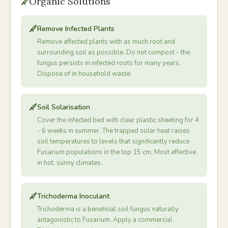
Organic Solutions
Remove Infected Plants
Remove affected plants with as much root and
surrounding soil as possible. Do not compost - the
fungus persists in infected roots for many years.
Dispose of in household waste.
Soil Solarisation
Cover the infected bed with clear plastic sheeting for 4
- 6 weeks in summer. The trapped solar heat raises
soil temperatures to levels that significantly reduce
Fusarium populations in the top 15 cm. Most effective
in hot, sunny climates.
Trichoderma Inoculant
Trichoderma is a beneficial soil fungus naturally
antagonistic to Fusarium. Apply a commercial