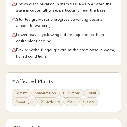
Brown discolouration in stem tissue visible when the
stem is cut lengthwise, particularly near the base
Stunted growth and progressive wilting despite
adequate watering
Lower leaves yellowing before upper ones, then
entire plant decline
Pink or white fungal growth at the stem base in warm,
humid conditions
Affected Plants
Tomato
Watermelon
Cucumber
Basil
Asparagus
Strawberry
Peas
Celery