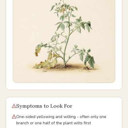
Symptoms to Look For
One-sided yellowing and wilting - often only one
branch or one half of the plant wilts first