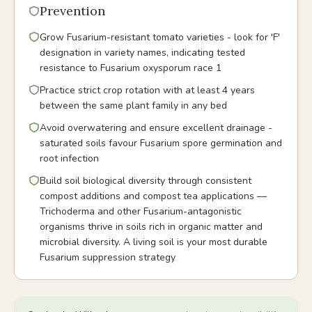
Prevention
Grow Fusarium-resistant tomato varieties - look for 'F'
designation in variety names, indicating tested
resistance to Fusarium oxysporum race 1
Practice strict crop rotation with at least 4 years
between the same plant family in any bed
Avoid overwatering and ensure excellent drainage -
saturated soils favour Fusarium spore germination and
root infection
Build soil biological diversity through consistent
compost additions and compost tea applications —
Trichoderma and other Fusarium-antagonistic
organisms thrive in soils rich in organic matter and
microbial diversity. A living soil is your most durable
Fusarium suppression strategy