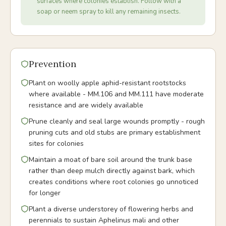
surfaces where colonies establish. Follow with a
soap or neem spray to kill any remaining insects.
Prevention
Plant on woolly apple aphid-resistant rootstocks
where available - MM.106 and MM.111 have moderate
resistance and are widely available
Prune cleanly and seal large wounds promptly - rough
pruning cuts and old stubs are primary establishment
sites for colonies
Maintain a moat of bare soil around the trunk base
rather than deep mulch directly against bark, which
creates conditions where root colonies go unnoticed
for longer
Plant a diverse understorey of flowering herbs and
perennials to sustain Aphelinus mali and other