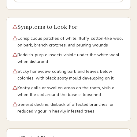
Symptoms to Look For
Conspicuous patches of white, fluffy, cotton-like wool
on bark, branch crotches, and pruning wounds
Reddish-purple insects visible under the white wool
when disturbed
Sticky honeydew coating bark and leaves below
colonies, with black sooty mould developing on it
Knotty galls or swollen areas on the roots, visible
when the soil around the base is loosened
General decline, dieback of affected branches, or
reduced vigour in heavily infested trees