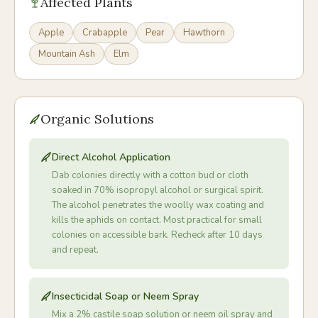
Affected Plants
Apple
Crabapple
Pear
Hawthorn
Mountain Ash
Elm
Organic Solutions
Direct Alcohol Application
Dab colonies directly with a cotton bud or cloth
soaked in 70% isopropyl alcohol or surgical spirit.
The alcohol penetrates the woolly wax coating and
kills the aphids on contact. Most practical for small
colonies on accessible bark. Recheck after 10 days
and repeat.
Insecticidal Soap or Neem Spray
Mix a 2% castile soap solution or neem oil spray and