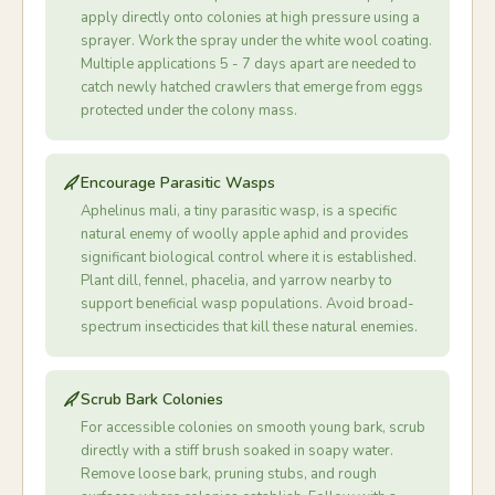
apply directly onto colonies at high pressure using a
sprayer. Work the spray under the white wool coating.
Multiple applications 5 - 7 days apart are needed to
catch newly hatched crawlers that emerge from eggs
protected under the colony mass.
Encourage Parasitic Wasps
Aphelinus mali, a tiny parasitic wasp, is a specific
natural enemy of woolly apple aphid and provides
significant biological control where it is established.
Plant dill, fennel, phacelia, and yarrow nearby to
support beneficial wasp populations. Avoid broad-
spectrum insecticides that kill these natural enemies.
Scrub Bark Colonies
For accessible colonies on smooth young bark, scrub
directly with a stiff brush soaked in soapy water.
Remove loose bark, pruning stubs, and rough