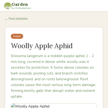
Garden
by Willowbottom
← Pest Identifier
Insect
Woolly Apple Aphid
Eriosoma lanigerum is a reddish-purple aphid, 1 - 2
mm long, covered in dense white woolly wax it
secretes for protection. It forms dense colonies on
bark wounds, pruning cuts, and branch crotches
aboveground, and on roots belowground. Root
colonies cause the most serious long-term damage,
forming knotty galls that disrupt water and nutrient
uptake.