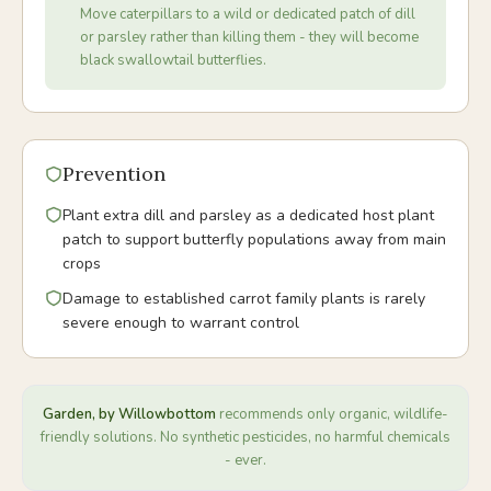
Move caterpillars to a wild or dedicated patch of dill
or parsley rather than killing them - they will become
black swallowtail butterflies.
Prevention
Plant extra dill and parsley as a dedicated host plant
patch to support butterfly populations away from main
crops
Damage to established carrot family plants is rarely
severe enough to warrant control
Garden, by Willowbottom
recommends only organic, wildlife-
friendly solutions. No synthetic pesticides, no harmful chemicals
- ever.