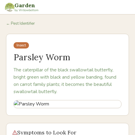
Garden
by Willowbottom
← Pest Identifier
Insect
Parsley Worm
The caterpillar of the black swallowtail butterfly,
bright green with black and yellow banding, found
on carrot family plants; it becomes the beautiful
swallowtail butterfly.
Symptoms to Look For