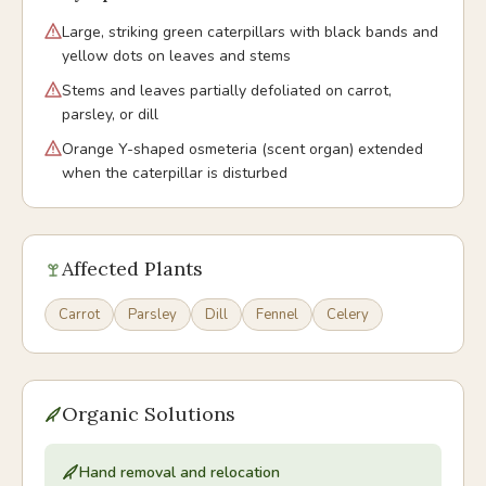
Large, striking green caterpillars with black bands and
yellow dots on leaves and stems
Stems and leaves partially defoliated on carrot,
parsley, or dill
Orange Y-shaped osmeteria (scent organ) extended
when the caterpillar is disturbed
Affected Plants
Carrot
Parsley
Dill
Fennel
Celery
Organic Solutions
Hand removal and relocation