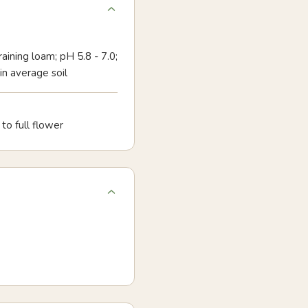
aining loam; pH 5.8 - 7.0;
 in average soil
to full flower