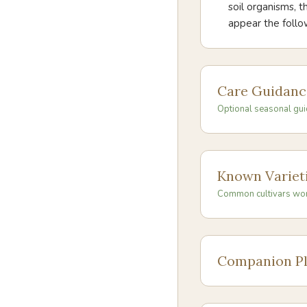
soil organisms, 
appear the foll
Care Guidanc
Optional seasonal gui
Known Variet
Common cultivars wo
Companion Pl