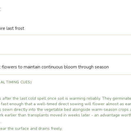
t
re last frost
flowers to maintain continuous bloom through season
AL TIMING CUES)
 after the last cold spell once soil is warming reliably. They germinat
fast enough that a well-timed direct sowing will flower almost as ear
ds sown directly into the vegetable bed alongside warm-season crops 
rk earlier than transplants moved in weeks later - an advantage wort
.
ear the surface and drains freely.