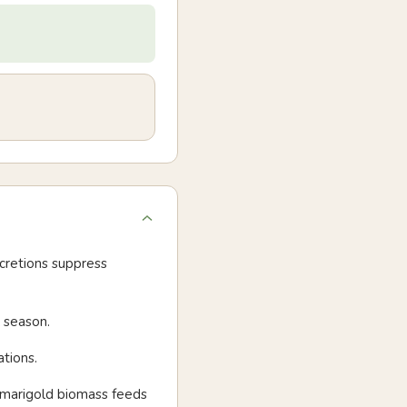
cretions suppress
 season.
tions.
- marigold biomass feeds