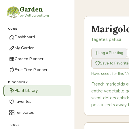
Garden
by Willowbottom
Marigol
CORE
Dashboard
Tagetes patula
My Garden
Log a Planting
Garden Planner
Save to Favorite
Fruit Tree Planner
Have seeds for this? 
DISCOVERY
French marigolds a
Plant Library
entire vegetable ga
scent deters aphids
Favorites
pest insects away 
Templates
TOOLS