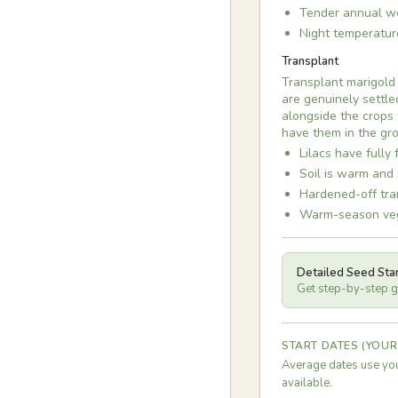
Tender annual we
Night temperatur
Transplant
Transplant marigold
are genuinely settle
alongside the crops 
have them in the gro
Lilacs have fully 
Soil is warm and 
Hardened-off tran
Warm-season vege
Detailed Seed Sta
Get step-by-step gu
START DATES (YOUR
Average dates use you
available.