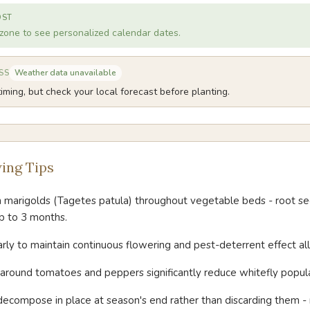
OST
zone to see personalized calendar dates.
Weather data unavailable
SS
iming, but check your local forecast before planting.
ing Tips
h marigolds (Tagetes patula) throughout vegetable beds - root se
p to 3 months.
ly to maintain continuous flowering and pest-deterrent effect all
around tomatoes and peppers significantly reduce whitefly popula
decompose in place at season's end rather than discarding them 