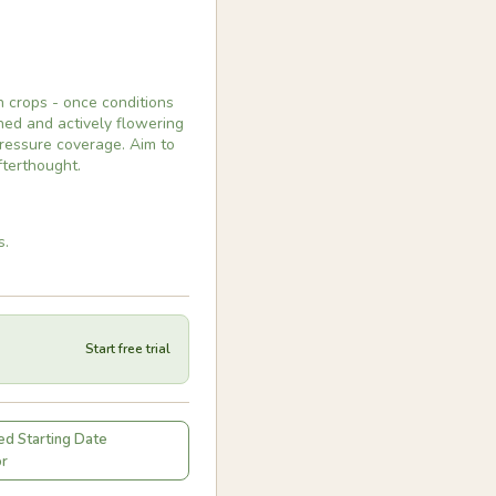
 crops - once conditions
hed and actively flowering
pressure coverage. Aim to
fterthought.
s.
Start free trial
d Starting Date
or