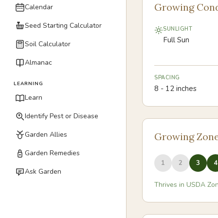
Growing Cond
Calendar
Seed Starting Calculator
SUNLIGHT
Full Sun
Soil Calculator
Almanac
SPACING
LEARNING
8 - 12 inches
Learn
Identify Pest or Disease
Garden Allies
Growing Zon
Garden Remedies
1
2
3
4
Ask Garden
Thrives in USDA Zo