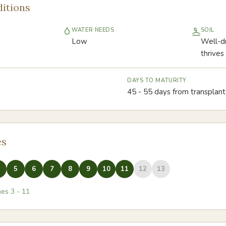
itions
WATER NEEDS
SOIL
Low
Well-dr
thrives
DAYS TO MATURITY
45 - 55 days from transplant 
es
5
6
7
8
9
10
11
12
13
nes
3
-
11