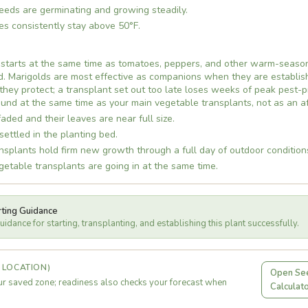
eds are germinating and growing steadily.
es consistently stay above 50°F.
 starts at the same time as tomatoes, peppers, and other warm-season
d. Marigolds are most effective as companions when they are establis
they protect; a transplant set out too late loses weeks of peak pest-
und at the same time as your main vegetable transplants, not as an a
faded and their leaves are near full size.
settled in the planting bed.
splants hold firm new growth through a full day of outdoor condition
table transplants are going in at the same time.
rting Guidance
idance for starting, transplanting, and establishing this plant successfully.
 LOCATION)
Open See
r saved zone; readiness also checks your forecast when
Calculat