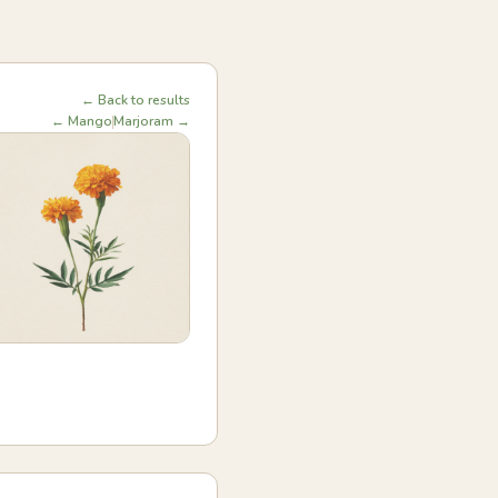
← Back to results
← Mango
Marjoram →