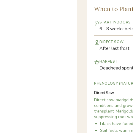
When to Plan
START INDOORS
6 - 8 weeks befo
DIRECT SOW
After last frost
HARVEST
Deadhead spent 
PHENOLOGY (NATUR
Direct Sow
Direct sow marigolds
conditions and grow 
transplant. Marigol
suppressing root wo
Lilacs have faded
Soil feels warm n