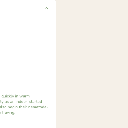
e quickly in warm
ly as an indoor-started
also begin their nematode-
h having.