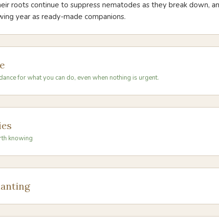
their roots continue to suppress nematodes as they break down, a
owing year as ready-made companions.
e
dance for what you can do, even when nothing is urgent.
ies
rth knowing
anting