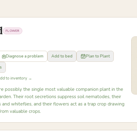
d
FLOWER
Diagnose a problem
Add to bed
Plan to Plant
s
Add to inventory →
re possibly the single most valuable companion plant in the
rden. Their root secretions suppress soil nematodes, their
 and whiteflies, and their flowers act as a trap crop drawing
from valuable crops.