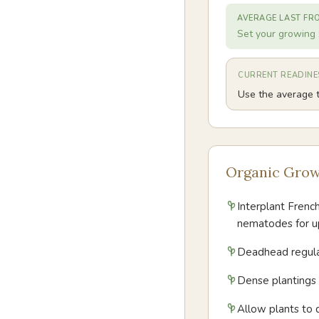
AVERAGE LAST FR
Set your growing 
CURRENT READINE
Use the average t
Organic Grow
Interplant Frenc
nematodes for u
Deadhead regular
Dense plantings 
Allow plants to 