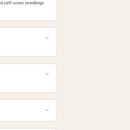
nd self-sown seedlings