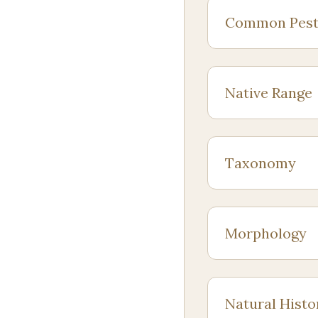
Common Pest
Native Range
Taxonomy
Morphology
Natural Histo