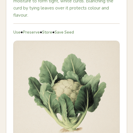
moisture to form tight, white curds. Blanching the
curd by tying leaves over it protects colour and
flavour.
•
•
•
Use
Preserve
Store
Save Seed