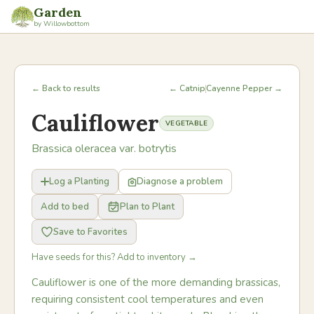
Garden
by Willowbottom
← Back to results
← Catnip
Cayenne Pepper →
Cauliflower
VEGETABLE
Brassica oleracea var. botrytis
Log a Planting
Diagnose a problem
Add to bed
Plan to Plant
Save to Favorites
Have seeds for this? Add to inventory →
Cauliflower is one of the more demanding brassicas,
requiring consistent cool temperatures and even