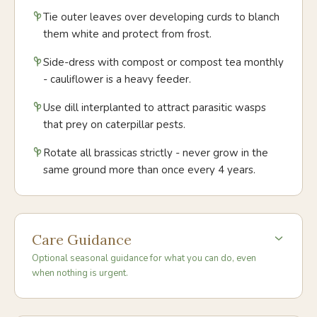
Tie outer leaves over developing curds to blanch
them white and protect from frost.
Side-dress with compost or compost tea monthly
- cauliflower is a heavy feeder.
Use dill interplanted to attract parasitic wasps
that prey on caterpillar pests.
Rotate all brassicas strictly - never grow in the
same ground more than once every 4 years.
Care Guidance
Optional seasonal guidance for what you can do, even
when nothing is urgent.