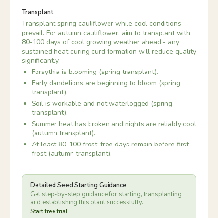
Transplant
Transplant spring cauliflower while cool conditions
prevail. For autumn cauliflower, aim to transplant with
80-100 days of cool growing weather ahead - any
sustained heat during curd formation will reduce quality
significantly.
Forsythia is blooming (spring transplant).
Early dandelions are beginning to bloom (spring
transplant).
Soil is workable and not waterlogged (spring
transplant).
Summer heat has broken and nights are reliably cool
(autumn transplant).
At least 80-100 frost-free days remain before first
frost (autumn transplant).
Detailed Seed Starting Guidance
Get step-by-step guidance for starting, transplanting,
and establishing this plant successfully.
Start free trial