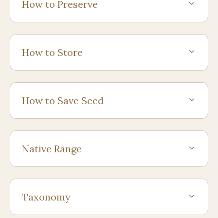
How to Preserve
How to Store
How to Save Seed
Native Range
Taxonomy