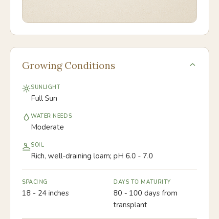
Growing Conditions
SUNLIGHT
Full Sun
WATER NEEDS
Moderate
SOIL
Rich, well-draining loam; pH 6.0 - 7.0
SPACING
DAYS TO MATURITY
18 - 24 inches
80 - 100 days from
transplant