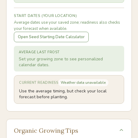
START DATES (YOUR LOCATION)
Average dates use your saved zone; readiness also checks
your forecast when available.
Open Seed Starting Date Calculator
AVERAGE LAST FROST
Set your growing zone to see personalized
calendar dates.
Weather data unavailable
CURRENT READINESS
Use the average timing, but check your local
forecast before planting.
Organic Growing Tips