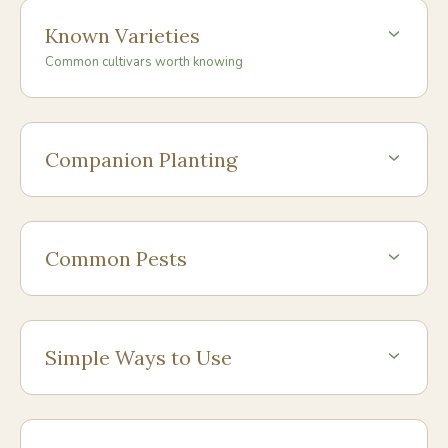
Known Varieties
Common cultivars worth knowing
Companion Planting
Common Pests
Simple Ways to Use