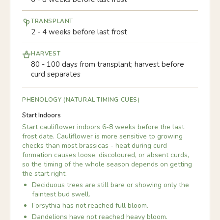
TRANSPLANT
2 - 4 weeks before last frost
HARVEST
80 - 100 days from transplant; harvest before
curd separates
PHENOLOGY (NATURAL TIMING CUES)
Start Indoors
Start cauliflower indoors 6-8 weeks before the last
frost date. Cauliflower is more sensitive to growing
checks than most brassicas - heat during curd
formation causes loose, discoloured, or absent curds,
so the timing of the whole season depends on getting
the start right.
Deciduous trees are still bare or showing only the
faintest bud swell.
Forsythia has not reached full bloom.
Dandelions have not reached heavy bloom.