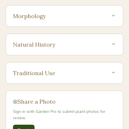
Morphology
Natural History
Traditional Use
Share a Photo
Sign in with Garden Pro to submit plant photos for
review.