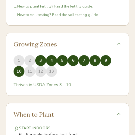
New to plant fertility? Read the fertility guide.
→
New to soil testing? Read the soil testing guide.
→
Growing Zones
1
2
3
4
5
6
7
8
9
10
11
12
13
Thrives in USDA Zones
3
-
10
When to Plant
START INDOORS
6 - 8 weeks before last frost