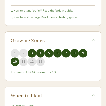
New to plant fertility? Read the fertility guide.
→
New to soil testing? Read the soil testing guide.
→
Growing Zones
1
2
3
4
5
6
7
8
9
10
11
12
13
Thrives in USDA Zones
3
-
10
When to Plant