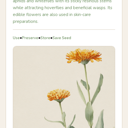
aphids and whiteflies with its sticky resinous stems
while attracting hoverflies and beneficial wasps. Its
edible flowers are also used in skin-care
preparations.
•
•
•
Use
Preserve
Store
Save Seed