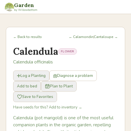
Garden
by Willowbottom
← Back to results
← Calamondin
Cantaloupe →
Calendula
FLOWER
Calendula officinalis
Log a Planting
Diagnose a problem
Add to bed
Plan to Plant
Save to Favorites
Have seeds for this? Add to inventory →
Calendula (pot marigold) is one of the most useful
companion plants in the organic garden, repelling