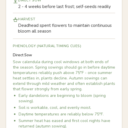
DIRECT SOW
2 - 4 weeks before last frost; self-seeds readily
HARVEST
Deadhead spent flowers to maintain continuous
bloom all season
PHENOLOGY (NATURAL TIMING CUES)
Direct Sow
Sow calendula during cool windows at both ends of
the season. Spring sowings should go in before daytime
temperatures reliably push above 75°F - once summer
heat settles in, plants decline. Autumn sowings can
extend through mild weather and often establish plants
that flower strongly from early spring.
Early dandelions are beginning to bloom (spring
sowing).
Soil is workable, cool, and evenly moist.
Daytime temperatures are reliably below 75°F.
Summer heat has eased and first cool nights have
returned (autumn sowing).