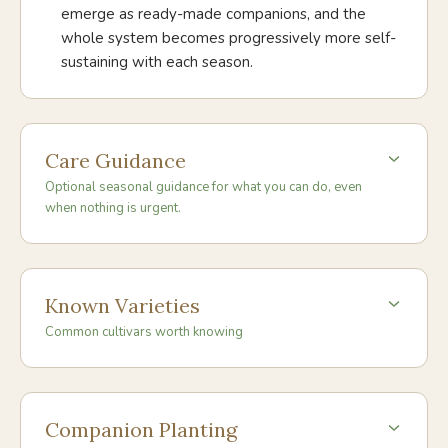
emerge as ready-made companions, and the
whole system becomes progressively more self-
sustaining with each season.
Care Guidance
Optional seasonal guidance for what you can do, even
when nothing is urgent.
Known Varieties
Common cultivars worth knowing
Companion Planting