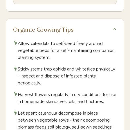
Organic Growing Tips
Allow calendula to self-seed freely around
vegetable beds for a self-maintaining companion
planting system.
Sticky stems trap aphids and whiteflies physically
- inspect and dispose of infested plants
periodically.
Harvest flowers regularly in dry conditions for use
in homemade skin salves, oils, and tinctures.
Let spent calendula decompose in place
between vegetable rows - their decomposing
biomass feeds soil biology, self-sown seedlings