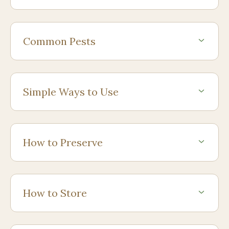
Common Pests
Simple Ways to Use
How to Preserve
How to Store