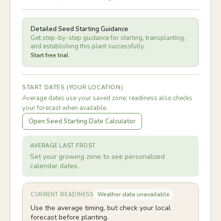
Detailed Seed Starting Guidance
Get step-by-step guidance for starting, transplanting,
and establishing this plant successfully.
Start free trial
START DATES (YOUR LOCATION)
Average dates use your saved zone; readiness also checks
your forecast when available.
Open Seed Starting Date Calculator
AVERAGE LAST FROST
Set your growing zone to see personalized
calendar dates.
Weather data unavailable
CURRENT READINESS
Use the average timing, but check your local
forecast before planting.