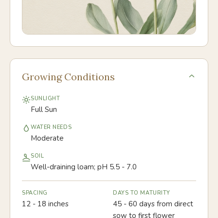
Growing Conditions
SUNLIGHT
Full Sun
WATER NEEDS
Moderate
SOIL
Well-draining loam; pH 5.5 - 7.0
SPACING
DAYS TO MATURITY
12 - 18 inches
45 - 60 days from direct
sow to first flower