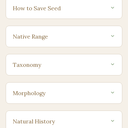
How to Save Seed
Native Range
Taxonomy
Morphology
Natural History