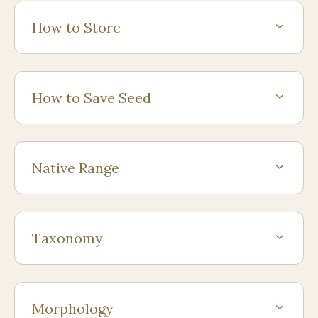
How to Store
How to Save Seed
Native Range
Taxonomy
Morphology