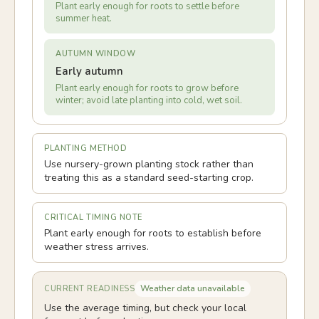
Plant early enough for roots to settle before
summer heat.
AUTUMN WINDOW
Early autumn
Plant early enough for roots to grow before
winter; avoid late planting into cold, wet soil.
PLANTING METHOD
Use nursery-grown planting stock rather than
treating this as a standard seed-starting crop.
CRITICAL TIMING NOTE
Plant early enough for roots to establish before
weather stress arrives.
Weather data unavailable
CURRENT READINESS
Use the average timing, but check your local