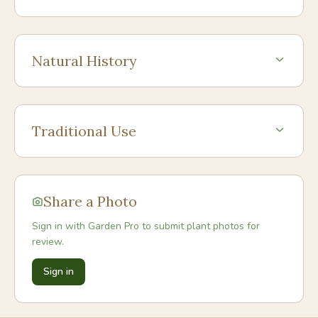
Natural History
Traditional Use
Share a Photo
Sign in with Garden Pro to submit plant photos for
review.
Sign in