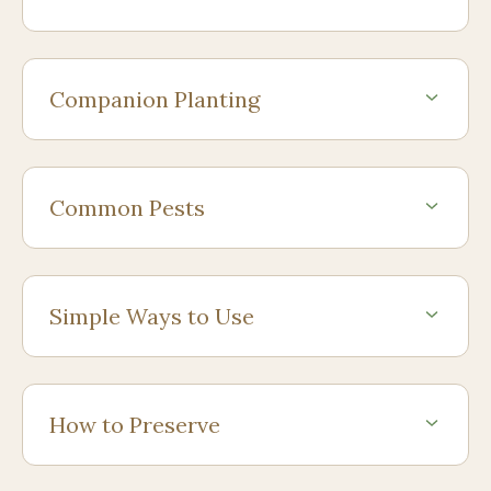
Companion Planting
Common Pests
Simple Ways to Use
How to Preserve