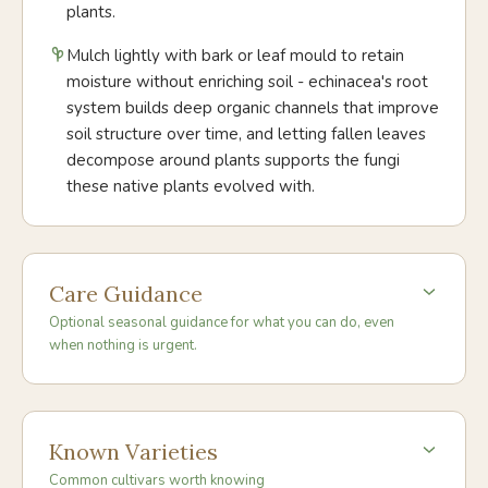
plants.
Mulch lightly with bark or leaf mould to retain
moisture without enriching soil - echinacea's root
system builds deep organic channels that improve
soil structure over time, and letting fallen leaves
decompose around plants supports the fungi
these native plants evolved with.
Care Guidance
Optional seasonal guidance for what you can do, even
when nothing is urgent.
Known Varieties
Common cultivars worth knowing