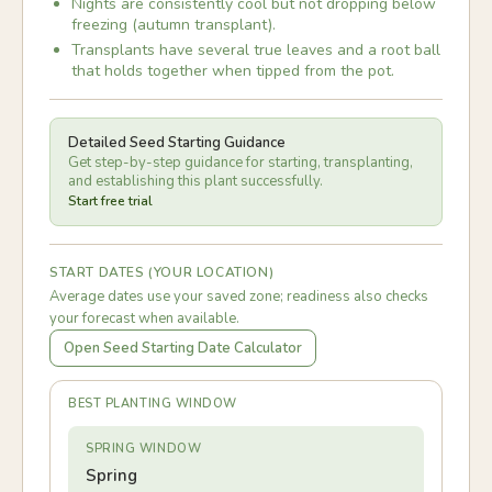
Nights are consistently cool but not dropping below
freezing (autumn transplant).
Transplants have several true leaves and a root ball
that holds together when tipped from the pot.
Detailed Seed Starting Guidance
Get step-by-step guidance for starting, transplanting,
and establishing this plant successfully.
Start free trial
START DATES (YOUR LOCATION)
Average dates use your saved zone; readiness also checks
your forecast when available.
Open Seed Starting Date Calculator
BEST PLANTING WINDOW
SPRING WINDOW
Spring