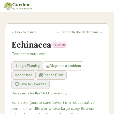
Garden
by Willowbottom
← Back to results
← Eastern Redbud
Edamame →
Echinacea
FLOWER
Echinacea purpurea
Log a Planting
Diagnose a problem
Add to bed
Plan to Plant
Save to Favorites
Have seeds for this? Add to inventory →
Echinacea (purple coneflower) is a robust native
perennial wildflower whose large daisy flowers