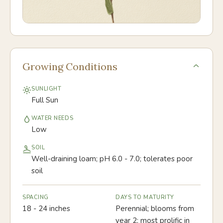
Growing Conditions
SUNLIGHT
Full Sun
WATER NEEDS
Low
SOIL
Well-draining loam; pH 6.0 - 7.0; tolerates poor
soil
SPACING
DAYS TO MATURITY
18 - 24 inches
Perennial; blooms from
year 2; most prolific in