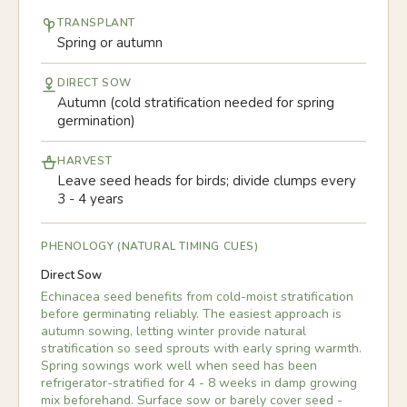
TRANSPLANT
Spring or autumn
DIRECT SOW
Autumn (cold stratification needed for spring
germination)
HARVEST
Leave seed heads for birds; divide clumps every
3 - 4 years
PHENOLOGY (NATURAL TIMING CUES)
Direct Sow
Echinacea seed benefits from cold-moist stratification
before germinating reliably. The easiest approach is
autumn sowing, letting winter provide natural
stratification so seed sprouts with early spring warmth.
Spring sowings work well when seed has been
refrigerator-stratified for 4 - 8 weeks in damp growing
mix beforehand. Surface sow or barely cover seed -