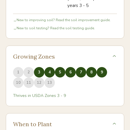
years 3 - 5
New to improving soil? Read the soil improvement guide.
→
New to soil testing? Read the soil testing guide.
→
Growing Zones
1
2
3
4
5
6
7
8
9
10
11
12
13
Thrives in USDA Zones
3
-
9
When to Plant