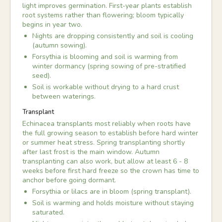
light improves germination. First-year plants establish
root systems rather than flowering; bloom typically
begins in year two.
Nights are dropping consistently and soil is cooling
(autumn sowing).
Forsythia is blooming and soil is warming from
winter dormancy (spring sowing of pre-stratified
seed).
Soil is workable without drying to a hard crust
between waterings.
Transplant
Echinacea transplants most reliably when roots have
the full growing season to establish before hard winter
or summer heat stress. Spring transplanting shortly
after last frost is the main window. Autumn
transplanting can also work, but allow at least 6 - 8
weeks before first hard freeze so the crown has time to
anchor before going dormant.
Forsythia or lilacs are in bloom (spring transplant).
Soil is warming and holds moisture without staying
saturated.