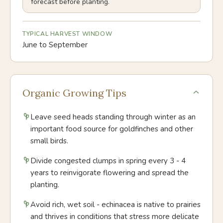
forecast before planting.
TYPICAL HARVEST WINDOW
June to September
Organic Growing Tips
Leave seed heads standing through winter as an
important food source for goldfinches and other
small birds.
Divide congested clumps in spring every 3 - 4
years to reinvigorate flowering and spread the
planting.
Avoid rich, wet soil - echinacea is native to prairies
and thrives in conditions that stress more delicate