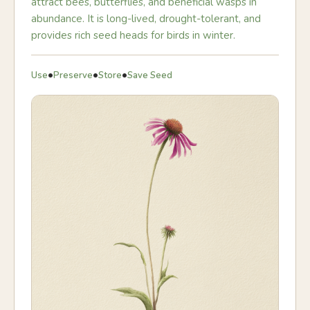
attract bees, butterflies, and beneficial wasps in
abundance. It is long-lived, drought-tolerant, and
provides rich seed heads for birds in winter.
•
•
•
Use
Preserve
Store
Save Seed