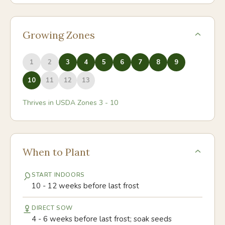
Growing Zones
1
2
3
4
5
6
7
8
9
10
11
12
13
Thrives in USDA Zones
3
-
10
When to Plant
START INDOORS
10 - 12 weeks before last frost
DIRECT SOW
4 - 6 weeks before last frost; soak seeds