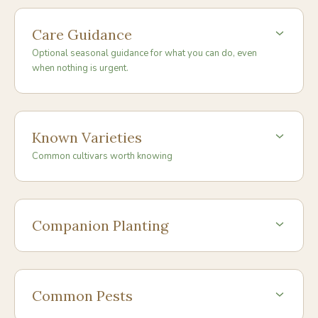
Care Guidance
Optional seasonal guidance for what you can do, even
when nothing is urgent.
Known Varieties
Common cultivars worth knowing
Companion Planting
Common Pests