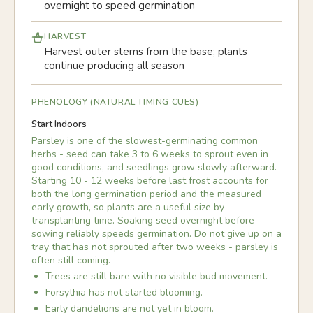
overnight to speed germination
HARVEST
Harvest outer stems from the base; plants
continue producing all season
PHENOLOGY (NATURAL TIMING CUES)
Start Indoors
Parsley is one of the slowest-germinating common
herbs - seed can take 3 to 6 weeks to sprout even in
good conditions, and seedlings grow slowly afterward.
Starting 10 - 12 weeks before last frost accounts for
both the long germination period and the measured
early growth, so plants are a useful size by
transplanting time. Soaking seed overnight before
sowing reliably speeds germination. Do not give up on a
tray that has not sprouted after two weeks - parsley is
often still coming.
Trees are still bare with no visible bud movement.
Forsythia has not started blooming.
Early dandelions are not yet in bloom.