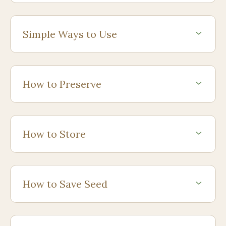
Simple Ways to Use
How to Preserve
How to Store
How to Save Seed