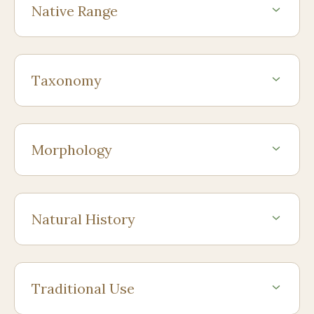
Native Range
Taxonomy
Morphology
Natural History
Traditional Use