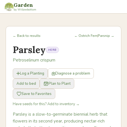
Garden
by Willowbottom
← Back to results
← Ostrich Fern
Parsnip →
Parsley
HERB
Petroselinum crispum
Log a Planting
Diagnose a problem
Add to bed
Plan to Plant
Save to Favorites
Have seeds for this? Add to inventory →
Parsley is a slow-to-germinate biennial herb that
flowers in its second year, producing nectar-rich