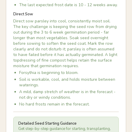
The last expected frost date is 10 - 12 weeks away.
Direct Sow
Direct sow parsley into cool, consistently moist soil.
The key challenge is keeping the seed row from drying
out during the 3 to 6 week germination period - far
longer than most vegetables. Soak seed overnight
before sowing to soften the seed coat. Mark the row
clearly and do not disturb it; parsley is often assumed
to have failed before it has actually germinated. A light
topdressing of fine compost helps retain the surface
moisture that germination requires.
Forsythia is beginning to bloom.
Soil is workable, cool, and holds moisture between
waterings.
A mild, damp stretch of weather is in the forecast -
not dry or windy conditions.
No hard frosts remain in the forecast.
Detailed Seed Starting Guidance
Get step-by-step guidance for starting, transplanting,