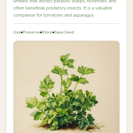
umbels that attract parasitic wasps, hoverflies, and
other beneficial predatory insects. It is a valuable
companion for tomatoes and asparagus.
•
•
•
Use
Preserve
Store
Save Seed