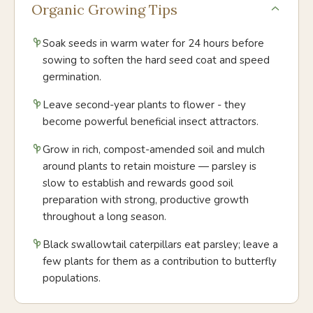
Organic Growing Tips
Soak seeds in warm water for 24 hours before
sowing to soften the hard seed coat and speed
germination.
Leave second-year plants to flower - they
become powerful beneficial insect attractors.
Grow in rich, compost-amended soil and mulch
around plants to retain moisture — parsley is
slow to establish and rewards good soil
preparation with strong, productive growth
throughout a long season.
Black swallowtail caterpillars eat parsley; leave a
few plants for them as a contribution to butterfly
populations.