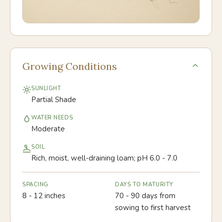
Growing Conditions
SUNLIGHT
Partial Shade
WATER NEEDS
Moderate
SOIL
Rich, moist, well-draining loam; pH 6.0 - 7.0
SPACING
DAYS TO MATURITY
8 - 12 inches
70 - 90 days from
sowing to first harvest