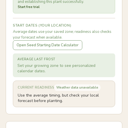
and establishing this plant successfully.
Start free trial
START DATES (YOUR LOCATION)
Average dates use your saved zone; readiness also checks
your forecast when available.
Open Seed Starting Date Calculator
AVERAGE LAST FROST
Set your growing zone to see personalized
calendar dates.
Weather data unavailable
CURRENT READINESS
Use the average timing, but check your local
forecast before planting.