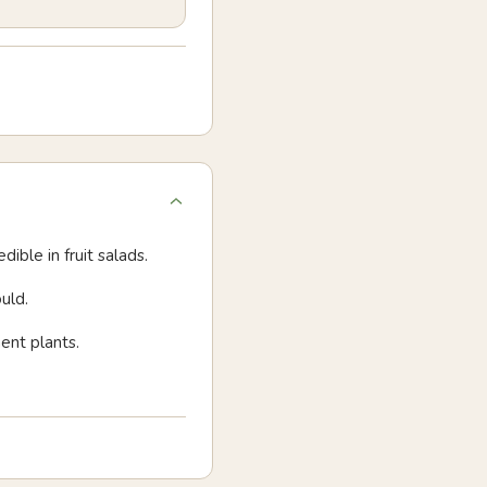
dible in fruit salads.
uld.
ent plants.