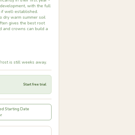
cantly in their first year -
 development, with the full
 if well-established.
nto dry warm summer soil
ten gives the best root
d and crowns can build a
rost is still weeks away.
Start free trial
d Starting Date
or