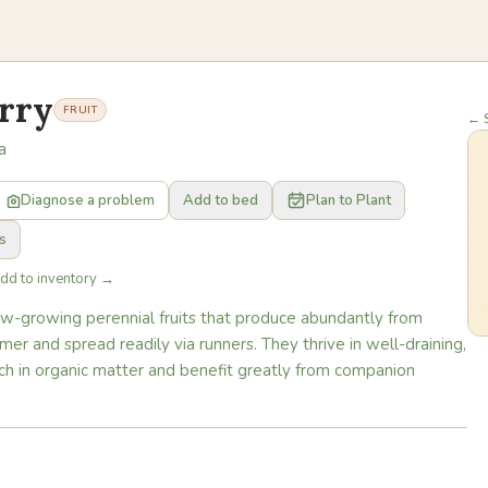
rry
FRUIT
← S
a
Diagnose a problem
Add to bed
Plan to Plant
s
Add to inventory →
ow-growing perennial fruits that produce abundantly from
er and spread readily via runners. They thrive in well-draining,
l rich in organic matter and benefit greatly from companion