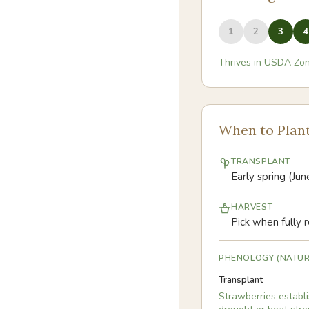
1
2
3
4
Thrives in USDA Zo
When to Plan
TRANSPLANT
Early spring (Ju
HARVEST
Pick when fully r
PHENOLOGY (NATUR
Transplant
Strawberries establi