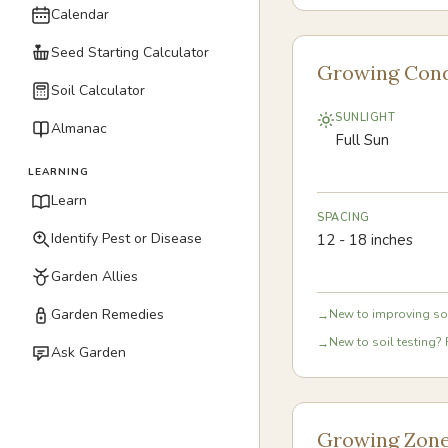
Calendar
Seed Starting Calculator
Growing Cond
Soil Calculator
SUNLIGHT
Almanac
Full Sun
LEARNING
Learn
SPACING
Identify Pest or Disease
12 - 18 inches
Garden Allies
Garden Remedies
New to improving soi
→
New to soil testing? 
→
Ask Garden
Growing Zon