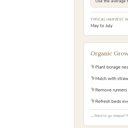
Use the average t
TYPICAL HARVEST
May to July
Organic Grow
Plant borage near
Mulch with straw
Remove runners pr
Refresh beds eve
Want to go deeper? R
→