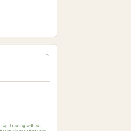
 rapid rooting without