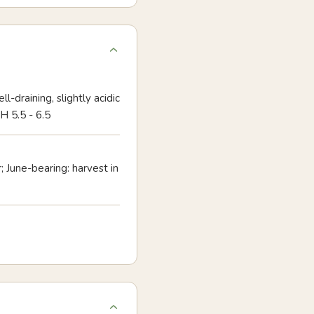
ll-draining, slightly acidic
H 5.5 - 6.5
; June-bearing: harvest in