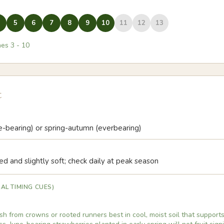
5
6
7
8
9
10
11
12
13
nes
3
-
10
t
ne-bearing) or spring-autumn (everbearing)
ed and slightly soft; check daily at peak season
AL TIMING CUES)
sh from crowns or rooted runners best in cool, moist soil that supports