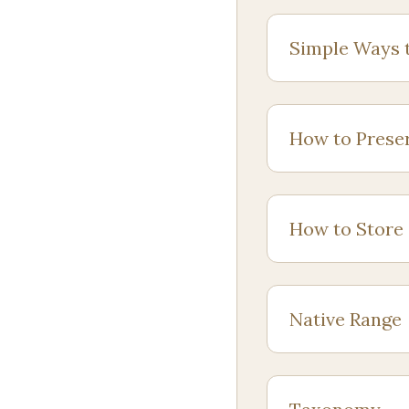
Simple Ways 
How to Prese
How to Store
Native Range