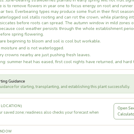
s. June-bearing strawberries planted in early spring will not fruit signifi
e is to remove flowers in year one to focus energy on root and runner
year two. Everbearing types may produce some fruit in their first season
waterlogged soil stalls rooting and can rot the crown, while planting i
iccates before roots can spread. The autumn window in mild zones of
 because cool weather persists through the whole establishment perio
efore spring flowering.
are beginning to bloom and soil is cool but workable.
 moisture and is not waterlogged.
ry crowns nearby are just pushing fresh leaves.
ng: summer heat has eased, first cool nights have returned, and hard f
rting Guidance
idance for starting, transplanting, and establishing this plant successfully.
 LOCATION)
Open See
r saved zone; readiness also checks your forecast when
Calculat
WINDOW