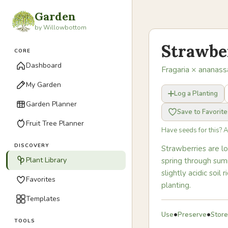
Garden
by Willowbottom
Strawbe
CORE
Dashboard
Fragaria × ananass
My Garden
Log a Planting
Garden Planner
Save to Favorite
Fruit Tree Planner
Have seeds for this? 
DISCOVERY
Strawberries are l
Plant Library
spring through summ
slightly acidic soi
Favorites
planting.
Templates
•
•
Use
Preserve
Store
TOOLS