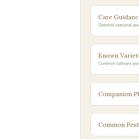
Care Guidanc
Optional seasonal gui
Known Variet
Common cultivars wo
Companion Pl
Common Pest