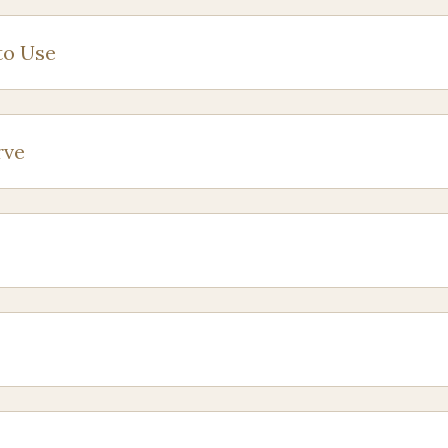
to Use
rve