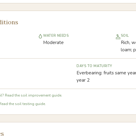
itions
WATER NEEDS
SOIL
Moderate
Rich, we
loam; p
DAYS TO MATURITY
Everbearing: fruits same year
year 2
l? Read the soil improvement guide.
Read the soil testing guide.
es