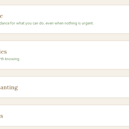
e
dance for what you can do, even when nothing is urgent.
ies
rth knowing
anting
s