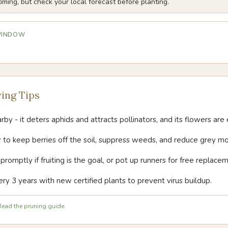
iming, but check your local forecast before planting.
 WINDOW
ing Tips
by - it deters aphids and attracts pollinators, and its flowers are e
 to keep berries off the soil, suppress weeds, and reduce grey mo
omptly if fruiting is the goal, or pot up runners for free replacem
ry 3 years with new certified plants to prevent virus buildup.
ead the pruning guide.