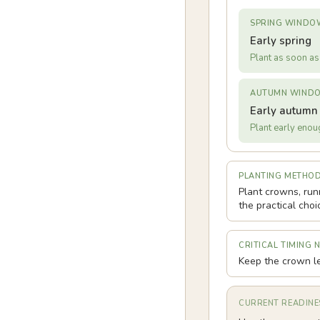
SPRING WINDO
Early spring
Plant as soon as 
AUTUMN WIND
Early autumn
Plant early enoug
PLANTING METHO
Plant crowns, run
the practical choi
CRITICAL TIMING 
Keep the crown le
CURRENT READINE