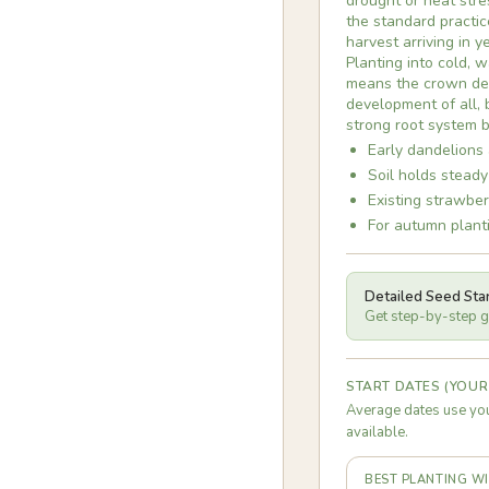
drought or heat stres
the standard practic
harvest arriving in 
Planting into cold, 
means the crown des
development of all,
strong root system b
Early dandelions 
Soil holds steady
Existing strawber
For autumn planti
Detailed Seed Sta
Get step-by-step gu
START DATES (YOUR
Average dates use you
available.
BEST PLANTING 