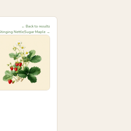
← Back to results
tinging Nettle
Sugar Maple →