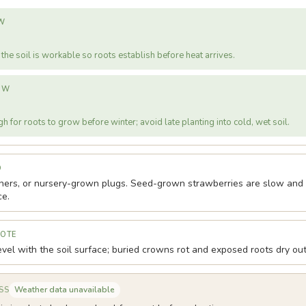
W
the soil is workable so roots establish before heat arrives.
OW
h for roots to grow before winter; avoid late planting into cold, wet soil.
D
ners, or nursery-grown plugs. Seed-grown strawberries are slow and v
ce.
NOTE
vel with the soil surface; buried crowns rot and exposed roots dry out
Weather data unavailable
SS