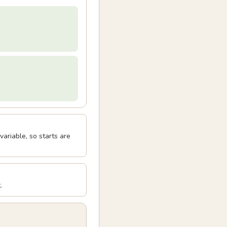
ariable, so starts are
.