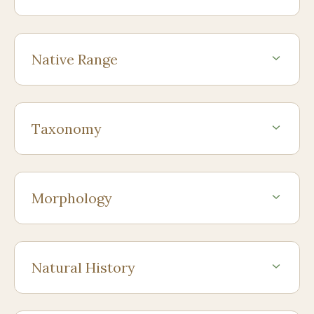
Native Range
Taxonomy
Morphology
Natural History