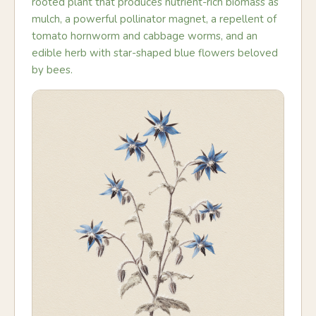
rooted plant that produces nutrient-rich biomass as
mulch, a powerful pollinator magnet, a repellent of
tomato hornworm and cabbage worms, and an
edible herb with star-shaped blue flowers beloved
by bees.