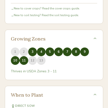
New to cover crops? Read the cover crops guide.
→
New to soil testing? Read the soil testing guide.
→
Growing Zones
1
2
3
4
5
6
7
8
9
10
11
12
13
Thrives in USDA Zones
3
-
11
When to Plant
DIRECT SOW