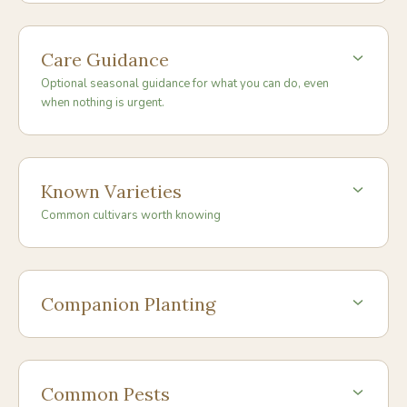
Care Guidance
Optional seasonal guidance for what you can do, even
when nothing is urgent.
Known Varieties
Common cultivars worth knowing
Companion Planting
Common Pests