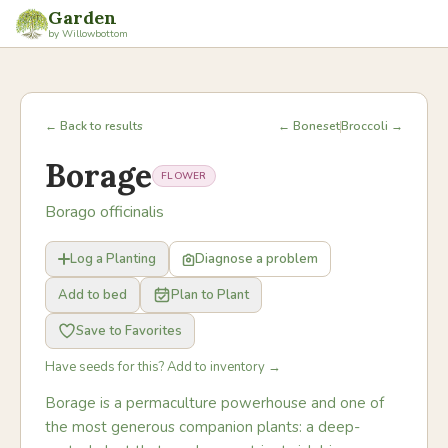
Garden
by Willowbottom
← Back to results
← Boneset
Broccoli →
Borage
FLOWER
Borago officinalis
Log a Planting
Diagnose a problem
Add to bed
Plan to Plant
Save to Favorites
Have seeds for this? Add to inventory →
Borage is a permaculture powerhouse and one of
the most generous companion plants: a deep-