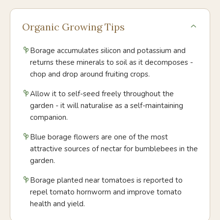
Organic Growing Tips
Borage accumulates silicon and potassium and
returns these minerals to soil as it decomposes -
chop and drop around fruiting crops.
Allow it to self-seed freely throughout the
garden - it will naturalise as a self-maintaining
companion.
Blue borage flowers are one of the most
attractive sources of nectar for bumblebees in the
garden.
Borage planted near tomatoes is reported to
repel tomato hornworm and improve tomato
health and yield.