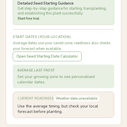
Detailed Seed Starting Guidance
Get step-by-step guidance for starting, transplanting,
and establishing this plant successfully.
Start free trial
START DATES (YOUR LOCATION)
Average dates use your saved zone; readiness also checks
your forecast when available.
Open Seed Starting Date Calculator
AVERAGE LAST FROST
Set your growing zone to see personalized
calendar dates.
Weather data unavailable
CURRENT READINESS
Use the average timing, but check your local
forecast before planting.