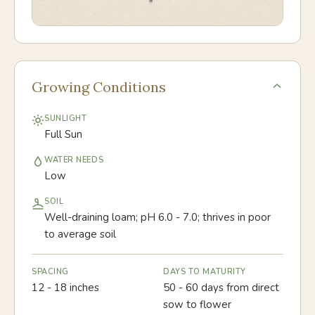
Growing Conditions
SUNLIGHT
Full Sun
WATER NEEDS
Low
SOIL
Well-draining loam; pH 6.0 - 7.0; thrives in poor
to average soil
SPACING
DAYS TO MATURITY
12 - 18 inches
50 - 60 days from direct
sow to flower