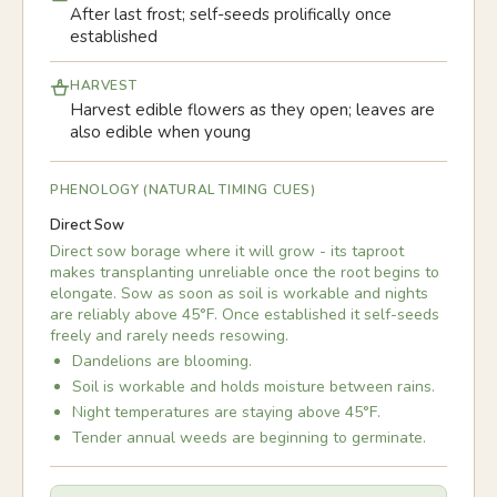
After last frost; self-seeds prolifically once
established
HARVEST
Harvest edible flowers as they open; leaves are
also edible when young
PHENOLOGY (NATURAL TIMING CUES)
Direct Sow
Direct sow borage where it will grow - its taproot
makes transplanting unreliable once the root begins to
elongate. Sow as soon as soil is workable and nights
are reliably above 45°F. Once established it self-seeds
freely and rarely needs resowing.
Dandelions are blooming.
Soil is workable and holds moisture between rains.
Night temperatures are staying above 45°F.
Tender annual weeds are beginning to germinate.