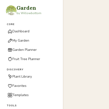
Garden
by Willowbottom
CORE
Dashboard
My Garden
Garden Planner
Fruit Tree Planner
DISCOVERY
Plant Library
Favorites
Templates
TOOLS