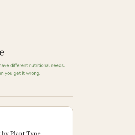
pe
have different nutritional needs.
n you get it wrong.
y by Plant Type