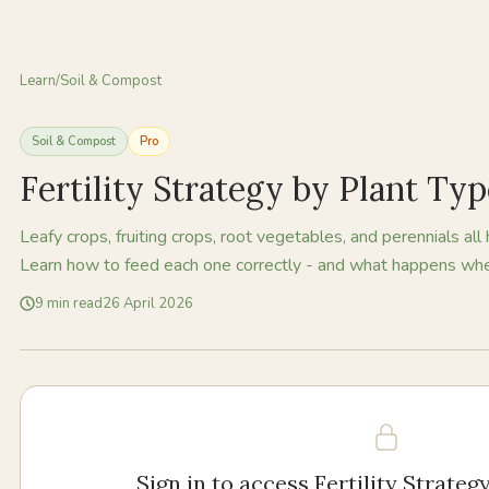
Learn
/
Soil & Compost
Soil & Compost
Pro
Fertility Strategy by Plant Ty
Leafy crops, fruiting crops, root vegetables, and perennials all 
Learn how to feed each one correctly - and what happens whe
9
min read
26 April 2026
Sign in to access
Fertility Strateg