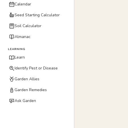
Calendar
Seed Starting Calculator
Soil Calculator
Almanac
LEARNING
Learn
Identify Pest or Disease
Garden Allies
Garden Remedies
Ask Garden