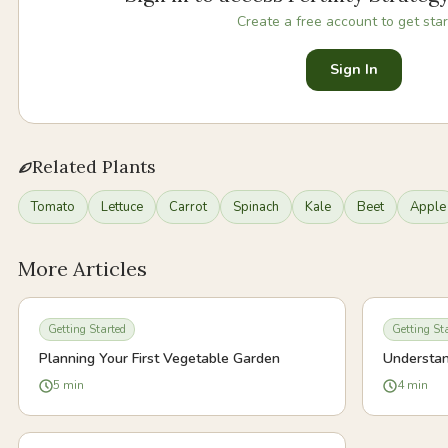
Create a free account to get star
Sign In
Related Plants
Tomato
Lettuce
Carrot
Spinach
Kale
Beet
Apple
More Articles
Getting Started
Getting St
Planning Your First Vegetable Garden
Understan
5
min
4
min