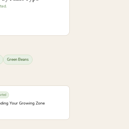
ted.
Green Beans
arted
ding Your Growing Zone