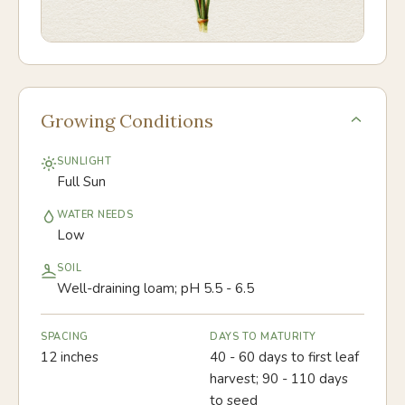
Growing Conditions
SUNLIGHT
Full Sun
WATER NEEDS
Low
SOIL
Well-draining loam; pH 5.5 - 6.5
SPACING
DAYS TO MATURITY
12 inches
40 - 60 days to first leaf
harvest; 90 - 110 days
to seed