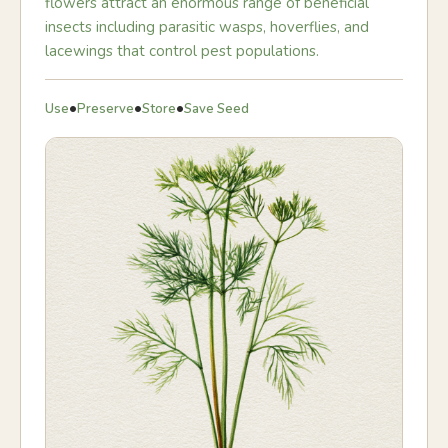
flowers attract an enormous range of beneficial
insects including parasitic wasps, hoverflies, and
lacewings that control pest populations.
•
•
•
Use
Preserve
Store
Save Seed