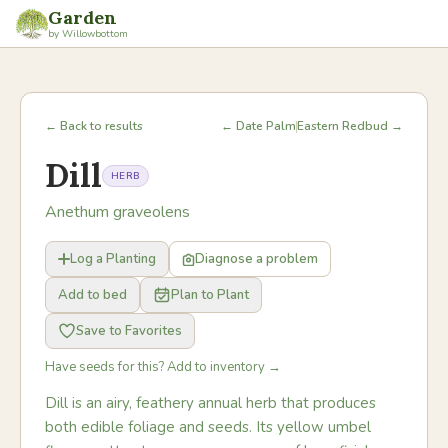
Garden
by Willowbottom
← Back to results
← Date Palm
Eastern Redbud →
Dill
HERB
Anethum graveolens
Log a Planting
Diagnose a problem
Add to bed
Plan to Plant
Save to Favorites
Have seeds for this? Add to inventory →
Dill is an airy, feathery annual herb that produces
both edible foliage and seeds. Its yellow umbel