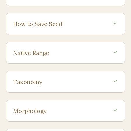
How to Save Seed
Native Range
Taxonomy
Morphology