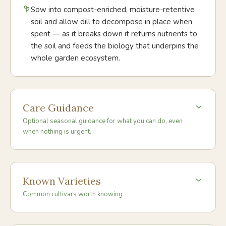
Sow into compost-enriched, moisture-retentive
soil and allow dill to decompose in place when
spent — as it breaks down it returns nutrients to
the soil and feeds the biology that underpins the
whole garden ecosystem.
Care Guidance
Optional seasonal guidance for what you can do, even
when nothing is urgent.
Known Varieties
Common cultivars worth knowing