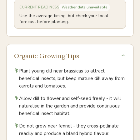
Weather data unavailable
CURRENT READINESS
Use the average timing, but check your local
forecast before planting.
Organic Growing Tips
Plant young dill near brassicas to attract
beneficial insects, but keep mature dill away from
carrots and tomatoes.
Allow dill to flower and self-seed freely - it will
naturalise in the garden and provide continuous
beneficial insect habitat.
Do not grow near fennel - they cross-pollinate
readily and produce a bland hybrid flavour.