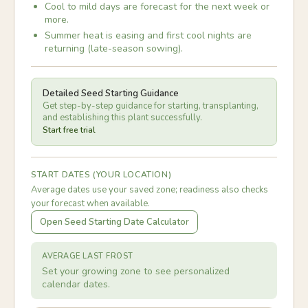
Cool to mild days are forecast for the next week or
more.
Summer heat is easing and first cool nights are
returning (late-season sowing).
Detailed Seed Starting Guidance
Get step-by-step guidance for starting, transplanting,
and establishing this plant successfully.
Start free trial
START DATES (YOUR LOCATION)
Average dates use your saved zone; readiness also checks
your forecast when available.
Open Seed Starting Date Calculator
AVERAGE LAST FROST
Set your growing zone to see personalized
calendar dates.