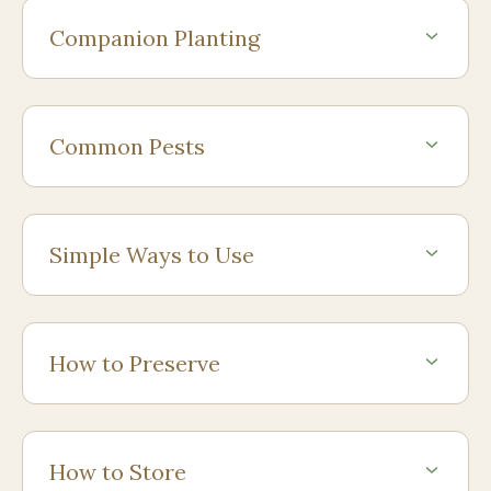
Companion Planting
Common Pests
Simple Ways to Use
How to Preserve
How to Store