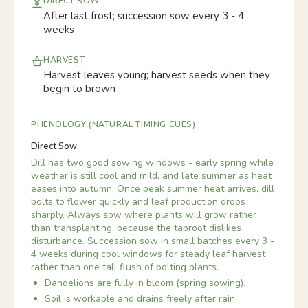
DIRECT SOW
After last frost; succession sow every 3 - 4
weeks
HARVEST
Harvest leaves young; harvest seeds when they
begin to brown
PHENOLOGY (NATURAL TIMING CUES)
Direct Sow
Dill has two good sowing windows - early spring while
weather is still cool and mild, and late summer as heat
eases into autumn. Once peak summer heat arrives, dill
bolts to flower quickly and leaf production drops
sharply. Always sow where plants will grow rather
than transplanting, because the taproot dislikes
disturbance. Succession sow in small batches every 3 -
4 weeks during cool windows for steady leaf harvest
rather than one tall flush of bolting plants.
Dandelions are fully in bloom (spring sowing).
Soil is workable and drains freely after rain.