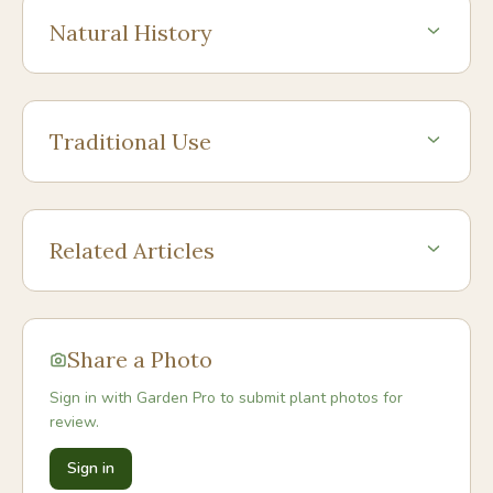
Natural History
Traditional Use
Related Articles
Share a Photo
Sign in with Garden Pro to submit plant photos for
review.
Sign in