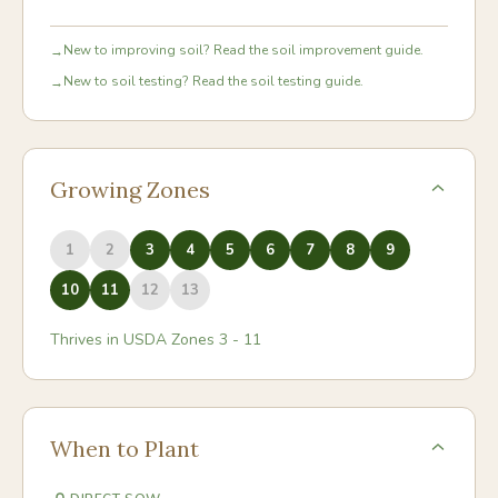
New to improving soil? Read the soil improvement guide.
→
New to soil testing? Read the soil testing guide.
→
Growing Zones
1
2
3
4
5
6
7
8
9
10
11
12
13
Thrives in USDA Zones
3
-
11
When to Plant