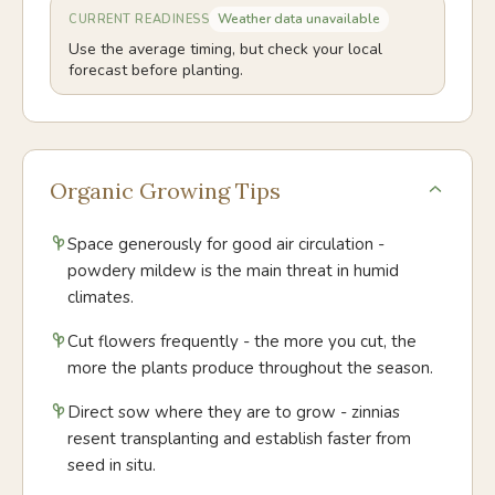
Weather data unavailable
CURRENT READINESS
Use the average timing, but check your local
forecast before planting.
Organic Growing Tips
Space generously for good air circulation -
powdery mildew is the main threat in humid
climates.
Cut flowers frequently - the more you cut, the
more the plants produce throughout the season.
Direct sow where they are to grow - zinnias
resent transplanting and establish faster from
seed in situ.