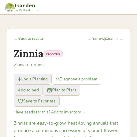
Garden
by Willowbottom
← Back to results
← Yarrow
Zucchini →
Zinnia
FLOWER
Zinnia elegans
Log a Planting
Diagnose a problem
Add to bed
Plan to Plant
Save to Favorites
Have seeds for this? Add to inventory →
Zinnias are easy-to-grow, heat-loving annuals that
produce a continuous succession of vibrant flowers