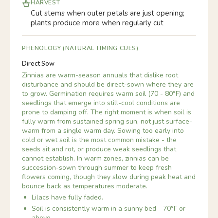
HARVEST
Cut stems when outer petals are just opening;
plants produce more when regularly cut
PHENOLOGY (NATURAL TIMING CUES)
Direct Sow
Zinnias are warm-season annuals that dislike root
disturbance and should be direct-sown where they are
to grow. Germination requires warm soil (70 - 80°F) and
seedlings that emerge into still-cool conditions are
prone to damping off. The right moment is when soil is
fully warm from sustained spring sun, not just surface-
warm from a single warm day. Sowing too early into
cold or wet soil is the most common mistake - the
seeds sit and rot, or produce weak seedlings that
cannot establish. In warm zones, zinnias can be
succession-sown through summer to keep fresh
flowers coming, though they slow during peak heat and
bounce back as temperatures moderate.
Lilacs have fully faded.
Soil is consistently warm in a sunny bed - 70°F or
above.