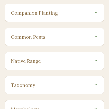
Companion Planting
Common Pests
Native Range
Taxonomy