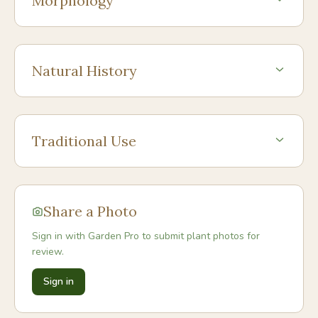
Morphology
Natural History
Traditional Use
Share a Photo
Sign in with Garden Pro to submit plant photos for
review.
Sign in