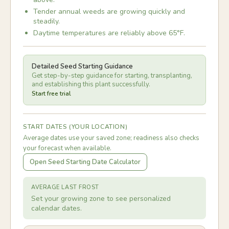
Tender annual weeds are growing quickly and
steadily.
Daytime temperatures are reliably above 65°F.
Detailed Seed Starting Guidance
Get step-by-step guidance for starting, transplanting,
and establishing this plant successfully.
Start free trial
START DATES (YOUR LOCATION)
Average dates use your saved zone; readiness also checks
your forecast when available.
Open Seed Starting Date Calculator
AVERAGE LAST FROST
Set your growing zone to see personalized
calendar dates.