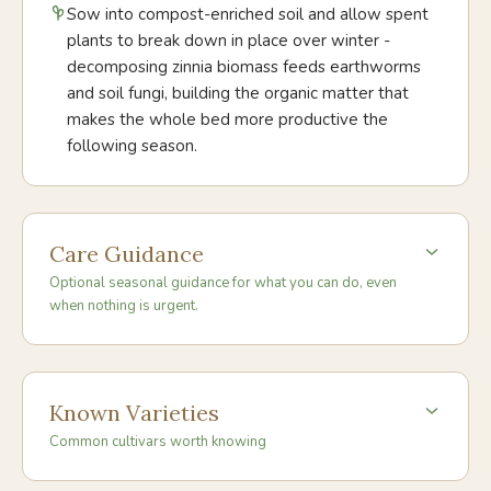
Sow into compost-enriched soil and allow spent
plants to break down in place over winter -
decomposing zinnia biomass feeds earthworms
and soil fungi, building the organic matter that
makes the whole bed more productive the
following season.
Care Guidance
Optional seasonal guidance for what you can do, even
when nothing is urgent.
Known Varieties
Common cultivars worth knowing