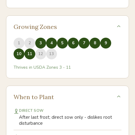
Growing Zones
1
2
3
4
5
6
7
8
9
10
11
12
13
Thrives in USDA Zones
3
-
11
When to Plant
DIRECT SOW
After last frost; direct sow only - dislikes root
disturbance