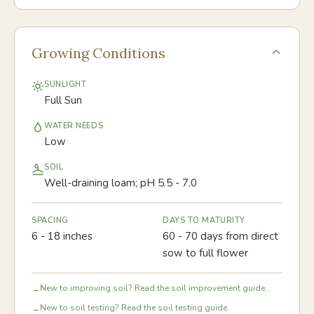
Growing Conditions
SUNLIGHT
Full Sun
WATER NEEDS
Low
SOIL
Well-draining loam; pH 5.5 - 7.0
SPACING
DAYS TO MATURITY
6 - 18 inches
60 - 70 days from direct
sow to full flower
New to improving soil? Read the soil improvement guide.
→
New to soil testing? Read the soil testing guide.
→