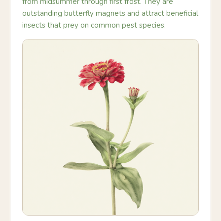
from midsummer through first frost. They are
outstanding butterfly magnets and attract beneficial
insects that prey on common pest species.