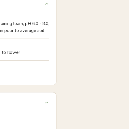
aining loam; pH 6.0 - 8.0;
 in poor to average soil
 to flower