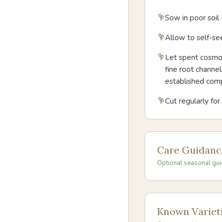
Sow in poor soil
Allow to self-see
Let spent cosmos
fine root channe
established com
Cut regularly fo
Care Guidanc
Optional seasonal gui
Known Variet