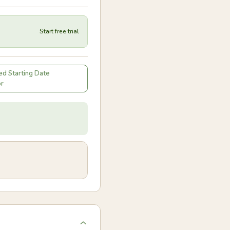
Start free trial
d Starting Date
or