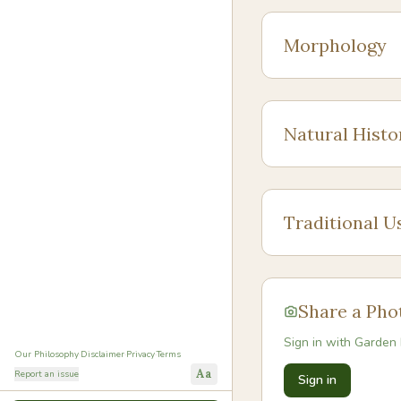
Morphology
Natural Histo
Traditional U
Share a Pho
Sign in with Garden 
Our Philosophy
·
Disclaimer
·
Privacy
·
Terms
Aa
Report an issue
Sign in