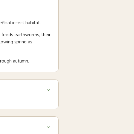
icial insect habitat.
s feeds earthworms, their
lowing spring as
hrough autumn.