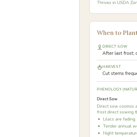
Thrives in USDA Zo
When to Plan
DIRECT SOW
After last frost;
HARVEST
Cut stems freque
PHENOLOGY (NATUR
Direct Sow
Direct sow cosmos af
frost direct sowing 
Lilacs are fading.
Tender annual we
Night temperatur