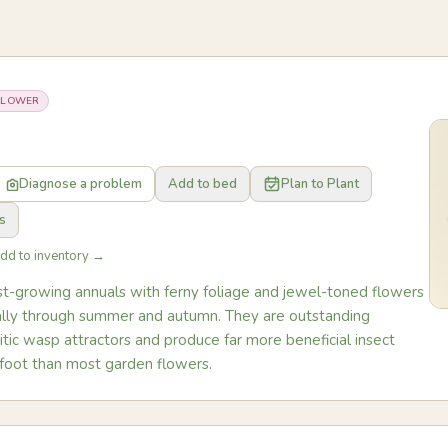
FLOWER
Diagnose a problem
Add to bed
Plan to Plant
s
Add to inventory →
ast-growing annuals with ferny foliage and jewel-toned flowers
cally through summer and autumn. They are outstanding
tic wasp attractors and produce far more beneficial insect
 foot than most garden flowers.