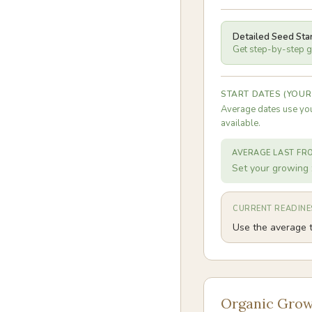
Detailed Seed Sta
Get step-by-step gu
START DATES (YOUR
Average dates use you
available.
AVERAGE LAST FR
Set your growing 
CURRENT READINE
Use the average t
Organic Grow