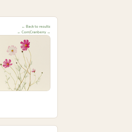
← Back to results
← Corn
Cranberry →