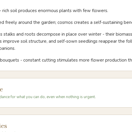
 - rich soil produces enormous plants with few flowers.
d freely around the garden; cosmos creates a self-sustaining benef
 stalks and roots decompose in place over winter - their biomas
ls improve soil structure, and self-sown seedlings reappear the fol
panions.
r bouquets - constant cutting stimulates more flower production t
e
dance for what you can do, even when nothing is urgent.
ies