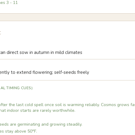
nes
3
-
11
t
 can direct sow in autumn in mild climates
ntly to extend flowering; self-seeds freely
AL TIMING CUES)
ter the last cold spell once soil is warming reliably. Cosmos grows f
that indoor starts are rarely worthwhile.
eds are germinating and growing steadily.
es stay above 50°F.