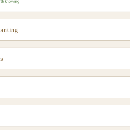
rth knowing
anting
s