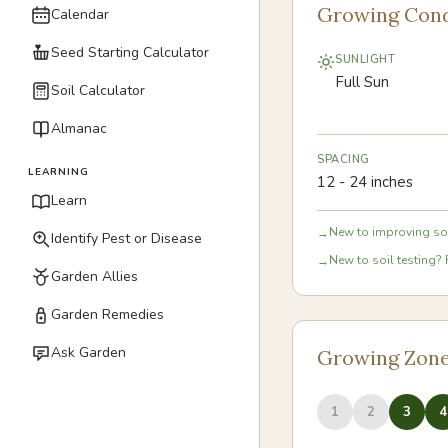
Growing Cond
Calendar
Seed Starting Calculator
SUNLIGHT
Full Sun
Soil Calculator
Almanac
SPACING
LEARNING
12 - 24 inches
Learn
New to improving soi
→
Identify Pest or Disease
New to soil testing? 
→
Garden Allies
Garden Remedies
Ask Garden
Growing Zon
1
2
3
4