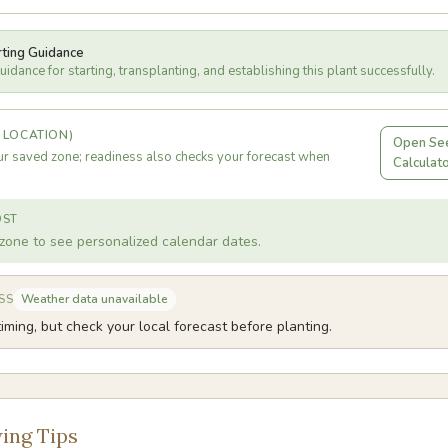
rting Guidance
idance for starting, transplanting, and establishing this plant successfully.
 LOCATION)
Open See
r saved zone; readiness also checks your forecast when
Calculat
OST
zone to see personalized calendar dates.
Weather data unavailable
SS
iming, but check your local forecast before planting.
ing Tips