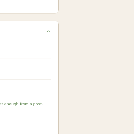
ast enough from a post-