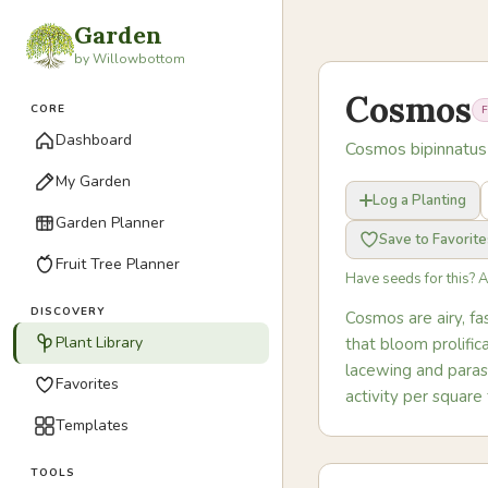
Garden
by Willowbottom
Cosmos
CORE
Dashboard
Cosmos bipinnatus
My Garden
Log a Planting
Garden Planner
Save to Favorite
Fruit Tree Planner
Have seeds for this? 
DISCOVERY
Cosmos are airy, f
Plant Library
that bloom prolifi
lacewing and parasi
Favorites
activity per square
Templates
TOOLS