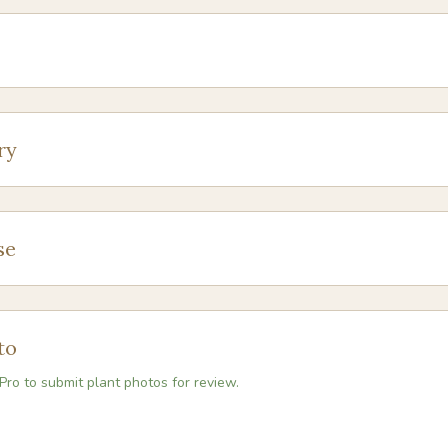
ry
se
to
Pro to submit plant photos for review.