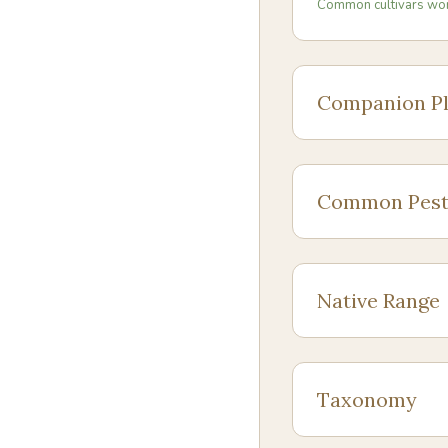
Common cultivars wo
Companion Pl
Common Pest
Native Range
Taxonomy