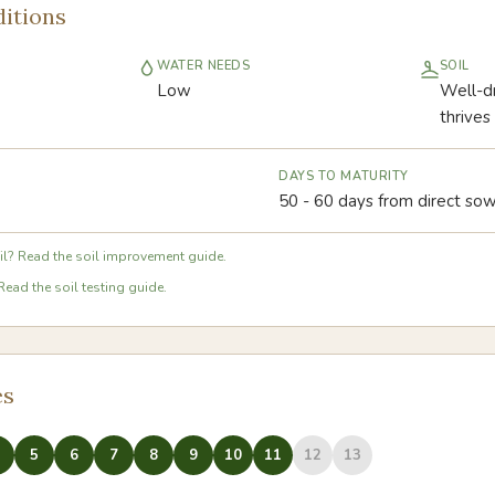
itions
WATER NEEDS
SOIL
Low
Well-dr
thrives
DAYS TO MATURITY
50 - 60 days from direct sow
l? Read the soil improvement guide.
Read the soil testing guide.
es
5
6
7
8
9
10
11
12
13