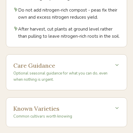
Do not add nitrogen-rich compost - peas fix their
own and excess nitrogen reduces yield.
After harvest, cut plants at ground level rather
than pulling to leave nitrogen-rich roots in the soil.
Care Guidance
Optional seasonal guidance for what you can do, even
when nothing is urgent.
Known Varieties
Common cultivars worth knowing