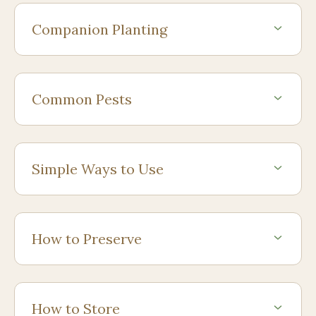
Companion Planting
Common Pests
Simple Ways to Use
How to Preserve
How to Store