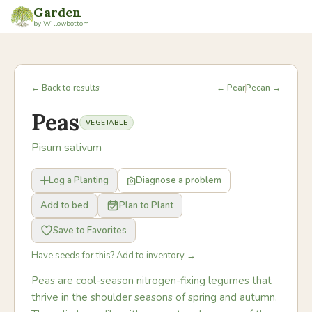
Garden
by Willowbottom
← Back to results
← Pear
Pecan →
Peas
VEGETABLE
Pisum sativum
Log a Planting
Diagnose a problem
Add to bed
Plan to Plant
Save to Favorites
Have seeds for this? Add to inventory →
Peas are cool-season nitrogen-fixing legumes that
thrive in the shoulder seasons of spring and autumn.