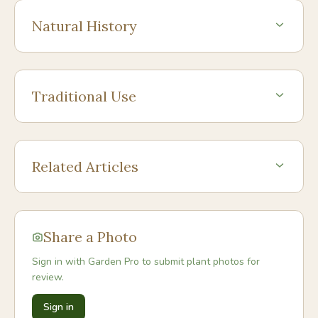
Natural History
Traditional Use
Related Articles
Share a Photo
Sign in with Garden Pro to submit plant photos for
review.
Sign in