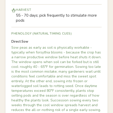
HARVEST
55 - 70 days; pick frequently to stimulate more
pods
PHENOLOGY (NATURAL TIMING CUES)
Direct Sow
Sow peas as early as soil is physically workable -
typically when forsythia blooms - because the crop has
a narrow productive window before heat shuts it down.
The window opens when soil can be forked but is still
cool: roughly 40 - 65°F for germination. Sowing too late
is the most common mistake; many gardeners wait until
conditions feel comfortable and miss the sweet spot
entirely. At the other end, sowing into frozen or
waterlogged soil leads to rotting seed. Once daytime
temperatures exceed 80°F consistently, plants stop
setting pods and the season is over regardless of how
healthy the plants look. Succession sowing every two
weeks through the cool window spreads harvest and
reduces the all-or-nothing risk of a single early sowing.