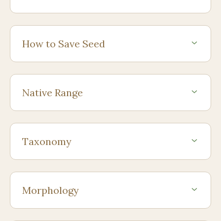
How to Save Seed
Native Range
Taxonomy
Morphology