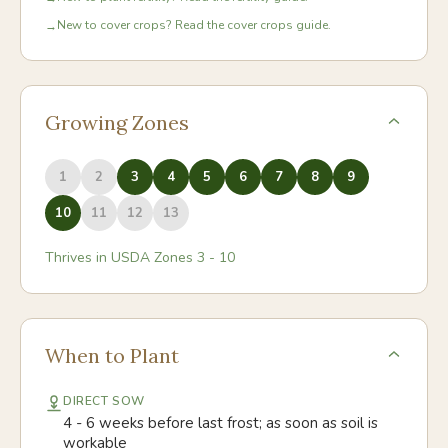
New to cover crops? Read the cover crops guide.
→
Growing Zones
1
2
3
4
5
6
7
8
9
10
11
12
13
Thrives in USDA Zones
3
-
10
When to Plant
DIRECT SOW
4 - 6 weeks before last frost; as soon as soil is
workable