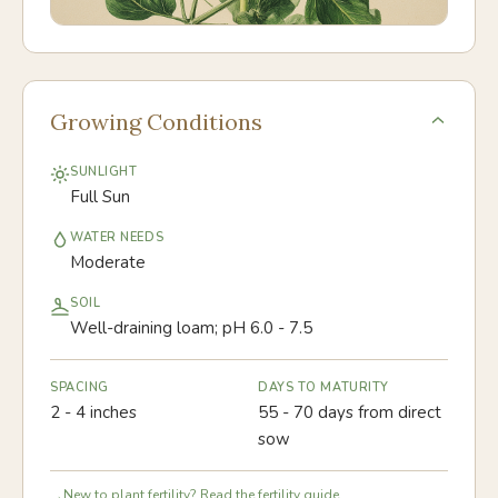
Growing Conditions
SUNLIGHT
Full Sun
WATER NEEDS
Moderate
SOIL
Well-draining loam; pH 6.0 - 7.5
SPACING
DAYS TO MATURITY
2 - 4 inches
55 - 70 days from direct
sow
New to plant fertility? Read the fertility guide.
→