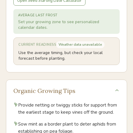
Open Seed Starting Date Calculator
AVERAGE LAST FROST
Set your growing zone to see personalized
calendar dates.
Weather data unavailable
CURRENT READINESS
Use the average timing, but check your local
forecast before planting.
Organic Growing Tips
Provide netting or twiggy sticks for support from
the earliest stage to keep vines off the ground.
Sow mint as a border plant to deter aphids from
establishing on pea foliage.