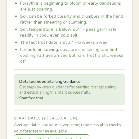
Forsythia is beginning to bloom or early dandelions
are just opening.
Soil can be forked cleanly and crumbles in the hand
rather than smearing or clumping.
Soil temperature is below 65°F - peas germinate
readily in cool, even cold soil.
The last frost date is still 4 - 6 weeks away.
For autumn sowing: days are shortening and first
cool nights have arrived but hard frost is still weeks
off.
Detailed Seed Starting Guidance
Get step-by-step guidance for starting, transplanting,
and establishing this plant successfully.
Start free trial
START DATES (YOUR LOCATION)
Average dates use your saved zone; readiness also checks
your forecast when available.