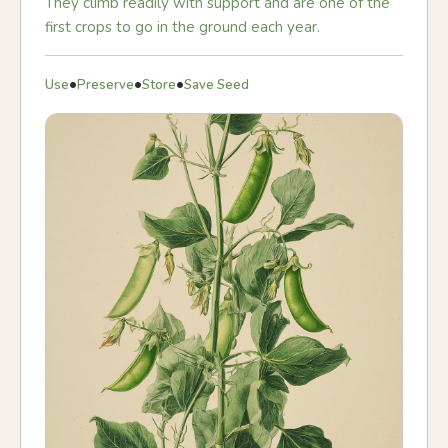
They climb readily with support and are one of the
first crops to go in the ground each year.
•
•
•
Use
Preserve
Store
Save Seed