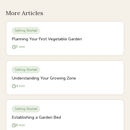
More Articles
Getting Started
Planning Your First Vegetable Garden
5
min
Getting Started
Understanding Your Growing Zone
4
min
Getting Started
Establishing a Garden Bed
6
min