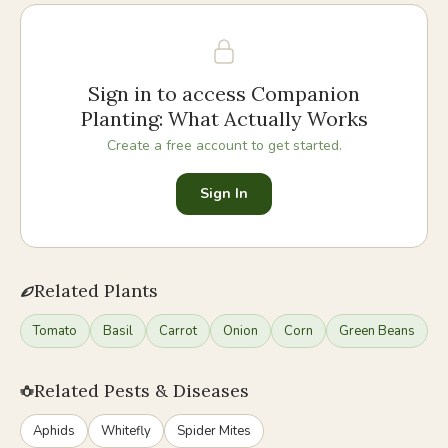
Sign in to access
Companion
Planting: What Actually Works
Create a free account to get started.
Sign In
Related Plants
Tomato
Basil
Carrot
Onion
Corn
Green Beans
Related Pests & Diseases
Aphids
Whitefly
Spider Mites