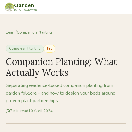
Garden
by Willowbottom
Learn
/
Companion Planting
Companion Planting
Pro
Companion Planting: What
Actually Works
Separating evidence-based companion planting from
garden folklore - and how to design your beds around
proven plant partnerships.
7
min read
10 April 2024