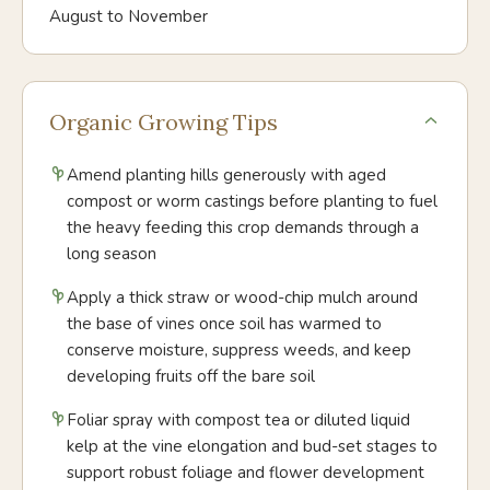
August to November
Organic Growing Tips
Amend planting hills generously with aged
compost or worm castings before planting to fuel
the heavy feeding this crop demands through a
long season
Apply a thick straw or wood-chip mulch around
the base of vines once soil has warmed to
conserve moisture, suppress weeds, and keep
developing fruits off the bare soil
Foliar spray with compost tea or diluted liquid
kelp at the vine elongation and bud-set stages to
support robust foliage and flower development