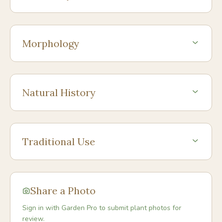
Morphology
Natural History
Traditional Use
Share a Photo
Sign in with Garden Pro to submit plant photos for
review.