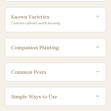
Known Varieties
Common cultivars worth knowing
Companion Planting
Common Pests
Simple Ways to Use