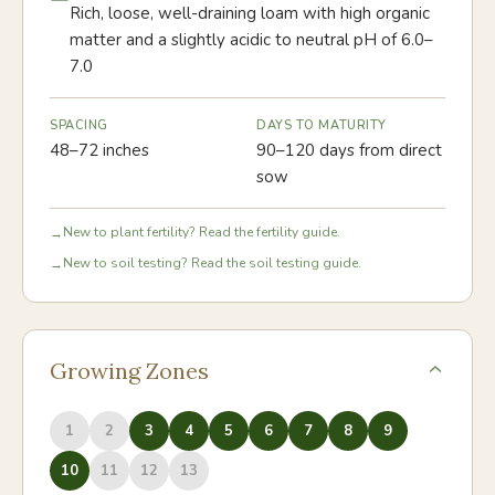
Rich, loose, well-draining loam with high organic
matter and a slightly acidic to neutral pH of 6.0–
7.0
SPACING
DAYS TO MATURITY
48–72 inches
90–120 days from direct
sow
New to plant fertility? Read the fertility guide.
→
New to soil testing? Read the soil testing guide.
→
Growing Zones
1
2
3
4
5
6
7
8
9
10
11
12
13