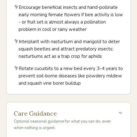
Encourage beneficial insects and hand-pollinate
early morning female flowers if bee activity is low
- or fruit set is almost always a pollination
problem in cool or rainy weather
Interplant with nasturtium and marigold to deter
squash beetles and attract predatory insects;
nasturtiums act as a trap crop for aphids
Rotate cucurbits to a new bed every 3–4 years to
prevent soil-borne diseases like powdery mildew
and squash vine borer buildup
Care Guidance
Optional seasonal guidance for what you can do, even
when nothing is urgent.