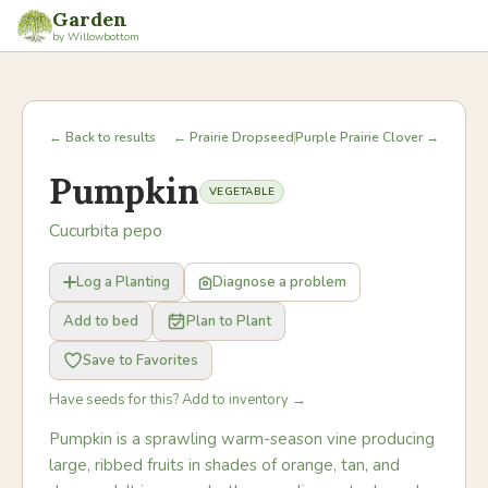
Garden
by Willowbottom
← Back to results
← Prairie Dropseed
Purple Prairie Clover →
Pumpkin
VEGETABLE
Cucurbita pepo
Log a Planting
Diagnose a problem
Add to bed
Plan to Plant
Save to Favorites
Have seeds for this? Add to inventory →
Pumpkin is a sprawling warm-season vine producing
large, ribbed fruits in shades of orange, tan, and