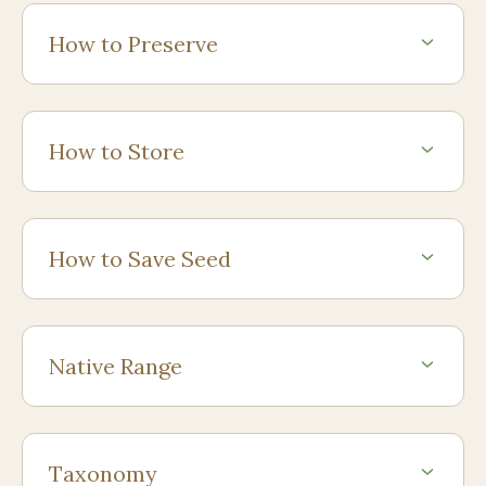
How to Preserve
How to Store
How to Save Seed
Native Range
Taxonomy