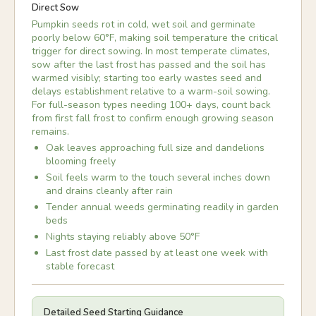
Direct Sow
Pumpkin seeds rot in cold, wet soil and germinate
poorly below 60°F, making soil temperature the critical
trigger for direct sowing. In most temperate climates,
sow after the last frost has passed and the soil has
warmed visibly; starting too early wastes seed and
delays establishment relative to a warm-soil sowing.
For full-season types needing 100+ days, count back
from first fall frost to confirm enough growing season
remains.
Oak leaves approaching full size and dandelions
blooming freely
Soil feels warm to the touch several inches down
and drains cleanly after rain
Tender annual weeds germinating readily in garden
beds
Nights staying reliably above 50°F
Last frost date passed by at least one week with
stable forecast
Detailed Seed Starting Guidance