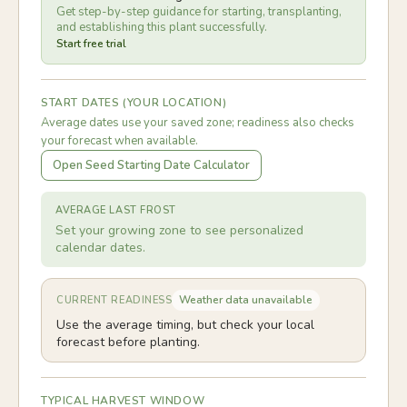
Get step-by-step guidance for starting, transplanting,
and establishing this plant successfully.
Start free trial
START DATES (YOUR LOCATION)
Average dates use your saved zone; readiness also checks
your forecast when available.
Open Seed Starting Date Calculator
AVERAGE LAST FROST
Set your growing zone to see personalized
calendar dates.
Weather data unavailable
CURRENT READINESS
Use the average timing, but check your local
forecast before planting.
TYPICAL HARVEST WINDOW