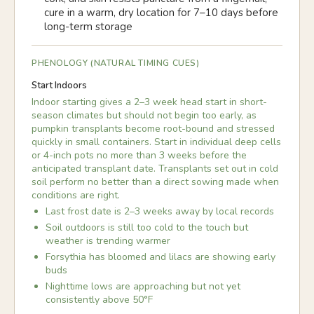
cure in a warm, dry location for 7–10 days before
long-term storage
PHENOLOGY (NATURAL TIMING CUES)
Start Indoors
Indoor starting gives a 2–3 week head start in short-
season climates but should not begin too early, as
pumpkin transplants become root-bound and stressed
quickly in small containers. Start in individual deep cells
or 4-inch pots no more than 3 weeks before the
anticipated transplant date. Transplants set out in cold
soil perform no better than a direct sowing made when
conditions are right.
Last frost date is 2–3 weeks away by local records
Soil outdoors is still too cold to the touch but
weather is trending warmer
Forsythia has bloomed and lilacs are showing early
buds
Nighttime lows are approaching but not yet
consistently above 50°F