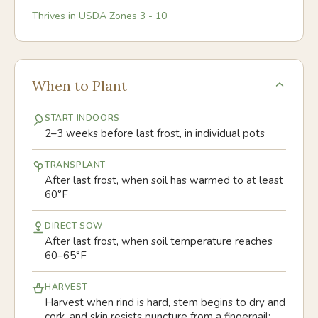
Thrives in USDA Zones
3
-
10
When to Plant
START INDOORS
2–3 weeks before last frost, in individual pots
TRANSPLANT
After last frost, when soil has warmed to at least
60°F
DIRECT SOW
After last frost, when soil temperature reaches
60–65°F
HARVEST
Harvest when rind is hard, stem begins to dry and
cork, and skin resists puncture from a fingernail;