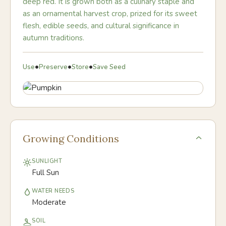
deep red. It is grown both as a culinary staple and
as an ornamental harvest crop, prized for its sweet
flesh, edible seeds, and cultural significance in
autumn traditions.
•
•
•
Use
Preserve
Store
Save Seed
Growing Conditions
SUNLIGHT
Full Sun
WATER NEEDS
Moderate
SOIL