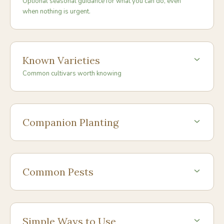
Optional seasonal guidance for what you can do, even
when nothing is urgent.
Known Varieties
Common cultivars worth knowing
Companion Planting
Common Pests
Simple Ways to Use