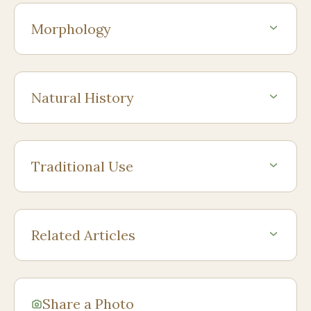
Morphology
Natural History
Traditional Use
Related Articles
Share a Photo