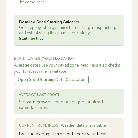
become rare
Detailed Seed Starting Guidance
Get step-by-step guidance for starting, transplanting,
and establishing this plant successfully.
Start free trial
START DATES (YOUR LOCATION)
Average dates use your saved zone; readiness also checks
your forecast when available.
Open Seed Starting Date Calculator
AVERAGE LAST FROST
Set your growing zone to see personalized
calendar dates.
Weather data unavailable
CURRENT READINESS
Use the average timing, but check your local