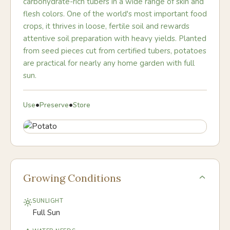
carbohydrate-rich tubers in a wide range of skin and
flesh colors. One of the world's most important food
crops, it thrives in loose, fertile soil and rewards
attentive soil preparation with heavy yields. Planted
from seed pieces cut from certified tubers, potatoes
are practical for nearly any home garden with full
sun.
•
•
Use
Preserve
Store
Growing Conditions
SUNLIGHT
Full Sun