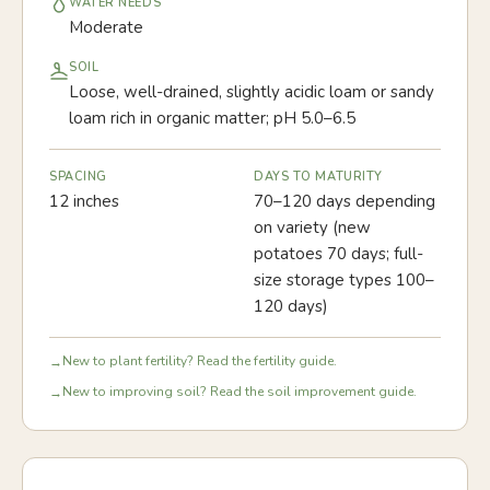
WATER NEEDS
Moderate
SOIL
Loose, well-drained, slightly acidic loam or sandy
loam rich in organic matter; pH 5.0–6.5
SPACING
DAYS TO MATURITY
12 inches
70–120 days depending
on variety (new
potatoes 70 days; full-
size storage types 100–
120 days)
New to plant fertility? Read the fertility guide.
→
New to improving soil? Read the soil improvement guide.
→