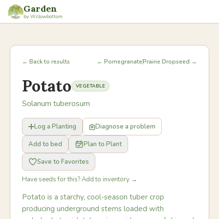
Garden
by Willowbottom
← Back to results
← Pomegranate
Prairie Dropseed →
Potato
VEGETABLE
Solanum tuberosum
Log a Planting
Diagnose a problem
Add to bed
Plan to Plant
Save to Favorites
Have seeds for this? Add to inventory →
Potato is a starchy, cool-season tuber crop
producing underground stems loaded with