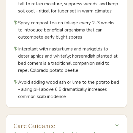
tall to retain moisture, suppress weeds, and keep
soil cool - ritical for tuber set in warm climates
Spray compost tea on foliage every 2–3 weeks
to introduce beneficial organisms that can
outcompete early blight spores
Interplant with nasturtiums and marigolds to
deter aphids and whitefly; horseradish planted at
bed corners is a traditional companion said to
repel Colorado potato beetle
Avoid adding wood ash or lime to the potato bed
- aising pH above 6.5 dramatically increases
common scab incidence
Care Guidance