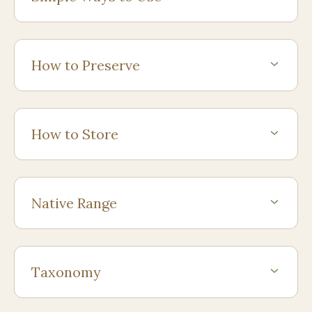
How to Preserve
How to Store
Native Range
Taxonomy