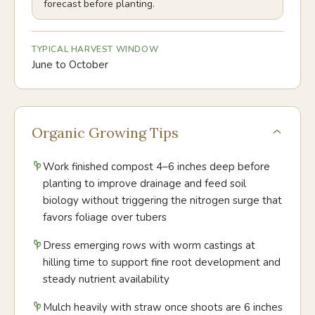
forecast before planting.
TYPICAL HARVEST WINDOW
June to October
Organic Growing Tips
Work finished compost 4–6 inches deep before
planting to improve drainage and feed soil
biology without triggering the nitrogen surge that
favors foliage over tubers
Dress emerging rows with worm castings at
hilling time to support fine root development and
steady nutrient availability
Mulch heavily with straw once shoots are 6 inches