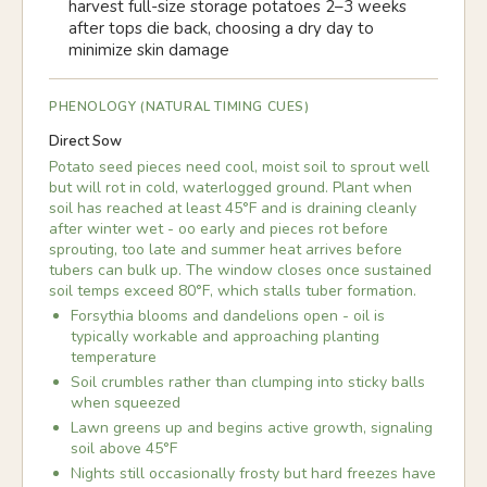
harvest full-size storage potatoes 2–3 weeks
after tops die back, choosing a dry day to
minimize skin damage
PHENOLOGY (NATURAL TIMING CUES)
Direct Sow
Potato seed pieces need cool, moist soil to sprout well
but will rot in cold, waterlogged ground. Plant when
soil has reached at least 45°F and is draining cleanly
after winter wet - oo early and pieces rot before
sprouting, too late and summer heat arrives before
tubers can bulk up. The window closes once sustained
soil temps exceed 80°F, which stalls tuber formation.
Forsythia blooms and dandelions open - oil is
typically workable and approaching planting
temperature
Soil crumbles rather than clumping into sticky balls
when squeezed
Lawn greens up and begins active growth, signaling
soil above 45°F
Nights still occasionally frosty but hard freezes have