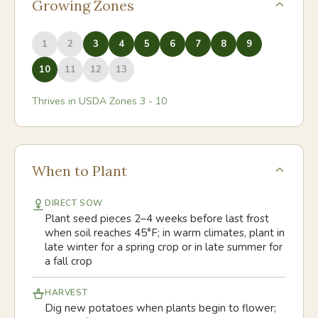
Growing Zones
1
2
3
4
5
6
7
8
9
10
11
12
13
Thrives in USDA Zones
3
-
10
When to Plant
DIRECT SOW
Plant seed pieces 2–4 weeks before last frost
when soil reaches 45°F; in warm climates, plant in
late winter for a spring crop or in late summer for
a fall crop
HARVEST
Dig new potatoes when plants begin to flower;