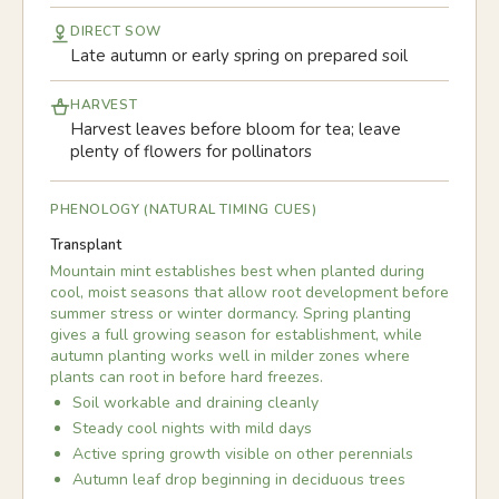
DIRECT SOW
Late autumn or early spring on prepared soil
HARVEST
Harvest leaves before bloom for tea; leave
plenty of flowers for pollinators
PHENOLOGY (NATURAL TIMING CUES)
Transplant
Mountain mint establishes best when planted during
cool, moist seasons that allow root development before
summer stress or winter dormancy. Spring planting
gives a full growing season for establishment, while
autumn planting works well in milder zones where
plants can root in before hard freezes.
Soil workable and draining cleanly
Steady cool nights with mild days
Active spring growth visible on other perennials
Autumn leaf drop beginning in deciduous trees