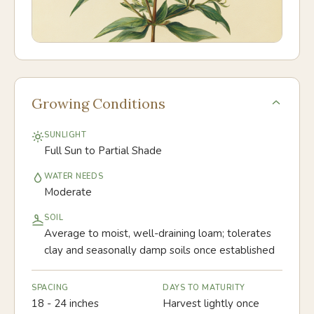
Growing Conditions
SUNLIGHT
Full Sun to Partial Shade
WATER NEEDS
Moderate
SOIL
Average to moist, well-draining loam; tolerates
clay and seasonally damp soils once established
SPACING
DAYS TO MATURITY
18 - 24 inches
Harvest lightly once