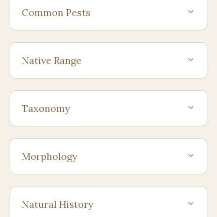
Common Pests
Native Range
Taxonomy
Morphology
Natural History