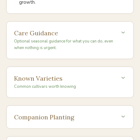
growth.
Care Guidance
Optional seasonal guidance for what you can do, even
when nothing is urgent.
Known Varieties
Common cultivars worth knowing
Companion Planting