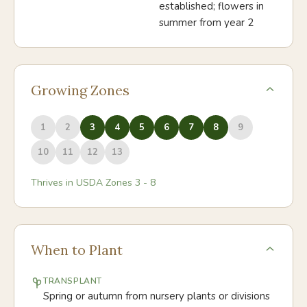
established; flowers in
summer from year 2
Growing Zones
1
2
3
4
5
6
7
8
9
10
11
12
13
Thrives in USDA Zones
3
-
8
When to Plant
TRANSPLANT
Spring or autumn from nursery plants or divisions