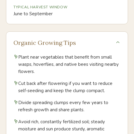
TYPICAL HARVEST WINDOW
June to September
Organic Growing Tips
Plant near vegetables that benefit from small
wasps, hoverflies, and native bees visiting nearby
flowers.
Cut back after flowering if you want to reduce
self-seeding and keep the clump compact.
Divide spreading clumps every few years to
refresh growth and share plants.
Avoid rich, constantly fertilized soil; steady
moisture and sun produce sturdy, aromatic