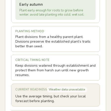
Early autumn
Plant early enough for roots to grow before
winter; avoid late planting into cold, wet soil.
PLANTING METHOD
Plant divisions from a healthy parent plant.
Divisions preserve the established plant’s traits
better than seed.
CRITICAL TIMING NOTE
Keep divisions watered through establishment and
protect them from harsh sun until new growth
resumes.
Weather data unavailable
CURRENT READINESS
Use the average timing, but check your local
forecast before planting.