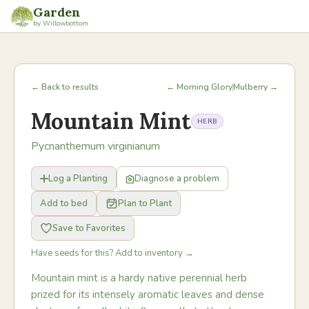
Garden
by Willowbottom
← Back to results
← Morning Glory
Mulberry →
Mountain Mint
HERB
Pycnanthemum virginianum
Log a Planting
Diagnose a problem
Add to bed
Plan to Plant
Save to Favorites
Have seeds for this? Add to inventory →
Mountain mint is a hardy native perennial herb
prized for its intensely aromatic leaves and dense