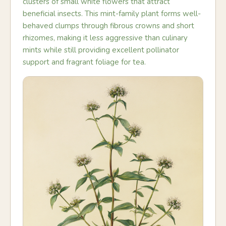
clusters of small white flowers that attract
beneficial insects. This mint-family plant forms well-
behaved clumps through fibrous crowns and short
rhizomes, making it less aggressive than culinary
mints while still providing excellent pollinator
support and fragrant foliage for tea.