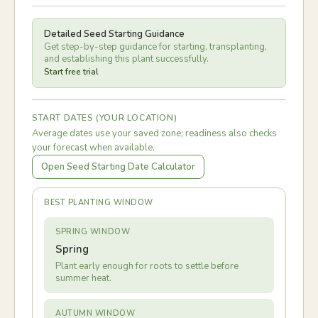
Detailed Seed Starting Guidance
Get step-by-step guidance for starting, transplanting,
and establishing this plant successfully.
Start free trial
START DATES (YOUR LOCATION)
Average dates use your saved zone; readiness also checks
your forecast when available.
Open Seed Starting Date Calculator
BEST PLANTING WINDOW
SPRING WINDOW
Spring
Plant early enough for roots to settle before
summer heat.
AUTUMN WINDOW