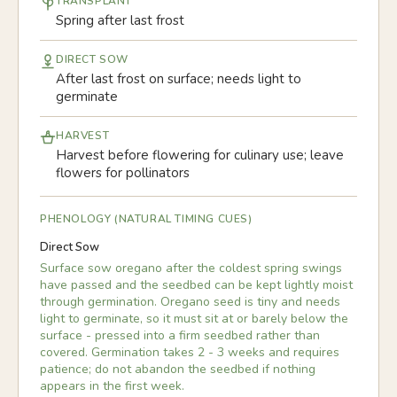
TRANSPLANT
Spring after last frost
DIRECT SOW
After last frost on surface; needs light to
germinate
HARVEST
Harvest before flowering for culinary use; leave
flowers for pollinators
PHENOLOGY (NATURAL TIMING CUES)
Direct Sow
Surface sow oregano after the coldest spring swings
have passed and the seedbed can be kept lightly moist
through germination. Oregano seed is tiny and needs
light to germinate, so it must sit at or barely below the
surface - pressed into a firm seedbed rather than
covered. Germination takes 2 - 3 weeks and requires
patience; do not abandon the seedbed if nothing
appears in the first week.