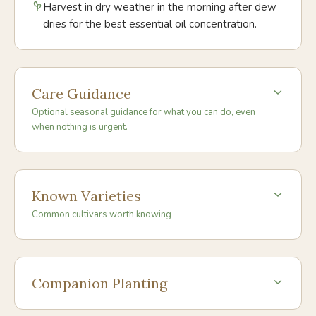
Harvest in dry weather in the morning after dew
dries for the best essential oil concentration.
Care Guidance
Optional seasonal guidance for what you can do, even
when nothing is urgent.
Known Varieties
Common cultivars worth knowing
Companion Planting