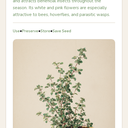
and attracts beneficial insects throughout the
season. Its white and pink flowers are especially
attractive to bees, hoverflies, and parasitic wasps.
•
•
•
Use
Preserve
Store
Save Seed