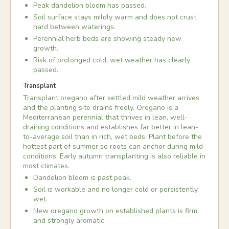
Peak dandelion bloom has passed.
Soil surface stays mildly warm and does not crust
hard between waterings.
Perennial herb beds are showing steady new
growth.
Risk of prolonged cold, wet weather has clearly
passed.
Transplant
Transplant oregano after settled mild weather arrives
and the planting site drains freely. Oregano is a
Mediterranean perennial that thrives in lean, well-
draining conditions and establishes far better in lean-
to-average soil than in rich, wet beds. Plant before the
hottest part of summer so roots can anchor during mild
conditions. Early autumn transplanting is also reliable in
most climates.
Dandelion bloom is past peak.
Soil is workable and no longer cold or persistently
wet.
New oregano growth on established plants is firm
and strongly aromatic.