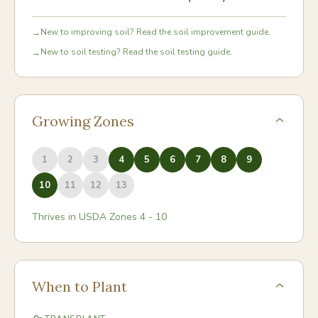
New to improving soil? Read the soil improvement guide.
→
New to soil testing? Read the soil testing guide.
→
Growing Zones
1
2
3
4
5
6
7
8
9
10
11
12
13
Thrives in USDA Zones
4
-
10
When to Plant