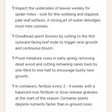
Inspect the undersides of leaves weekly for
spider mites - look for fine webbing and stippled,
pale leaf surfaces. A strong jet of water dislodges
most mite colonies.
Deadhead spent flowers by cutting to the first
outward-facing leaf node to trigger new growth
and continuous bloom.
Prune miniature roses in early spring, removing
dead wood and cutting remaining canes back by
one-third to one-half to encourage bushy new
growth.
In containers, fertilize every 2 - 4 weeks with a
balanced rose fertilizer or slow-release granules
at the start of the season. Container plants
deplete nutrients faster than in-ground roses.