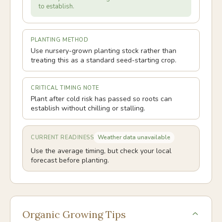
to establish.
PLANTING METHOD
Use nursery-grown planting stock rather than
treating this as a standard seed-starting crop.
CRITICAL TIMING NOTE
Plant after cold risk has passed so roots can
establish without chilling or stalling.
Weather data unavailable
CURRENT READINESS
Use the average timing, but check your local
forecast before planting.
Organic Growing Tips