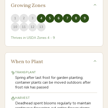
Growing Zones
1
2
3
4
5
6
7
8
9
10
11
12
13
Thrives in USDA Zones
4
-
9
When to Plant
TRANSPLANT
Spring after last frost for garden planting;
container plants can be moved outdoors after
frost risk has passed
HARVEST
Deadhead spent blooms regularly to maintain