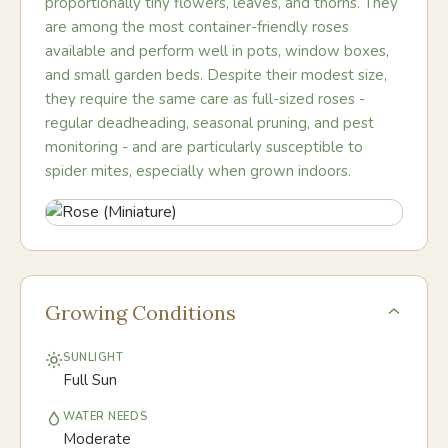
proportionally tiny flowers, leaves, and thorns. They
are among the most container-friendly roses
available and perform well in pots, window boxes,
and small garden beds. Despite their modest size,
they require the same care as full-sized roses -
regular deadheading, seasonal pruning, and pest
monitoring - and are particularly susceptible to
spider mites, especially when grown indoors.
Growing Conditions
SUNLIGHT
Full Sun
WATER NEEDS
Moderate