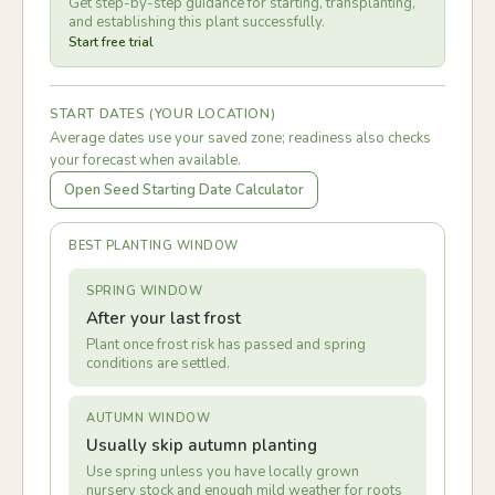
Get step-by-step guidance for starting, transplanting,
and establishing this plant successfully.
Start free trial
START DATES (YOUR LOCATION)
Average dates use your saved zone; readiness also checks
your forecast when available.
Open Seed Starting Date Calculator
BEST PLANTING WINDOW
SPRING WINDOW
After your last frost
Plant once frost risk has passed and spring
conditions are settled.
AUTUMN WINDOW
Usually skip autumn planting
Use spring unless you have locally grown
nursery stock and enough mild weather for roots