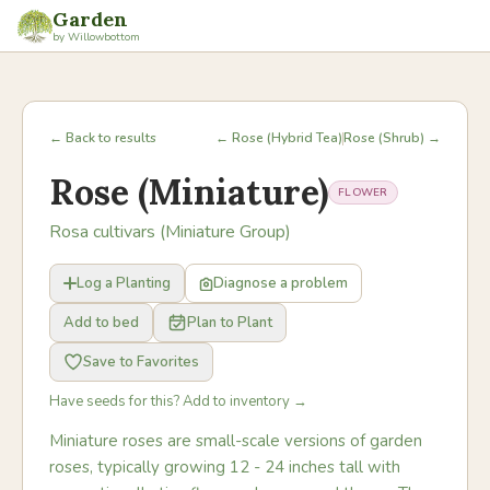
Garden
by Willowbottom
← Back to results
← Rose (Hybrid Tea)
Rose (Shrub) →
Rose (Miniature)
FLOWER
Rosa cultivars (Miniature Group)
Log a Planting
Diagnose a problem
Add to bed
Plan to Plant
Save to Favorites
Have seeds for this? Add to inventory →
Miniature roses are small-scale versions of garden
roses, typically growing 12 - 24 inches tall with