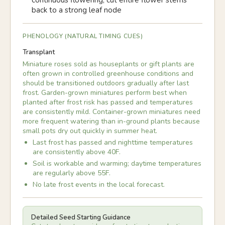
continuous flowering; cut entire flower stems
back to a strong leaf node
PHENOLOGY (NATURAL TIMING CUES)
Transplant
Miniature roses sold as houseplants or gift plants are
often grown in controlled greenhouse conditions and
should be transitioned outdoors gradually after last
frost. Garden-grown miniatures perform best when
planted after frost risk has passed and temperatures
are consistently mild. Container-grown miniatures need
more frequent watering than in-ground plants because
small pots dry out quickly in summer heat.
Last frost has passed and nighttime temperatures
are consistently above 40F.
Soil is workable and warming; daytime temperatures
are regularly above 55F.
No late frost events in the local forecast.
Detailed Seed Starting Guidance