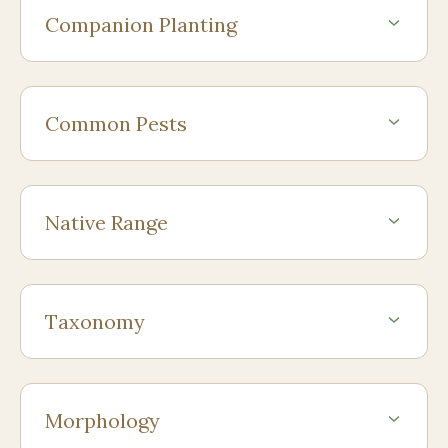
Companion Planting
Common Pests
Native Range
Taxonomy
Morphology