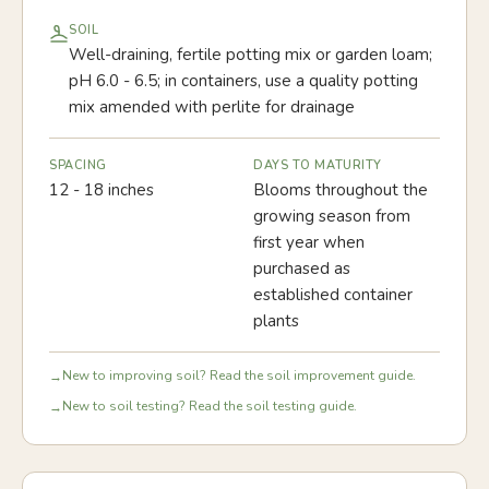
SOIL
Well-draining, fertile potting mix or garden loam;
pH 6.0 - 6.5; in containers, use a quality potting
mix amended with perlite for drainage
SPACING
DAYS TO MATURITY
12 - 18 inches
Blooms throughout the
growing season from
first year when
purchased as
established container
plants
New to improving soil? Read the soil improvement guide.
→
New to soil testing? Read the soil testing guide.
→