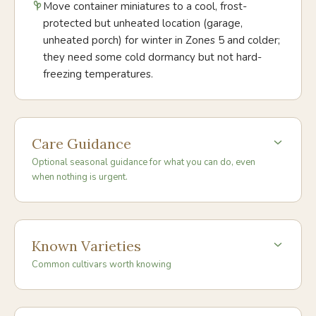
Move container miniatures to a cool, frost-
protected but unheated location (garage,
unheated porch) for winter in Zones 5 and colder;
they need some cold dormancy but not hard-
freezing temperatures.
Care Guidance
Optional seasonal guidance for what you can do, even
when nothing is urgent.
Known Varieties
Common cultivars worth knowing