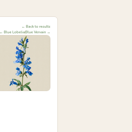
← Back to results
← Blue Lobelia
Blue Vervain →