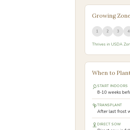
Growing Zon
1
2
3
4
Thrives in USDA Zo
When to Plan
START INDOORS
8-10 weeks befor
TRANSPLANT
After last frost 
DIRECT SOW