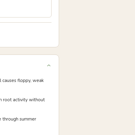
il causes floppy, weak
n root activity without
ure through summer