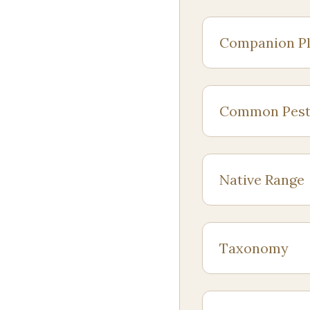
Companion Pl
Common Pest
Native Range
Taxonomy