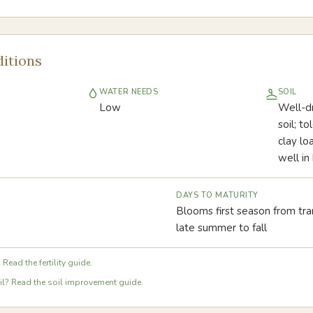
itions
WATER NEEDS
SOIL
Low
Well-dr
soil; to
clay lo
well in
DAYS TO MATURITY
Blooms first season from tra
late summer to fall
 Read the fertility guide.
l? Read the soil improvement guide.