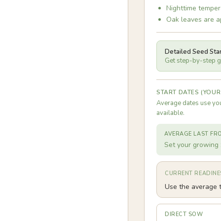
Nighttime temper
Oak leaves are ap
Detailed Seed Sta
Get step-by-step gu
START DATES (YOUR
Average dates use you
available.
AVERAGE LAST FR
Set your growing 
CURRENT READINE
Use the average t
DIRECT SOW