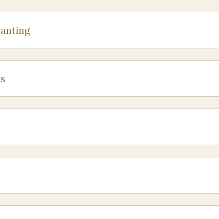
anting
s