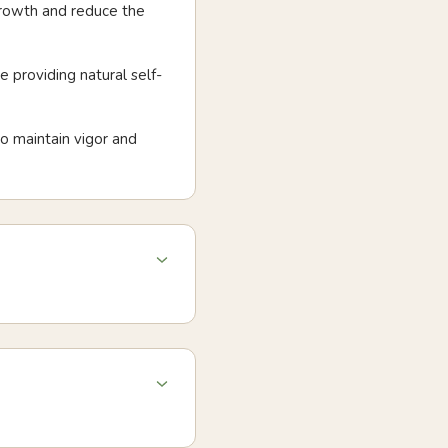
growth and reduce the
 providing natural self-
o maintain vigor and