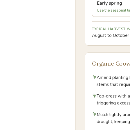
Early spring
Use the seasonal tim
TYPICAL HARVEST
August to October
Organic Grow
Amend planting h
stems that requi
Top-dress with a 
triggering exces
Mulch lightly ar
drought, keepin