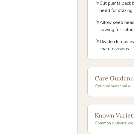
Cut plants back 
need for staking o
Allow seed heads
sowing for colon
Divide clumps ev
share divisions
Care Guidanc
Optional seasonal gui
Known Variet
Common cultivars wo