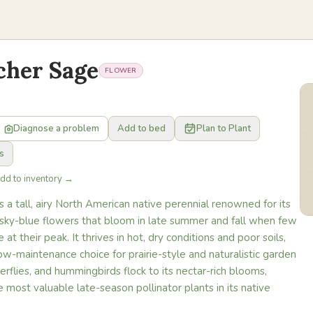
cher Sage
FLOWER
Diagnose a problem
Add to bed
Plan to Plant
s
Add to inventory →
s a tall, airy North American native perennial renowned for its
f sky-blue flowers that bloom in late summer and fall when few
 at their peak. It thrives in hot, dry conditions and poor soils,
low-maintenance choice for prairie-style and naturalistic garden
erflies, and hummingbirds flock to its nectar-rich blooms,
e most valuable late-season pollinator plants in its native