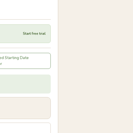
Start free trial
d Starting Date
or