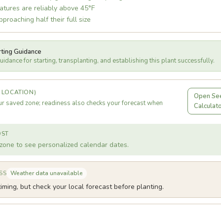
atures are reliably above 45°F
proaching half their full size
rting Guidance
idance for starting, transplanting, and establishing this plant successfully.
 LOCATION)
Open See
r saved zone; readiness also checks your forecast when
Calculat
OST
zone to see personalized calendar dates.
Weather data unavailable
SS
iming, but check your local forecast before planting.