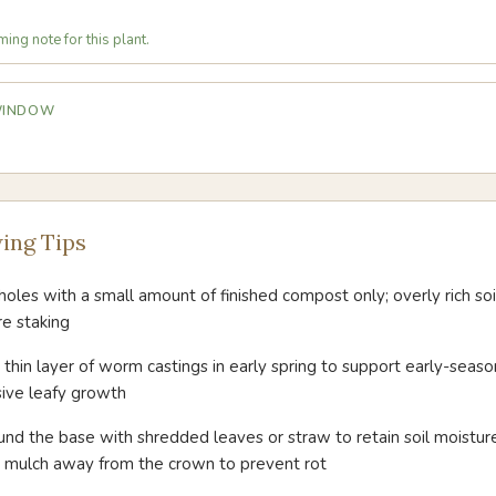
ing note for this plant.
 WINDOW
ing Tips
oles with a small amount of finished compost only; overly rich so
re staking
thin layer of worm castings in early spring to support early-seaso
sive leafy growth
ound the base with shredded leaves or straw to retain soil moist
g mulch away from the crown to prevent rot