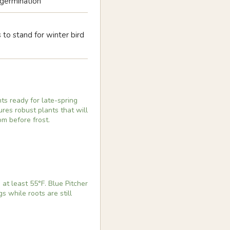
s germination
to stand for winter bird
ts ready for late-spring
res robust plants that will
om before frost.
at least 55°F. Blue Pitcher
s while roots are still