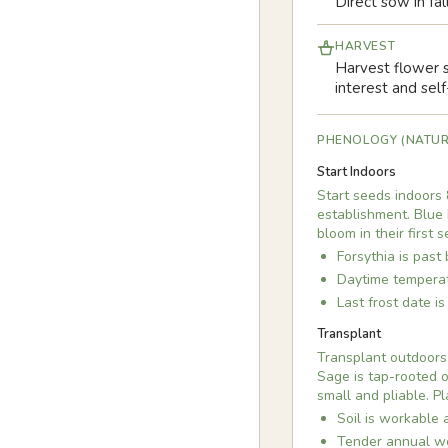
Direct sow in fal
HARVEST
Harvest flower s
interest and sel
PHENOLOGY (NATUR
Start Indoors
Start seeds indoors 
establishment. Blue 
bloom in their first 
Forsythia is past
Daytime temperat
Last frost date i
Transplant
Transplant outdoors 
Sage is tap-rooted o
small and pliable. P
Soil is workable 
Tender annual we