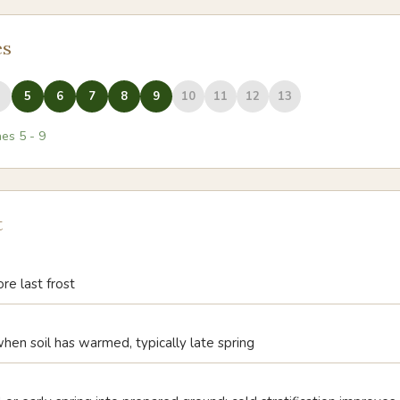
es
5
6
7
8
9
10
11
12
13
nes
5
-
9
t
e last frost
when soil has warmed, typically late spring