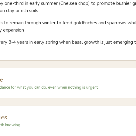
by one-third in early summer (Chelsea chop) to promote bushier 
n clay or rich soils
 to remain through winter to feed goldfinches and sparrows while
y expansion
ery 3-4 years in early spring when basal growth is just emerging t
e
dance for what you can do, even when nothing is urgent.
ies
rth knowing