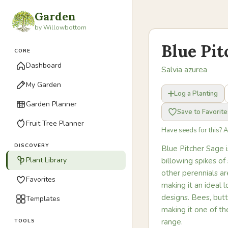
Garden
by Willowbottom
Blue Pit
CORE
Dashboard
Salvia azurea
My Garden
Log a Planting
Garden Planner
Save to Favorite
Fruit Tree Planner
Have seeds for this? 
DISCOVERY
Blue Pitcher Sage i
Plant Library
billowing spikes o
other perennials are
Favorites
making it an ideal 
designs. Bees, butt
Templates
making it one of th
range.
TOOLS