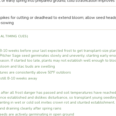
l or early spring into prepared ground; cold stratification improve
pikes for cutting or deadhead to extend bloom; allow seed heads 
f-sowing
AL TIMING CUES)
8-10 weeks before your last expected frost to get transplant-size plan
Pitcher Sage seed germinates slowly and unevenly; starting early ensu
season. If started too late, plants may not establish well enough to blo
 bloom and lilac buds are swelling
ures are consistently above 50°F outdoors
s still 8-10 weeks away
after all frost danger has passed and soil temperatures have reached 
nce established and dislikes disturbance, so transplant young seedling
lanting in wet or cold soil invites crown rot and stunted establishment.
and draining cleanly after spring rains
eds are actively germinating in open ground