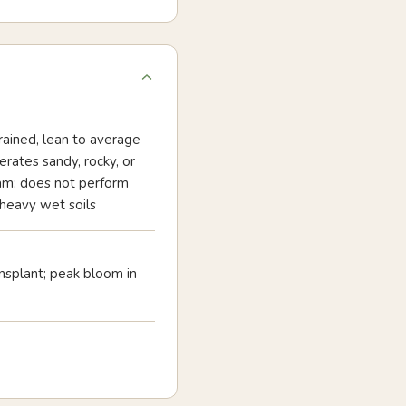
ained, lean to average
lerates sandy, rocky, or
am; does not perform
 heavy wet soils
nsplant; peak bloom in