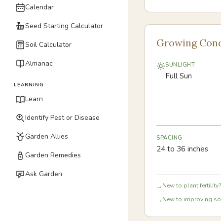
Calendar
Seed Starting Calculator
Growing Cond
Soil Calculator
Almanac
SUNLIGHT
Full Sun
LEARNING
Learn
Identify Pest or Disease
Garden Allies
SPACING
24 to 36 inches
Garden Remedies
Ask Garden
New to plant fertility?
→
New to improving soi
→