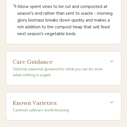
Allow spent vines to be cut and composted at
season's end rather than sent to waste - morning
glory biomass breaks down quickly and makes a
rich addition to the compost heap that will feed
next season's vegetable beds.
Care Guidance
Optional seasonal guidance for what you can do, even
when nothing is urgent.
Known Varieties
Common cultivars worth knowing