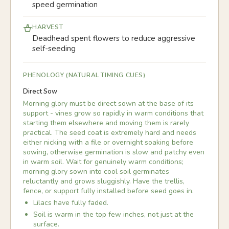
speed germination
HARVEST
Deadhead spent flowers to reduce aggressive
self-seeding
PHENOLOGY (NATURAL TIMING CUES)
Direct Sow
Morning glory must be direct sown at the base of its
support - vines grow so rapidly in warm conditions that
starting them elsewhere and moving them is rarely
practical. The seed coat is extremely hard and needs
either nicking with a file or overnight soaking before
sowing, otherwise germination is slow and patchy even
in warm soil. Wait for genuinely warm conditions;
morning glory sown into cool soil germinates
reluctantly and grows sluggishly. Have the trellis,
fence, or support fully installed before seed goes in.
Lilacs have fully faded.
Soil is warm in the top few inches, not just at the
surface.