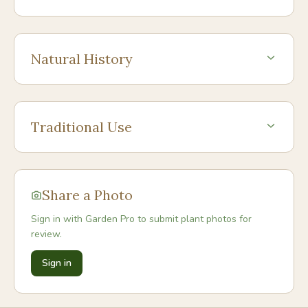
Natural History
Traditional Use
Share a Photo
Sign in with Garden Pro to submit plant photos for
review.
Sign in