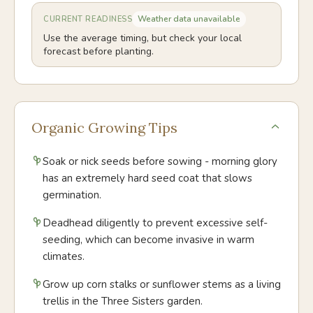
Weather data unavailable
CURRENT READINESS
Use the average timing, but check your local
forecast before planting.
Organic Growing Tips
Soak or nick seeds before sowing - morning glory
has an extremely hard seed coat that slows
germination.
Deadhead diligently to prevent excessive self-
seeding, which can become invasive in warm
climates.
Grow up corn stalks or sunflower stems as a living
trellis in the Three Sisters garden.