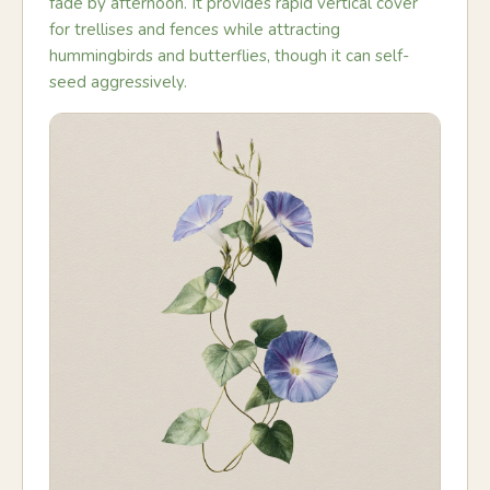
fade by afternoon. It provides rapid vertical cover
for trellises and fences while attracting
hummingbirds and butterflies, though it can self-
seed aggressively.