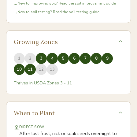
New to improving soil? Read the soil improvement guide.
→
New to soil testing? Read the soil testing guide.
→
Growing Zones
1
2
3
4
5
6
7
8
9
10
11
12
13
Thrives in USDA Zones
3
-
11
When to Plant
DIRECT SOW
After last frost; nick or soak seeds overnight to