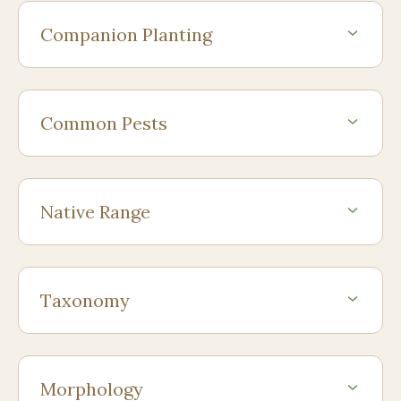
Companion Planting
Common Pests
Native Range
Taxonomy
Morphology