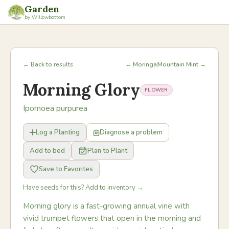
Garden
by Willowbottom
← Back to results
← Moringa
Mountain Mint →
Morning Glory
FLOWER
Ipomoea purpurea
Log a Planting
Diagnose a problem
Add to bed
Plan to Plant
Save to Favorites
Have seeds for this? Add to inventory →
Morning glory is a fast-growing annual vine with
vivid trumpet flowers that open in the morning and