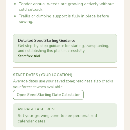
Tender annual weeds are growing actively without
cold setback.
Trellis or climbing support is fully in place before
sowing.
Detailed Seed Starting Guidance
Get step-by-step guidance for starting, transplanting,
and establishing this plant successfully.
Start free trial
START DATES (YOUR LOCATION)
Average dates use your saved zone; readiness also checks
your forecast when available.
Open Seed Starting Date Calculator
AVERAGE LAST FROST
Set your growing zone to see personalized
calendar dates.