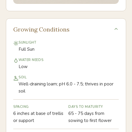
Growing Conditions
SUNLIGHT
Full Sun
WATER NEEDS
Low
SOIL
Well-draining loam; pH 6.0 - 7.5; thrives in poor
soil
SPACING
DAYS TO MATURITY
6 inches at base of trellis
65 - 75 days from
or support
sowing to first flower