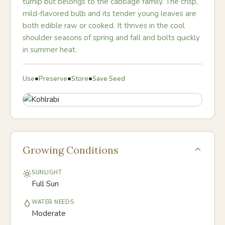
turnip but belongs to the cabbage family. The crisp,
mild-flavored bulb and its tender young leaves are
both edible raw or cooked. It thrives in the cool
shoulder seasons of spring and fall and bolts quickly
in summer heat.
•
•
•
Use
Preserve
Store
Save Seed
Growing Conditions
SUNLIGHT
Full Sun
WATER NEEDS
Moderate