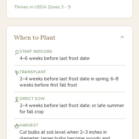
Thrives in USDA Zones
3
-
9
When to Plant
START INDOORS
4–6 weeks before last frost date
TRANSPLANT
2–4 weeks before last frost date in spring; 6–8
weeks before first fall frost
DIRECT SOW
2–4 weeks before last frost date; or late summer
for fall crop
HARVEST
Cut bulbs at soil level when 2–3 inches in
diameter; larger bulbs become woody and