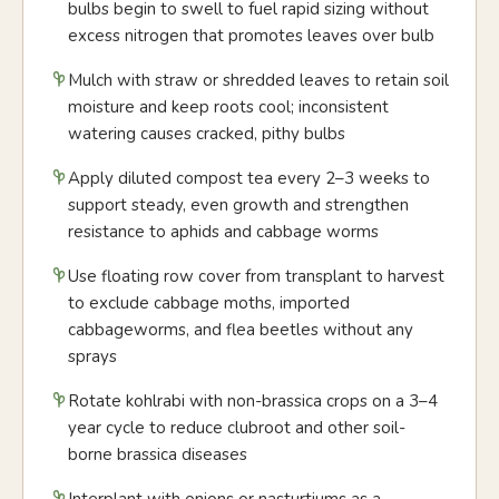
bulbs begin to swell to fuel rapid sizing without
excess nitrogen that promotes leaves over bulb
Mulch with straw or shredded leaves to retain soil
moisture and keep roots cool; inconsistent
watering causes cracked, pithy bulbs
Apply diluted compost tea every 2–3 weeks to
support steady, even growth and strengthen
resistance to aphids and cabbage worms
Use floating row cover from transplant to harvest
to exclude cabbage moths, imported
cabbageworms, and flea beetles without any
sprays
Rotate kohlrabi with non-brassica crops on a 3–4
year cycle to reduce clubroot and other soil-
borne brassica diseases