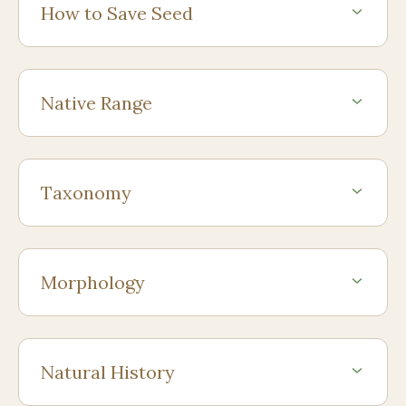
How to Save Seed
Native Range
Taxonomy
Morphology
Natural History