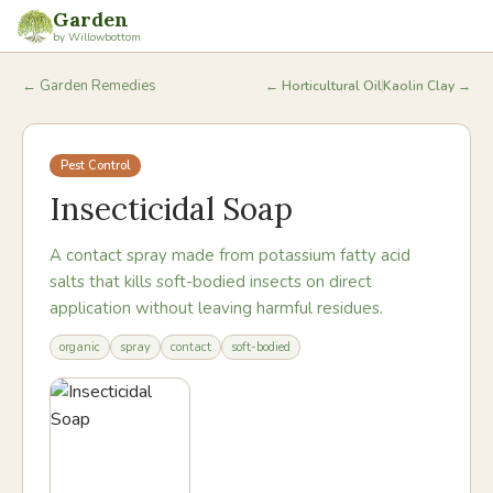
Garden
by Willowbottom
← Garden Remedies
←
Horticultural Oil
Kaolin Clay
→
Pest Control
Insecticidal Soap
A contact spray made from potassium fatty acid
salts that kills soft-bodied insects on direct
application without leaving harmful residues.
organic
spray
contact
soft-bodied