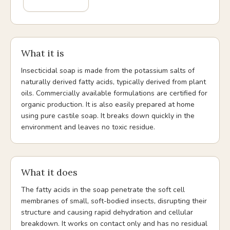
What it is
Insecticidal soap is made from the potassium salts of
naturally derived fatty acids, typically derived from plant
oils. Commercially available formulations are certified for
organic production. It is also easily prepared at home
using pure castile soap. It breaks down quickly in the
environment and leaves no toxic residue.
What it does
The fatty acids in the soap penetrate the soft cell
membranes of small, soft-bodied insects, disrupting their
structure and causing rapid dehydration and cellular
breakdown. It works on contact only and has no residual