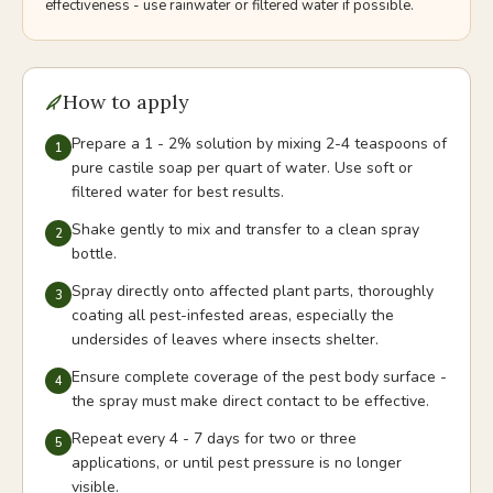
effectiveness - use rainwater or filtered water if possible.
How to apply
Prepare a 1 - 2% solution by mixing 2-4 teaspoons of
1
pure castile soap per quart of water. Use soft or
filtered water for best results.
Shake gently to mix and transfer to a clean spray
2
bottle.
Spray directly onto affected plant parts, thoroughly
3
coating all pest-infested areas, especially the
undersides of leaves where insects shelter.
Ensure complete coverage of the pest body surface -
4
the spray must make direct contact to be effective.
Repeat every 4 - 7 days for two or three
5
applications, or until pest pressure is no longer
visible.