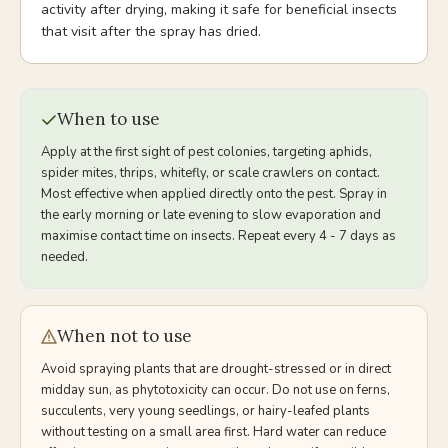
activity after drying, making it safe for beneficial insects
that visit after the spray has dried.
When to use
Apply at the first sight of pest colonies, targeting aphids,
spider mites, thrips, whitefly, or scale crawlers on contact.
Most effective when applied directly onto the pest. Spray in
the early morning or late evening to slow evaporation and
maximise contact time on insects. Repeat every 4 - 7 days as
needed.
When not to use
Avoid spraying plants that are drought-stressed or in direct
midday sun, as phytotoxicity can occur. Do not use on ferns,
succulents, very young seedlings, or hairy-leafed plants
without testing on a small area first. Hard water can reduce