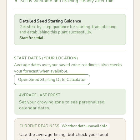
Soil is workable and draining cleanly after rain
Detailed Seed Starting Guidance
Get step-by-step guidance for starting, transplanting,
and establishing this plant successfully.
Start free trial
START DATES (YOUR LOCATION)
Average dates use your saved zone; readiness also checks
your forecast when available.
Open Seed Starting Date Calculator
AVERAGE LAST FROST
Set your growing zone to see personalized
calendar dates.
Weather data unavailable
CURRENT READINESS
Use the average timing, but check your local