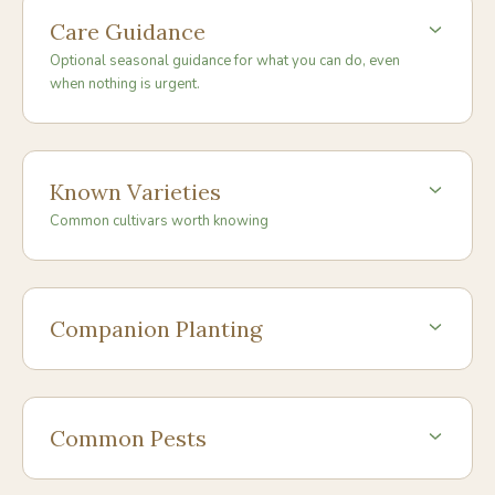
Care Guidance
Optional seasonal guidance for what you can do, even
when nothing is urgent.
Known Varieties
Common cultivars worth knowing
Companion Planting
Common Pests