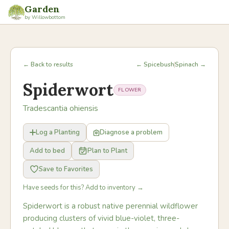
Garden
by Willowbottom
← Back to results
← Spicebush
Spinach →
Spiderwort
FLOWER
Tradescantia ohiensis
Log a Planting
Diagnose a problem
Add to bed
Plan to Plant
Save to Favorites
Have seeds for this? Add to inventory →
Spiderwort is a robust native perennial wildflower
producing clusters of vivid blue-violet, three-