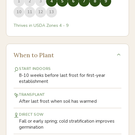
1
2
3
4
5
6
7
8
9
10
11
12
13
Thrives in USDA Zones
4
-
9
When to Plant
START INDOORS
8-10 weeks before last frost for first-year
establishment
TRANSPLANT
After last frost when soil has warmed
DIRECT SOW
Fall or early spring; cold stratification improves
germination