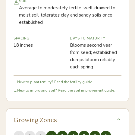
SOIL
Average to moderately fertile, well-drained to
moist soil; tolerates clay and sandy soils once
established
SPACING
DAYS TO MATURITY
18 inches
Blooms second year
from seed; established
clumps bloom reliably
each spring
New to plant fertility? Read the fertility guide.
→
New to improving soil? Read the soil improvement guide.
→
Growing Zones