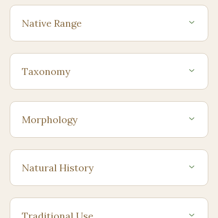
Native Range
Taxonomy
Morphology
Natural History
Traditional Use