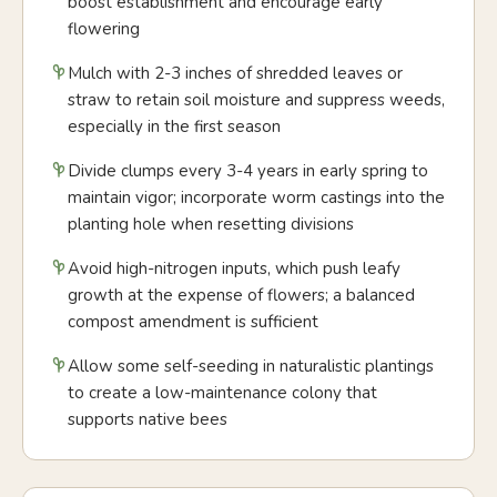
boost establishment and encourage early
flowering
Mulch with 2-3 inches of shredded leaves or
straw to retain soil moisture and suppress weeds,
especially in the first season
Divide clumps every 3-4 years in early spring to
maintain vigor; incorporate worm castings into the
planting hole when resetting divisions
Avoid high-nitrogen inputs, which push leafy
growth at the expense of flowers; a balanced
compost amendment is sufficient
Allow some self-seeding in naturalistic plantings
to create a low-maintenance colony that
supports native bees