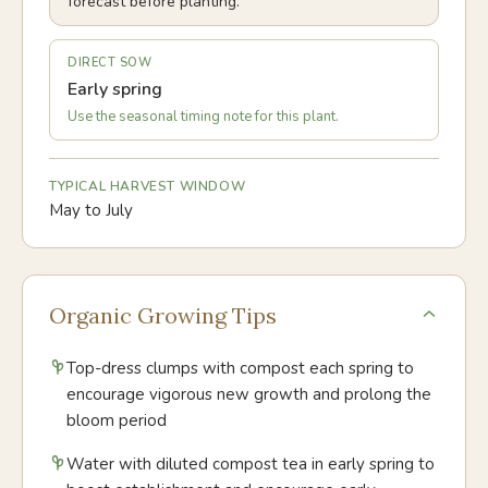
forecast before planting.
DIRECT SOW
Early spring
Use the seasonal timing note for this plant.
TYPICAL HARVEST WINDOW
May to July
Organic Growing Tips
Top-dress clumps with compost each spring to
encourage vigorous new growth and prolong the
bloom period
Water with diluted compost tea in early spring to