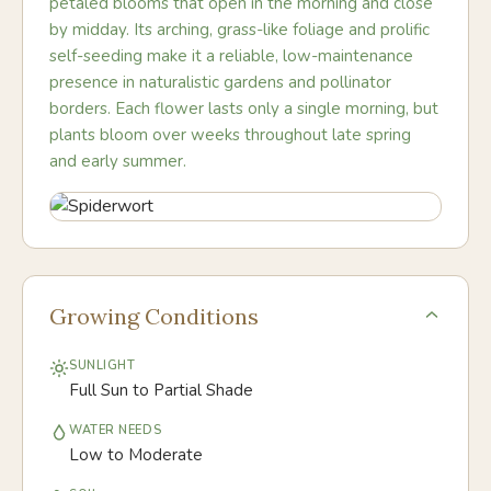
petaled blooms that open in the morning and close
by midday. Its arching, grass-like foliage and prolific
self-seeding make it a reliable, low-maintenance
presence in naturalistic gardens and pollinator
borders. Each flower lasts only a single morning, but
plants bloom over weeks throughout late spring
and early summer.
Growing Conditions
SUNLIGHT
Full Sun to Partial Shade
WATER NEEDS
Low to Moderate