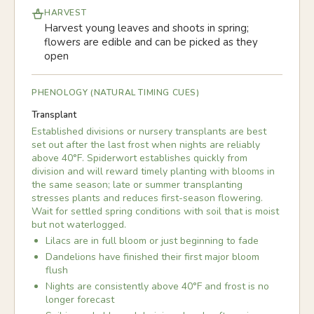
HARVEST
Harvest young leaves and shoots in spring;
flowers are edible and can be picked as they
open
PHENOLOGY (NATURAL TIMING CUES)
Transplant
Established divisions or nursery transplants are best
set out after the last frost when nights are reliably
above 40°F. Spiderwort establishes quickly from
division and will reward timely planting with blooms in
the same season; late or summer transplanting
stresses plants and reduces first-season flowering.
Wait for settled spring conditions with soil that is moist
but not waterlogged.
Lilacs are in full bloom or just beginning to fade
Dandelions have finished their first major bloom
flush
Nights are consistently above 40°F and frost is no
longer forecast