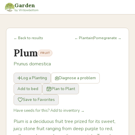
Garden
by Willowbottom
← Back to results
← Plantain
Pomegranate →
Plum
FRUIT
Prunus domestica
Log a Planting
Diagnose a problem
Add to bed
Plan to Plant
Save to Favorites
Have seeds for this? Add to inventory →
Plum is a deciduous fruit tree prized for its sweet,
juicy stone fruit ranging from deep purple to red,