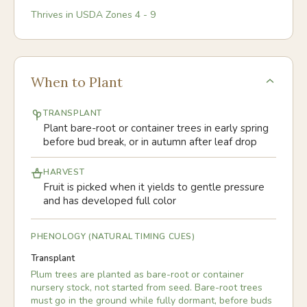
Thrives in USDA Zones
4
-
9
When to Plant
TRANSPLANT
Plant bare-root or container trees in early spring
before bud break, or in autumn after leaf drop
HARVEST
Fruit is picked when it yields to gentle pressure
and has developed full color
PHENOLOGY (NATURAL TIMING CUES)
Transplant
Plum trees are planted as bare-root or container
nursery stock, not started from seed. Bare-root trees
must go in the ground while fully dormant, before buds