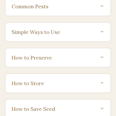
Common Pests
Simple Ways to Use
How to Preserve
How to Store
How to Save Seed