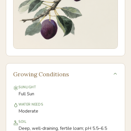
Growing Conditions
SUNLIGHT
Full Sun
WATER NEEDS
Moderate
SOIL
Deep, well-draining, fertile loam; pH 5.5–6.5