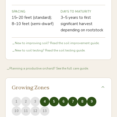
SPACING
DAYS TO MATURITY
15–20 feet (standard);
3–5 years to first
8–10 feet (semi-dwarf)
significant harvest
depending on rootstock
New to improving soil? Read the soil improvement guide.
→
New to soil testing? Read the soil testing guide.
→
Planning a productive orchard? See the full care guide.
→
Growing Zones
1
2
3
4
5
6
7
8
9
10
11
12
13