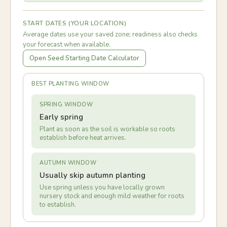
START DATES (YOUR LOCATION)
Average dates use your saved zone; readiness also checks
your forecast when available.
Open Seed Starting Date Calculator
BEST PLANTING WINDOW
SPRING WINDOW
Early spring
Plant as soon as the soil is workable so roots
establish before heat arrives.
AUTUMN WINDOW
Usually skip autumn planting
Use spring unless you have locally grown
nursery stock and enough mild weather for roots
to establish.