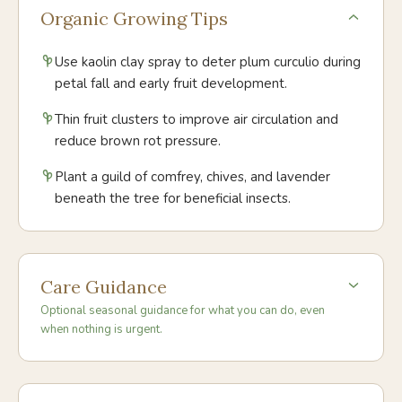
Organic Growing Tips
Use kaolin clay spray to deter plum curculio during
petal fall and early fruit development.
Thin fruit clusters to improve air circulation and
reduce brown rot pressure.
Plant a guild of comfrey, chives, and lavender
beneath the tree for beneficial insects.
Care Guidance
Optional seasonal guidance for what you can do, even
when nothing is urgent.