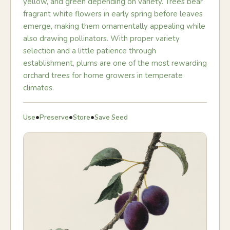
yellow, and green depending on variety. Trees bear
fragrant white flowers in early spring before leaves
emerge, making them ornamentally appealing while
also drawing pollinators. With proper variety
selection and a little patience through
establishment, plums are one of the most rewarding
orchard trees for home growers in temperate
climates.
•
•
•
Use
Preserve
Store
Save Seed