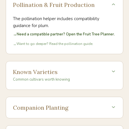
Pollination & Fruit Production
The pollination helper includes compatibility
guidance for
plum
.
→
Need a compatible partner? Open the Fruit Tree Planner.
Want to go deeper? Read the pollination guide.
→
Known Varieties
Common cultivars worth knowing
Companion Planting