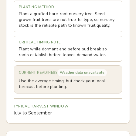
PLANTING METHOD
Plant a grafted bare-root nursery tree. Seed-
grown fruit trees are not true-to-type, so nursery
stock is the reliable path to known fruit quality.
CRITICAL TIMING NOTE
Plant while dormant and before bud break so
roots establish before leaves demand water.
Weather data unavailable
CURRENT READINESS
Use the average timing, but check your local
forecast before planting.
TYPICAL HARVEST WINDOW
July to September