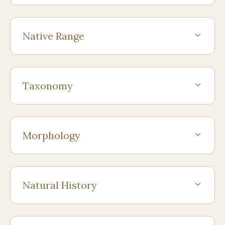
Native Range
Taxonomy
Morphology
Natural History