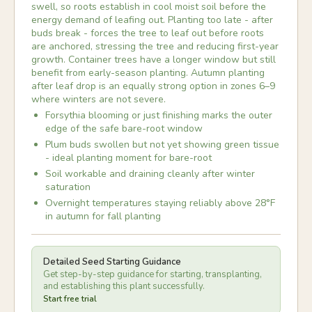
swell, so roots establish in cool moist soil before the
energy demand of leafing out. Planting too late - after
buds break - forces the tree to leaf out before roots
are anchored, stressing the tree and reducing first-year
growth. Container trees have a longer window but still
benefit from early-season planting. Autumn planting
after leaf drop is an equally strong option in zones 6–9
where winters are not severe.
Forsythia blooming or just finishing marks the outer
edge of the safe bare-root window
Plum buds swollen but not yet showing green tissue
- ideal planting moment for bare-root
Soil workable and draining cleanly after winter
saturation
Overnight temperatures staying reliably above 28°F
in autumn for fall planting
Detailed Seed Starting Guidance
Get step-by-step guidance for starting, transplanting,
and establishing this plant successfully.
Start free trial