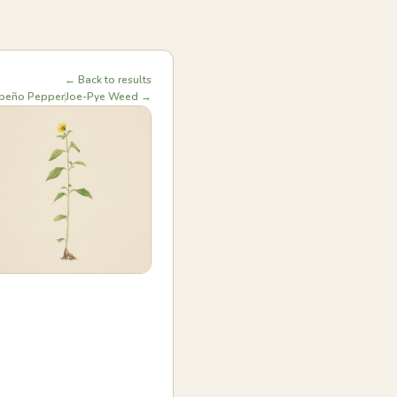
← Back to results
apeño Pepper
Joe-Pye Weed →