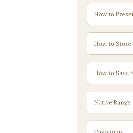
How to Prese
How to Store
How to Save 
Native Range
Taxonomy