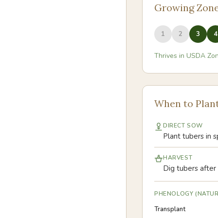
Growing Zon
1
2
3
4
Thrives in USDA Zo
When to Plan
DIRECT SOW
Plant tubers in s
HARVEST
Dig tubers after 
PHENOLOGY (NATUR
Transplant