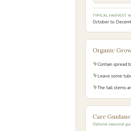
TYPICAL HARVEST
October to Decem
Organic Grow
Contain spread by
Leave some tuber
The tall stems an
Care Guidanc
Optional seasonal gui