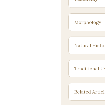
Morphology
Natural Histo
Traditional U
Related Artic