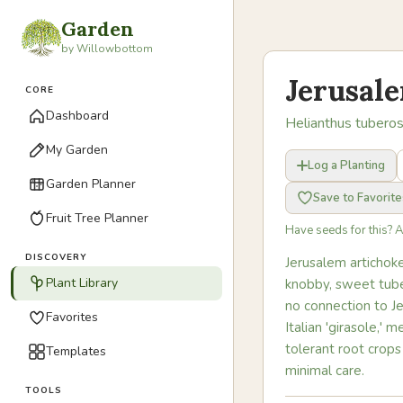
Garden
by Willowbottom
Jerusal
CORE
Dashboard
Helianthus tubero
My Garden
Log a Planting
Garden Planner
Save to Favorite
Fruit Tree Planner
Have seeds for this? 
DISCOVERY
Jerusalem artichoke
Plant Library
knobby, sweet tube
no connection to J
Favorites
Italian 'girasole,'
tolerant root crops
Templates
minimal care.
TOOLS