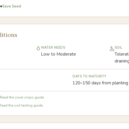
•
Save Seed
itions
WATER NEEDS
SOIL
Low to Moderate
Tolerat
drainin
DAYS TO MATURITY
120–150 days from planting
Read the cover crops guide.
Read the soil testing guide.