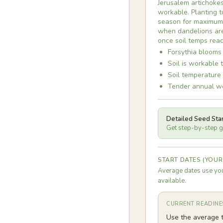
Jerusalem artichokes
workable. Planting to
season for maximum t
when dandelions are 
once soil temps reac
Forsythia blooms 
Soil is workable 
Soil temperature
Tender annual we
Detailed Seed Sta
Get step-by-step gu
START DATES (YOUR
Average dates use you
available.
CURRENT READINE
Use the average t