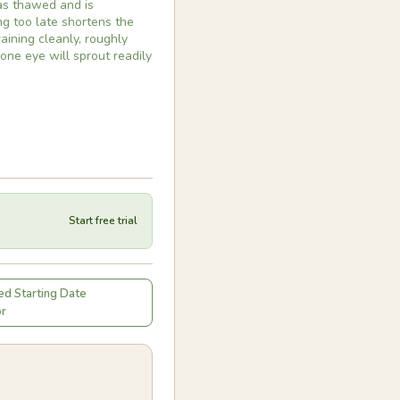
has thawed and is
ing too late shortens the
aining cleanly, roughly
 one eye will sprout readily
Start free trial
d Starting Date
or