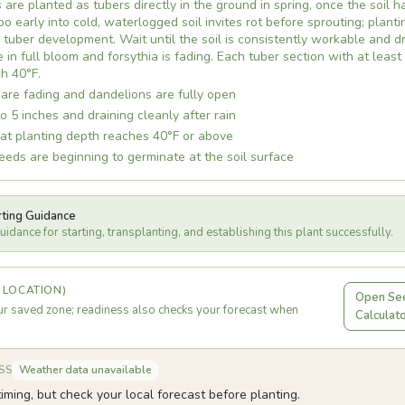
 are planted as tubers directly in the ground in spring, once the soil 
o early into cold, waterlogged soil invites rot before sprouting; plant
uber development. Wait until the soil is consistently workable and dr
in full bloom and forsythia is fading. Each tuber section with at least
h 40°F.
are fading and dandelions are fully open
to 5 inches and draining cleanly after rain
 at planting depth reaches 40°F or above
eds are beginning to germinate at the soil surface
rting Guidance
idance for starting, transplanting, and establishing this plant successfully.
 LOCATION)
Open See
r saved zone; readiness also checks your forecast when
Calculat
Weather data unavailable
SS
iming, but check your local forecast before planting.