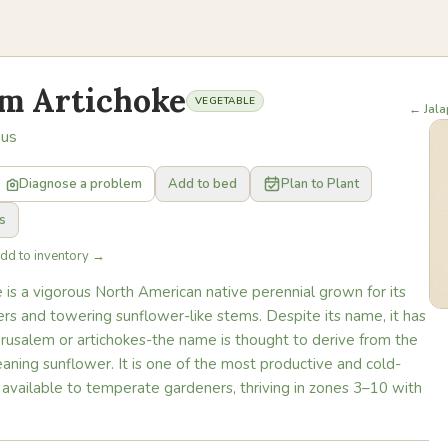
em Artichoke
VEGETABLE
← Jal
sus
Diagnose a problem
Add to bed
Plan to Plant
s
Add to inventory →
 is a vigorous North American native perennial grown for its
rs and towering sunflower-like stems. Despite its name, it has
erusalem or artichokes-the name is thought to derive from the
 meaning sunflower. It is one of the most productive and cold-
 available to temperate gardeners, thriving in zones 3–10 with