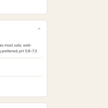
es most soils; well-
g preferred; pH 5.8–7.0