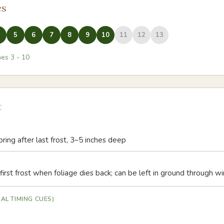
es
5
6
7
8
9
10
11
12
13
nes
3
-
10
t
pring after last frost, 3–5 inches deep
first frost when foliage dies back; can be left in ground through wi
AL TIMING CUES)