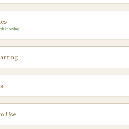
ies
rth knowing
anting
s
to Use