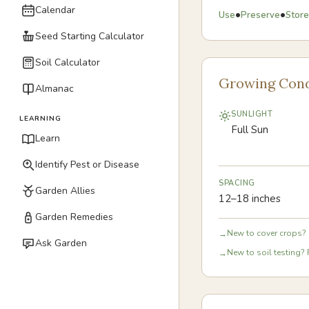
Calendar
•
•
Use
Preserve
Store
Seed Starting Calculator
Soil Calculator
Growing Cond
Almanac
SUNLIGHT
LEARNING
Full Sun
Learn
Identify Pest or Disease
SPACING
Garden Allies
12–18 inches
Garden Remedies
New to cover crops? 
→
Ask Garden
New to soil testing? 
→