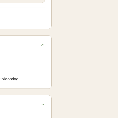
s blooming.