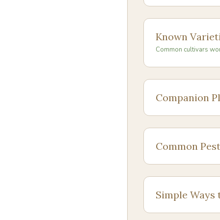
Known Variet
Common cultivars wo
Companion Pl
Common Pest
Simple Ways 