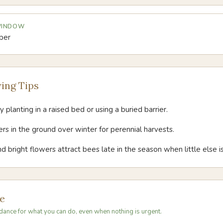
 WINDOW
ber
ing Tips
 planting in a raised bed or using a buried barrier.
s in the ground over winter for perennial harvests.
d bright flowers attract bees late in the season when little else i
e
dance for what you can do, even when nothing is urgent.