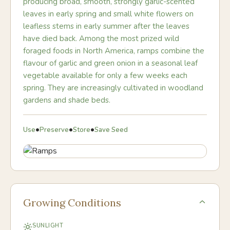
producing broad, smooth, strongly garlic-scented
leaves in early spring and small white flowers on
leafless stems in early summer after the leaves
have died back. Among the most prized wild
foraged foods in North America, ramps combine the
flavour of garlic and green onion in a seasonal leaf
vegetable available for only a few weeks each
spring. They are increasingly cultivated in woodland
gardens and shade beds.
•
•
•
Use
Preserve
Store
Save Seed
Growing Conditions
SUNLIGHT