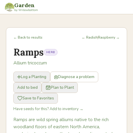
Garden
by Willowbottom
← Back to results
← Radish
Raspberry →
Ramps
HERB
Allium tricoccum
Log a Planting
Diagnose a problem
Add to bed
Plan to Plant
Save to Favorites
Have seeds for this? Add to inventory →
Ramps are wild spring alliums native to the rich
woodland floors of eastern North America,