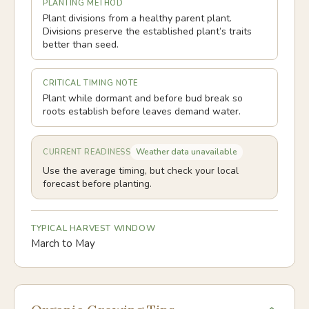
PLANTING METHOD
Plant divisions from a healthy parent plant.
Divisions preserve the established plant’s traits
better than seed.
CRITICAL TIMING NOTE
Plant while dormant and before bud break so
roots establish before leaves demand water.
Weather data unavailable
CURRENT READINESS
Use the average timing, but check your local
forecast before planting.
TYPICAL HARVEST WINDOW
March to May