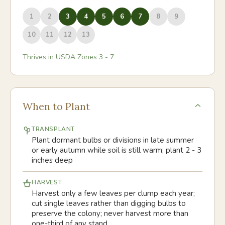
1
2
3
4
5
6
7
8
9
10
11
12
13
Thrives in USDA Zones
3
-
7
When to Plant
TRANSPLANT
Plant dormant bulbs or divisions in late summer
or early autumn while soil is still warm; plant 2 - 3
inches deep
HARVEST
Harvest only a few leaves per clump each year;
cut single leaves rather than digging bulbs to
preserve the colony; never harvest more than
one-third of any stand