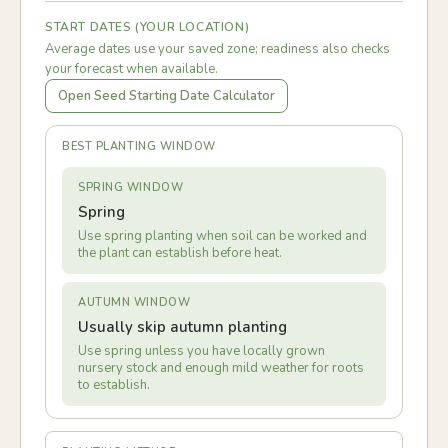
START DATES (YOUR LOCATION)
Average dates use your saved zone; readiness also checks
your forecast when available.
Open Seed Starting Date Calculator
BEST PLANTING WINDOW
SPRING WINDOW
Spring
Use spring planting when soil can be worked and
the plant can establish before heat.
AUTUMN WINDOW
Usually skip autumn planting
Use spring unless you have locally grown
nursery stock and enough mild weather for roots
to establish.