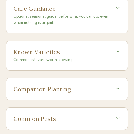
Care Guidance
Optional seasonal guidance for what you can do, even
when nothing is urgent.
Known Varieties
Common cultivars worth knowing
Companion Planting
Common Pests