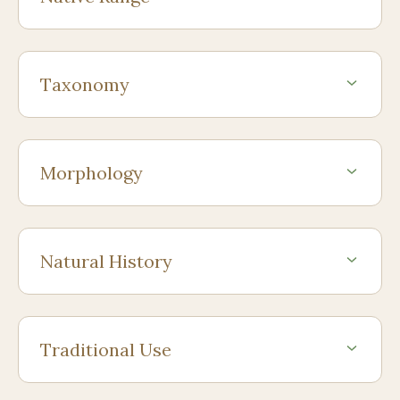
Taxonomy
Morphology
Natural History
Traditional Use