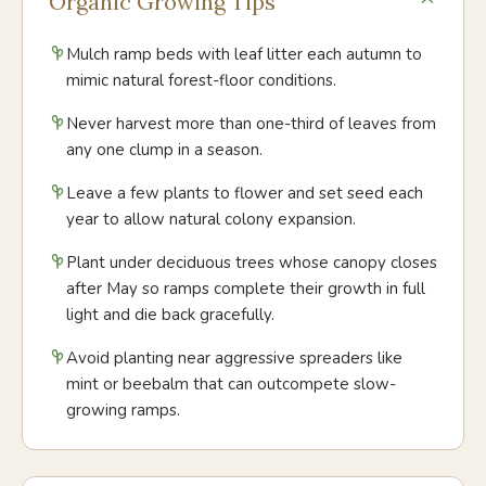
Organic Growing Tips
Mulch ramp beds with leaf litter each autumn to
mimic natural forest-floor conditions.
Never harvest more than one-third of leaves from
any one clump in a season.
Leave a few plants to flower and set seed each
year to allow natural colony expansion.
Plant under deciduous trees whose canopy closes
after May so ramps complete their growth in full
light and die back gracefully.
Avoid planting near aggressive spreaders like
mint or beebalm that can outcompete slow-
growing ramps.