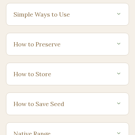
Simple Ways to Use
How to Preserve
How to Store
How to Save Seed
Native Range