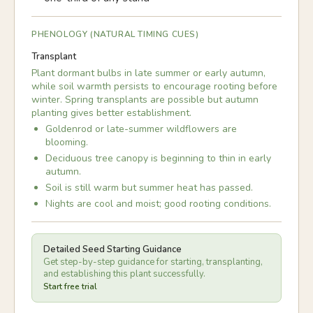
PHENOLOGY (NATURAL TIMING CUES)
Transplant
Plant dormant bulbs in late summer or early autumn,
while soil warmth persists to encourage rooting before
winter. Spring transplants are possible but autumn
planting gives better establishment.
Goldenrod or late-summer wildflowers are
blooming.
Deciduous tree canopy is beginning to thin in early
autumn.
Soil is still warm but summer heat has passed.
Nights are cool and moist; good rooting conditions.
Detailed Seed Starting Guidance
Get step-by-step guidance for starting, transplanting,
and establishing this plant successfully.
Start free trial