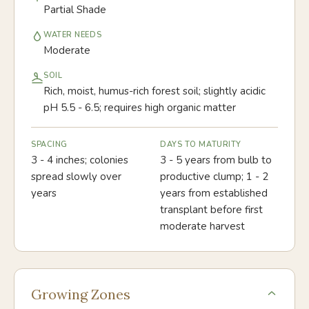
Partial Shade
WATER NEEDS
Moderate
SOIL
Rich, moist, humus-rich forest soil; slightly acidic
pH 5.5 - 6.5; requires high organic matter
SPACING
DAYS TO MATURITY
3 - 4 inches; colonies
3 - 5 years from bulb to
spread slowly over
productive clump; 1 - 2
years
years from established
transplant before first
moderate harvest
Growing Zones