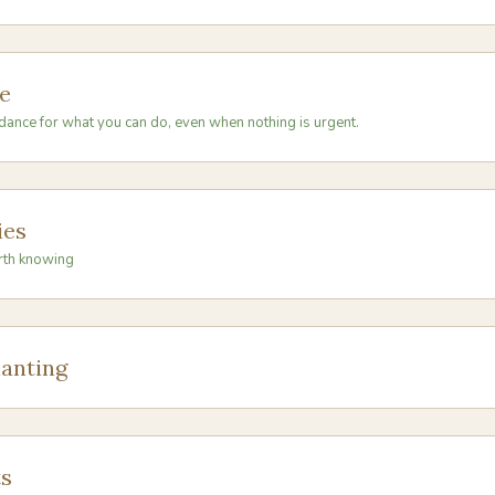
e
dance for what you can do, even when nothing is urgent.
ies
rth knowing
anting
s