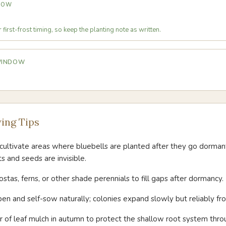
DOW
first-frost timing, so keep the planting note as written.
 WINDOW
ing Tips
ultivate areas where bluebells are planted after they go dorman
s and seeds are invisible.
ostas, ferns, or other shade perennials to fill gaps after dormancy.
pen and self-sow naturally; colonies expand slowly but reliably fr
er of leaf mulch in autumn to protect the shallow root system thro