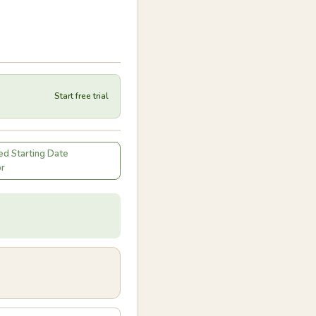
Start free trial
d Starting Date
or