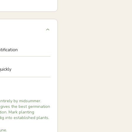
tification
uickly
entirely by midsummer.
 gives the best germination
tion. Mark planting
g into established plants.
une.