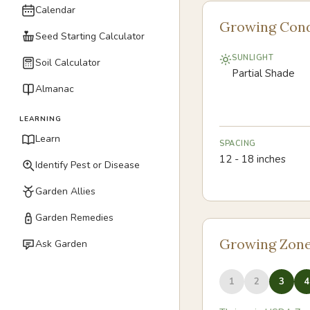
Calendar
Growing Cond
Seed Starting Calculator
SUNLIGHT
Soil Calculator
Partial Shade
Almanac
LEARNING
Learn
SPACING
12 - 18 inches
Identify Pest or Disease
Garden Allies
Garden Remedies
Growing Zon
Ask Garden
1
2
3
4