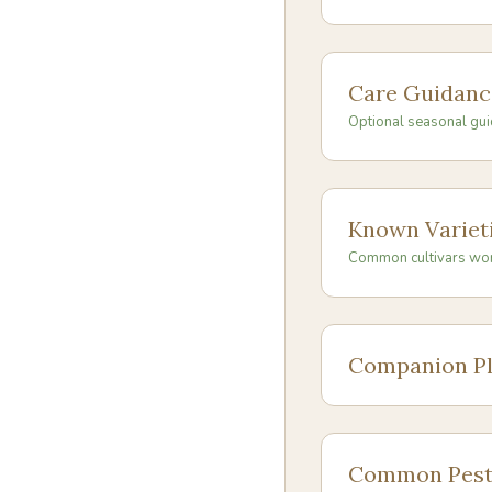
Care Guidanc
Optional seasonal gui
Known Variet
Common cultivars wo
Companion Pl
Common Pest