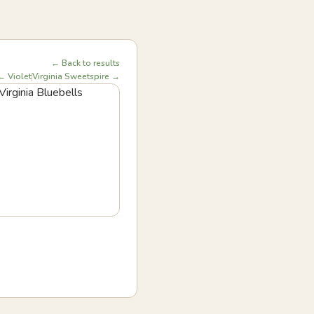
← Back to results
← Violet
Virginia Sweetspire →