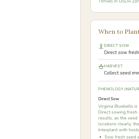
Thrives in USDA Zo
When to Plan
DIRECT SOW
Direct sow fresh 
HARVEST
Collect seed imme
PHENOLOGY (NATUR
Direct Sow
Virginia Bluebells i
Direct sowing fresh 
results, as the seed
locations clearly; t
Interplant with hosta
Sow fresh seed as