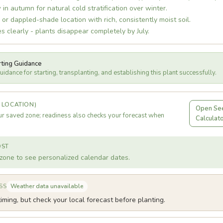
 in autumn for natural cold stratification over winter.
r dappled-shade location with rich, consistently moist soil.
es clearly - plants disappear completely by July.
rting Guidance
idance for starting, transplanting, and establishing this plant successfully.
 LOCATION)
Open See
r saved zone; readiness also checks your forecast when
Calculat
OST
zone to see personalized calendar dates.
Weather data unavailable
SS
iming, but check your local forecast before planting.