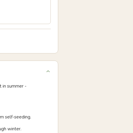
t in summer -
om self-seeding.
ugh winter.