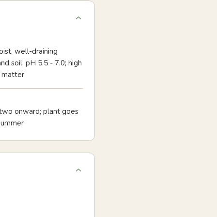
oist, well-draining
d soil; pH 5.5 - 7.0; high
 matter
 two onward; plant goes
dsummer