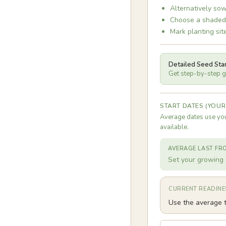
Alternatively sow
Choose a shaded o
Mark planting sit
Detailed Seed Sta
Get step-by-step gu
START DATES (YOUR
Average dates use you
available.
AVERAGE LAST FR
Set your growing 
CURRENT READINE
Use the average t