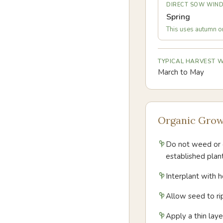
DIRECT SOW WIN
Spring
This uses autumn or 
TYPICAL HARVEST
March to May
Organic Grow
Do not weed or c
established plant
Interplant with h
Allow seed to ri
Apply a thin lay