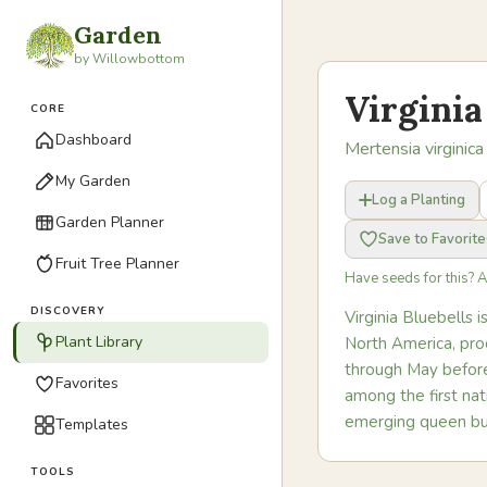
Garden
by Willowbottom
Virginia
CORE
Dashboard
Mertensia virginica
My Garden
Log a Planting
Garden Planner
Save to Favorite
Fruit Tree Planner
Have seeds for this? 
DISCOVERY
Virginia Bluebells 
Plant Library
North America, pro
through May before 
Favorites
among the first nat
emerging queen bu
Templates
TOOLS