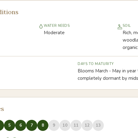
itions
WATER NEEDS
SOIL
Moderate
Rich, m
woodlan
organic
DAYS TO MATURITY
Blooms March - May in year
completely dormant by mi
es
5
6
7
8
9
10
11
12
13