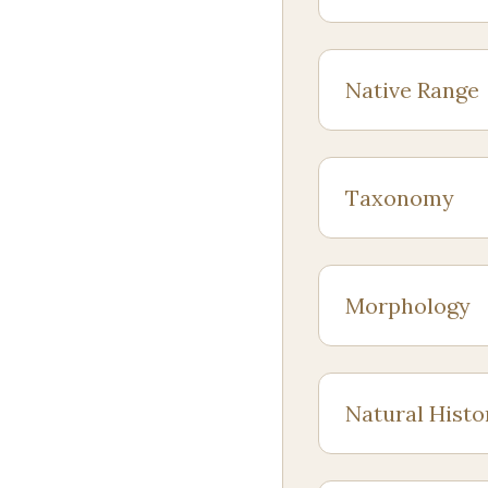
Native Range
Taxonomy
Morphology
Natural Histo