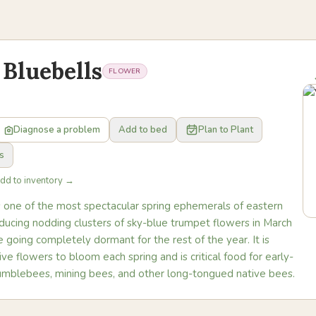
 Bluebells
FLOWER
Diagnose a problem
Add to bed
Plan to Plant
s
Add to inventory →
is one of the most spectacular spring ephemerals of eastern
ducing nodding clusters of sky-blue trumpet flowers in March
going completely dormant for the rest of the year. It is
ive flowers to bloom each spring and is critical food for early-
mblebees, mining bees, and other long-tongued native bees.