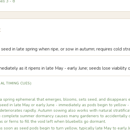
nes
3
-
8
t
seed in late spring when ripe, or sow in autumn; requires cold stra
diately as it ripens in late May - early June; seeds lose viability q
AL TIMING CUES)
s a spring ephemeral that emerges, blooms, sets seed, and disappears 
seed in late May or early June - immediately as pods begin to yellow -
 deteriorates rapidly. Autumn sowing also works with natural stratifica
he complete summer dormancy causes many gardeners to accidentally di
s or ferns to fill the void left when bluebells go dormant.
 soon as seed pods begin to turn yellow, typically late May to early J