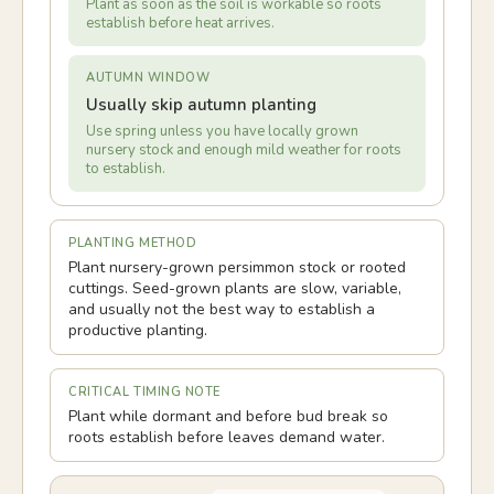
Plant as soon as the soil is workable so roots
establish before heat arrives.
AUTUMN WINDOW
Usually skip autumn planting
Use spring unless you have locally grown
nursery stock and enough mild weather for roots
to establish.
PLANTING METHOD
Plant nursery-grown persimmon stock or rooted
cuttings. Seed-grown plants are slow, variable,
and usually not the best way to establish a
productive planting.
CRITICAL TIMING NOTE
Plant while dormant and before bud break so
roots establish before leaves demand water.