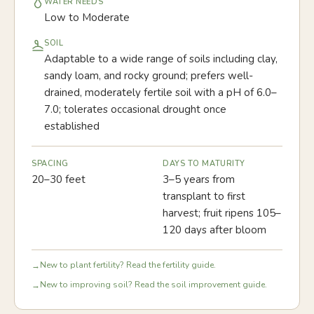
WATER NEEDS
Low to Moderate
SOIL
Adaptable to a wide range of soils including clay,
sandy loam, and rocky ground; prefers well-
drained, moderately fertile soil with a pH of 6.0–
7.0; tolerates occasional drought once
established
SPACING
DAYS TO MATURITY
20–30 feet
3–5 years from
transplant to first
harvest; fruit ripens 105–
120 days after bloom
New to plant fertility? Read the fertility guide.
→
New to improving soil? Read the soil improvement guide.
→