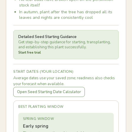
stock itself
In autumn, plant after the tree has dropped all its
leaves and nights are consistently cool
Detailed Seed Starting Guidance
Get step-by-step guidance for starting, transplanting,
and establishing this plant successfully.
Start free trial
START DATES (YOUR LOCATION)
Average dates use your saved zone; readiness also checks
your forecast when available.
Open Seed Starting Date Calculator
BEST PLANTING WINDOW
SPRING WINDOW
Early spring