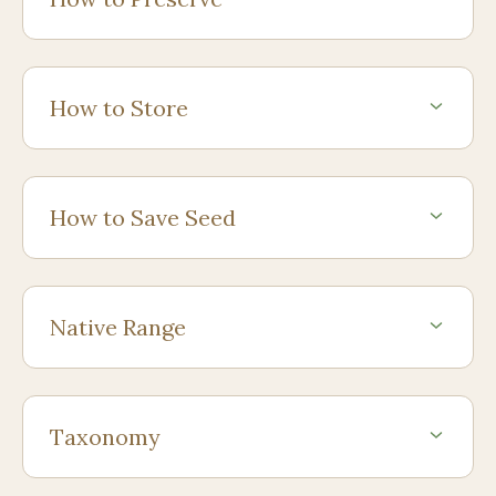
How to Store
How to Save Seed
Native Range
Taxonomy