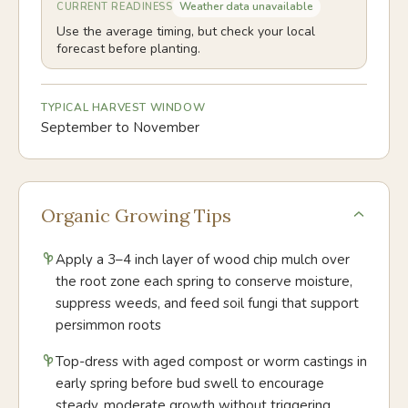
Weather data unavailable
CURRENT READINESS
Use the average timing, but check your local
forecast before planting.
TYPICAL HARVEST WINDOW
September to November
Organic Growing Tips
Apply a 3–4 inch layer of wood chip mulch over
the root zone each spring to conserve moisture,
suppress weeds, and feed soil fungi that support
persimmon roots
Top-dress with aged compost or worm castings in
early spring before bud swell to encourage
steady, moderate growth without triggering