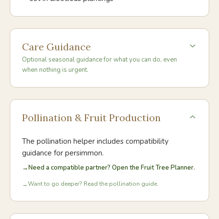
Care Guidance
Optional seasonal guidance for what you can do, even
when nothing is urgent.
Pollination & Fruit Production
The pollination helper includes compatibility
guidance for
persimmon
.
→
Need a compatible partner? Open the Fruit Tree Planner.
Want to go deeper? Read the pollination guide.
→