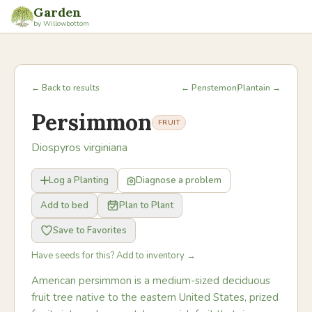
Garden
by Willowbottom
← Back to results
← Penstemon
Plantain →
Persimmon
FRUIT
Diospyros virginiana
Log a Planting
Diagnose a problem
Add to bed
Plan to Plant
Save to Favorites
Have seeds for this? Add to inventory →
American persimmon is a medium-sized deciduous
fruit tree native to the eastern United States, prized