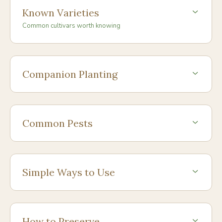
Known Varieties
Common cultivars worth knowing
Companion Planting
Common Pests
Simple Ways to Use
How to Preserve