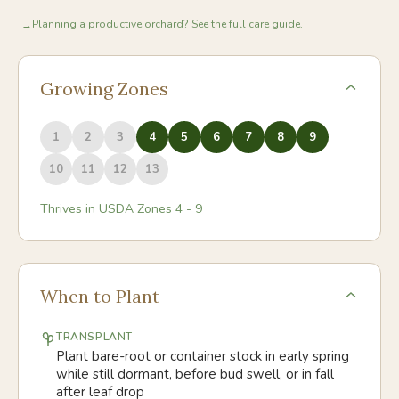
Planning a productive orchard? See the full care guide.
→
Growing Zones
1
2
3
4
5
6
7
8
9
10
11
12
13
Thrives in USDA Zones
4
-
9
When to Plant
TRANSPLANT
Plant bare-root or container stock in early spring
while still dormant, before bud swell, or in fall
after leaf drop