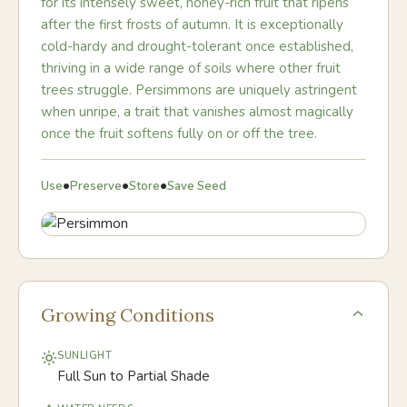
for its intensely sweet, honey-rich fruit that ripens
after the first frosts of autumn. It is exceptionally
cold-hardy and drought-tolerant once established,
thriving in a wide range of soils where other fruit
trees struggle. Persimmons are uniquely astringent
when unripe, a trait that vanishes almost magically
once the fruit softens fully on or off the tree.
•
•
•
Use
Preserve
Store
Save Seed
Growing Conditions
SUNLIGHT
Full Sun to Partial Shade