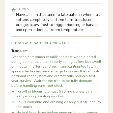
HARVEST
Harvest in mid-autumn to late autumn when fruit
softens completely and skin turns translucent
orange; allow frost to trigger ripening or harvest
and ripen indoors at room temperature
PHENOLOGY (NATURAL TIMING CUES)
Transplant
American persimmon establishes best when planted
during dormancy, either in early spring before bud swell
or in autumn after leaf drop. Transplanting too late in
spring - ter leaves have emerged - resses the taproot-
dominant root system and dramatically reduces first-
year survival. Wait for the tree to be fully dormant
before handling bare-root stock.
Forsythia blooming or just finishing signals safe
early-spring planting window
Soil is workable and draining cleanly but still cool to
the touch
No leaf buds have broken open on the persimmon