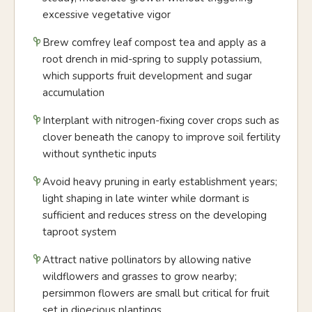
excessive vegetative vigor
Brew comfrey leaf compost tea and apply as a
root drench in mid-spring to supply potassium,
which supports fruit development and sugar
accumulation
Interplant with nitrogen-fixing cover crops such as
clover beneath the canopy to improve soil fertility
without synthetic inputs
Avoid heavy pruning in early establishment years;
light shaping in late winter while dormant is
sufficient and reduces stress on the developing
taproot system
Attract native pollinators by allowing native
wildflowers and grasses to grow nearby;
persimmon flowers are small but critical for fruit
set in dioecious plantings