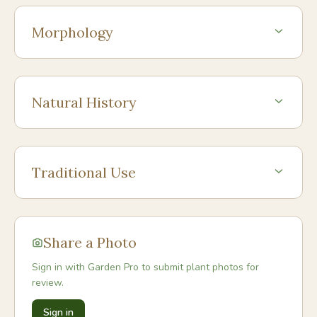
Morphology
Natural History
Traditional Use
Share a Photo
Sign in with Garden Pro to submit plant photos for
review.
Sign in