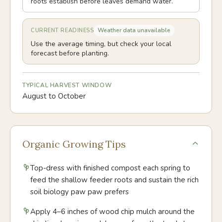
roots establish before leaves demand water.
Weather data unavailable
CURRENT READINESS
Use the average timing, but check your local
forecast before planting.
TYPICAL HARVEST WINDOW
August to October
Organic Growing Tips
Top-dress with finished compost each spring to
feed the shallow feeder roots and sustain the rich
soil biology paw paw prefers
Apply 4–6 inches of wood chip mulch around the