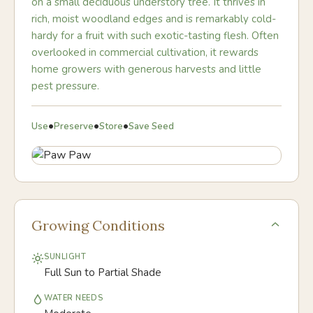
on a small deciduous understory tree. It thrives in
rich, moist woodland edges and is remarkably cold-
hardy for a fruit with such exotic-tasting flesh. Often
overlooked in commercial cultivation, it rewards
home growers with generous harvests and little
pest pressure.
•
•
•
Use
Preserve
Store
Save Seed
Growing Conditions
SUNLIGHT
Full Sun to Partial Shade
WATER NEEDS