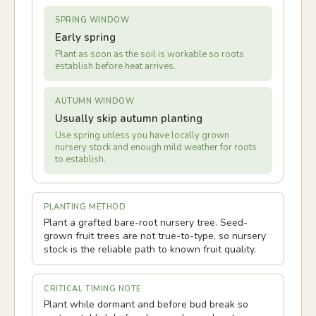
SPRING WINDOW
Early spring
Plant as soon as the soil is workable so roots
establish before heat arrives.
AUTUMN WINDOW
Usually skip autumn planting
Use spring unless you have locally grown
nursery stock and enough mild weather for roots
to establish.
PLANTING METHOD
Plant a grafted bare-root nursery tree. Seed-
grown fruit trees are not true-to-type, so nursery
stock is the reliable path to known fruit quality.
CRITICAL TIMING NOTE
Plant while dormant and before bud break so