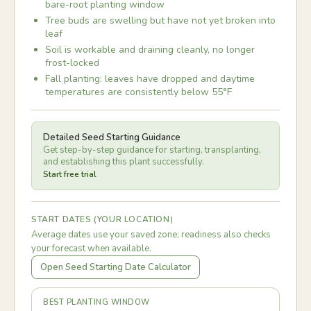
bare-root planting window
Tree buds are swelling but have not yet broken into
leaf
Soil is workable and draining cleanly, no longer
frost-locked
Fall planting: leaves have dropped and daytime
temperatures are consistently below 55°F
Detailed Seed Starting Guidance
Get step-by-step guidance for starting, transplanting,
and establishing this plant successfully.
Start free trial
START DATES (YOUR LOCATION)
Average dates use your saved zone; readiness also checks
your forecast when available.
Open Seed Starting Date Calculator
BEST PLANTING WINDOW