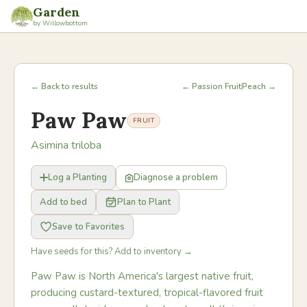
Garden
by Willowbottom
← Back to results
← Passion Fruit
Peach →
Paw Paw
FRUIT
Asimina triloba
Log a Planting
Diagnose a problem
Add to bed
Plan to Plant
Save to Favorites
Have seeds for this? Add to inventory →
Paw Paw is North America's largest native fruit,
producing custard-textured, tropical-flavored fruit