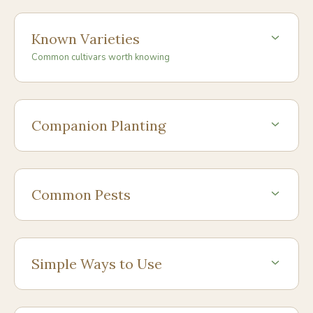
Known Varieties
Common cultivars worth knowing
Companion Planting
Common Pests
Simple Ways to Use