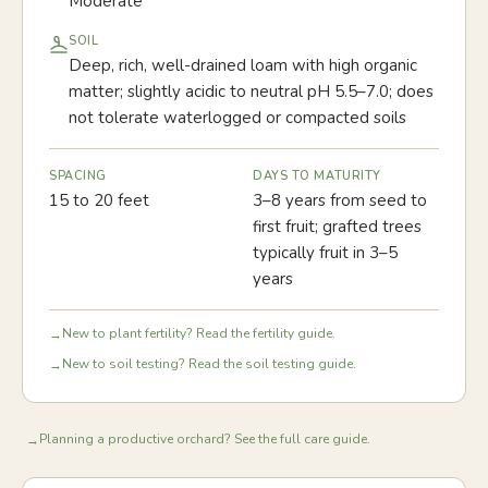
Moderate
SOIL
Deep, rich, well-drained loam with high organic
matter; slightly acidic to neutral pH 5.5–7.0; does
not tolerate waterlogged or compacted soils
SPACING
DAYS TO MATURITY
15 to 20 feet
3–8 years from seed to
first fruit; grafted trees
typically fruit in 3–5
years
New to plant fertility? Read the fertility guide.
→
New to soil testing? Read the soil testing guide.
→
Planning a productive orchard? See the full care guide.
→