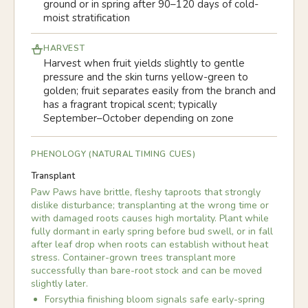
ground or in spring after 90–120 days of cold-
moist stratification
HARVEST
Harvest when fruit yields slightly to gentle
pressure and the skin turns yellow-green to
golden; fruit separates easily from the branch and
has a fragrant tropical scent; typically
September–October depending on zone
PHENOLOGY (NATURAL TIMING CUES)
Transplant
Paw Paws have brittle, fleshy taproots that strongly
dislike disturbance; transplanting at the wrong time or
with damaged roots causes high mortality. Plant while
fully dormant in early spring before bud swell, or in fall
after leaf drop when roots can establish without heat
stress. Container-grown trees transplant more
successfully than bare-root stock and can be moved
slightly later.
Forsythia finishing bloom signals safe early-spring