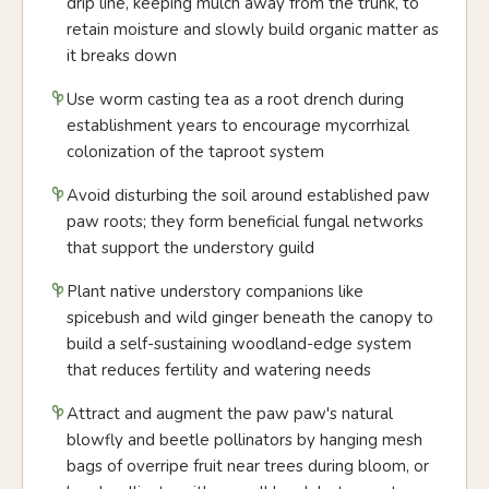
drip line, keeping mulch away from the trunk, to
retain moisture and slowly build organic matter as
it breaks down
Use worm casting tea as a root drench during
establishment years to encourage mycorrhizal
colonization of the taproot system
Avoid disturbing the soil around established paw
paw roots; they form beneficial fungal networks
that support the understory guild
Plant native understory companions like
spicebush and wild ginger beneath the canopy to
build a self-sustaining woodland-edge system
that reduces fertility and watering needs
Attract and augment the paw paw's natural
blowfly and beetle pollinators by hanging mesh
bags of overripe fruit near trees during bloom, or