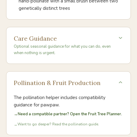
hand-pollinate with a small brush between two
genetically distinct trees
Care Guidance
Optional seasonal guidance for what you can do, even
when nothing is urgent.
Pollination & Fruit Production
The pollination helper includes compatibility
guidance for
pawpaw
.
→
Need a compatible partner? Open the Fruit Tree Planner.
Want to go deeper? Read the pollination guide.
→