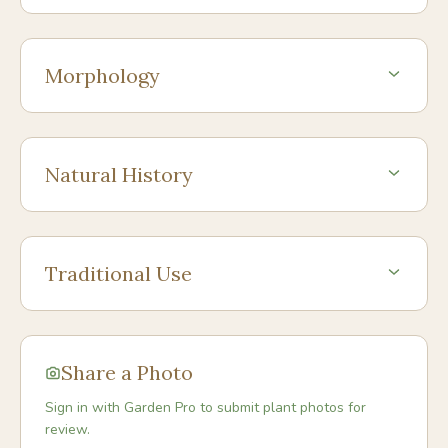
Morphology
Natural History
Traditional Use
Share a Photo
Sign in with Garden Pro to submit plant photos for
review.