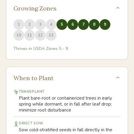
Growing Zones
1
2
3
4
5
6
7
8
9
10
11
12
13
Thrives in USDA Zones
5
-
9
When to Plant
TRANSPLANT
Plant bare-root or containerized trees in early
spring while dormant, or in fall after leaf drop;
minimize root disturbance
DIRECT SOW
Sow cold-stratified seeds in fall directly in the