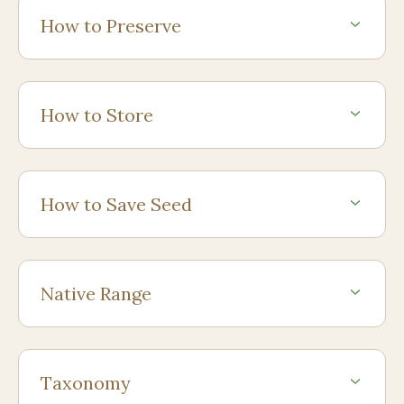
How to Preserve
How to Store
How to Save Seed
Native Range
Taxonomy