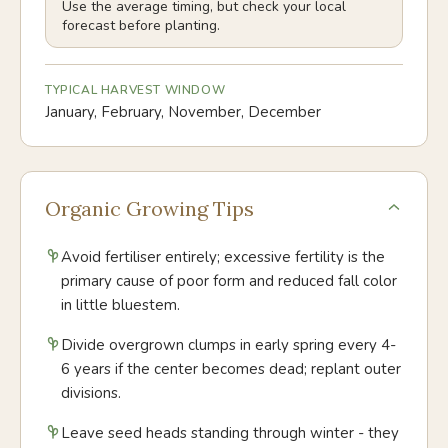
Use the average timing, but check your local
forecast before planting.
TYPICAL HARVEST WINDOW
January, February, November, December
Organic Growing Tips
Avoid fertiliser entirely; excessive fertility is the
primary cause of poor form and reduced fall color
in little bluestem.
Divide overgrown clumps in early spring every 4-
6 years if the center becomes dead; replant outer
divisions.
Leave seed heads standing through winter - they