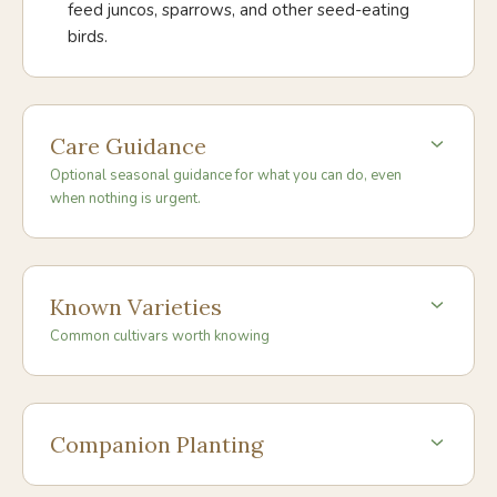
feed juncos, sparrows, and other seed-eating
birds.
Care Guidance
Optional seasonal guidance for what you can do, even
when nothing is urgent.
Known Varieties
Common cultivars worth knowing
Companion Planting