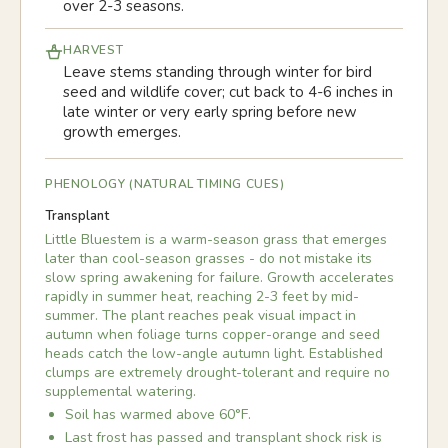
over 2-3 seasons.
HARVEST
Leave stems standing through winter for bird
seed and wildlife cover; cut back to 4-6 inches in
late winter or very early spring before new
growth emerges.
PHENOLOGY (NATURAL TIMING CUES)
Transplant
Little Bluestem is a warm-season grass that emerges
later than cool-season grasses - do not mistake its
slow spring awakening for failure. Growth accelerates
rapidly in summer heat, reaching 2-3 feet by mid-
summer. The plant reaches peak visual impact in
autumn when foliage turns copper-orange and seed
heads catch the low-angle autumn light. Established
clumps are extremely drought-tolerant and require no
supplemental watering.
Soil has warmed above 60°F.
Last frost has passed and transplant shock risk is