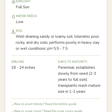
SUNLIGHT
Full Sun
WATER NEEDS
Low
SOIL
Well-draining sandy or loamy soil; tolerates poor,
rocky, and dry soils; performs poorly in heavy clay
or wet conditions; pH 5.5 - 7.5
SPACING
DAYS TO MATURITY
18 - 24 inches
Perennial; establishes
slowly from seed (2-3
years to full size);
transplants reach mature
size in 1-2 years
New to plant fertility? Read the fertility guide.
→
New to cover crops? Read the cover crops guide.
→