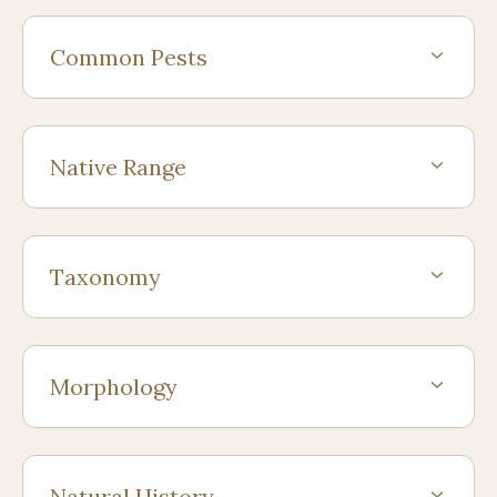
Common Pests
Native Range
Taxonomy
Morphology
Natural History