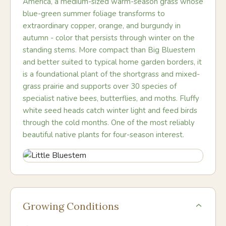
America, a medium-sized warm-season grass whose
blue-green summer foliage transforms to
extraordinary copper, orange, and burgundy in
autumn - color that persists through winter on the
standing stems. More compact than Big Bluestem
and better suited to typical home garden borders, it
is a foundational plant of the shortgrass and mixed-
grass prairie and supports over 30 species of
specialist native bees, butterflies, and moths. Fluffy
white seed heads catch winter light and feed birds
through the cold months. One of the most reliably
beautiful native plants for four-season interest.
Growing Conditions