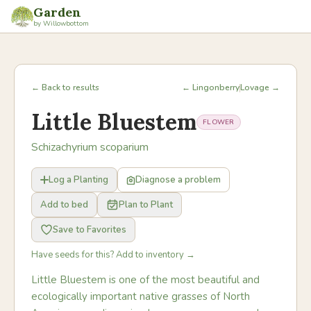
Garden
by Willowbottom
← Back to results
← Lingonberry
Lovage →
Little Bluestem
FLOWER
Schizachyrium scoparium
Log a Planting
Diagnose a problem
Add to bed
Plan to Plant
Save to Favorites
Have seeds for this? Add to inventory →
Little Bluestem is one of the most beautiful and
ecologically important native grasses of North