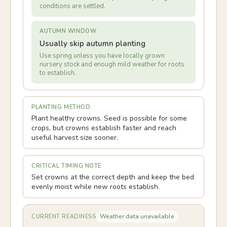
conditions are settled.
AUTUMN WINDOW
Usually skip autumn planting
Use spring unless you have locally grown
nursery stock and enough mild weather for roots
to establish.
PLANTING METHOD
Plant healthy crowns. Seed is possible for some
crops, but crowns establish faster and reach
useful harvest size sooner.
CRITICAL TIMING NOTE
Set crowns at the correct depth and keep the bed
evenly moist while new roots establish.
Weather data unavailable
CURRENT READINESS