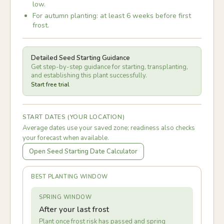
low.
For autumn planting: at least 6 weeks before first
frost.
Detailed Seed Starting Guidance
Get step-by-step guidance for starting, transplanting,
and establishing this plant successfully.
Start free trial
START DATES (YOUR LOCATION)
Average dates use your saved zone; readiness also checks
your forecast when available.
Open Seed Starting Date Calculator
BEST PLANTING WINDOW
SPRING WINDOW
After your last frost
Plant once frost risk has passed and spring