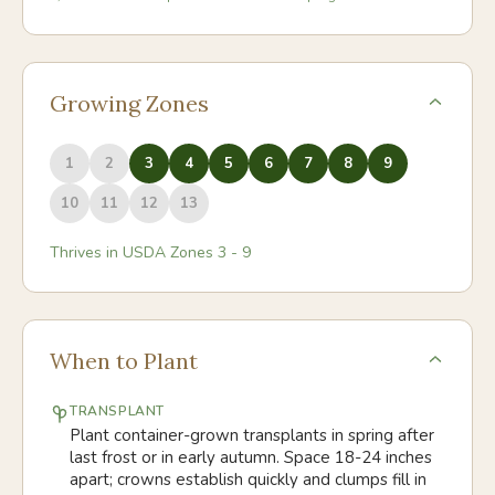
Growing Zones
1
2
3
4
5
6
7
8
9
10
11
12
13
Thrives in USDA Zones
3
-
9
When to Plant
TRANSPLANT
Plant container-grown transplants in spring after
last frost or in early autumn. Space 18-24 inches
apart; crowns establish quickly and clumps fill in