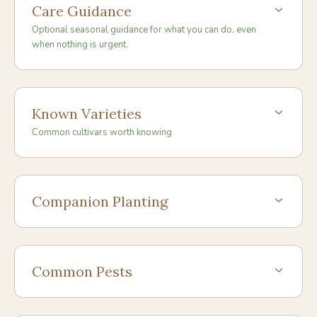
Care Guidance
Optional seasonal guidance for what you can do, even
when nothing is urgent.
Known Varieties
Common cultivars worth knowing
Companion Planting
Common Pests