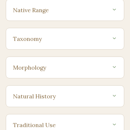
Native Range
Taxonomy
Morphology
Natural History
Traditional Use