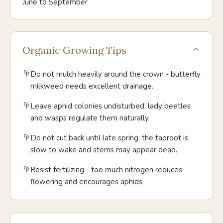
June to September
Organic Growing Tips
Do not mulch heavily around the crown - butterfly
milkweed needs excellent drainage.
Leave aphid colonies undisturbed; lady beetles
and wasps regulate them naturally.
Do not cut back until late spring; the taproot is
slow to wake and stems may appear dead.
Resist fertilizing - too much nitrogen reduces
flowering and encourages aphids.