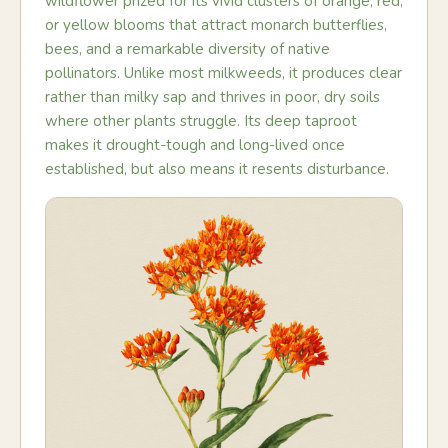
wildflower prized for its vivid clusters of orange, red,
or yellow blooms that attract monarch butterflies,
bees, and a remarkable diversity of native
pollinators. Unlike most milkweeds, it produces clear
rather than milky sap and thrives in poor, dry soils
where other plants struggle. Its deep taproot
makes it drought-tough and long-lived once
established, but also means it resents disturbance.