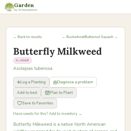
Garden
by Willowbottom
← Back to results
← Buckwheat
Butternut Squash →
Butterfly Milkweed
FLOWER
Asclepias tuberosa
Log a Planting
Diagnose a problem
Add to bed
Plan to Plant
Save to Favorites
Have seeds for this? Add to inventory →
Butterfly Milkweed is a native North American