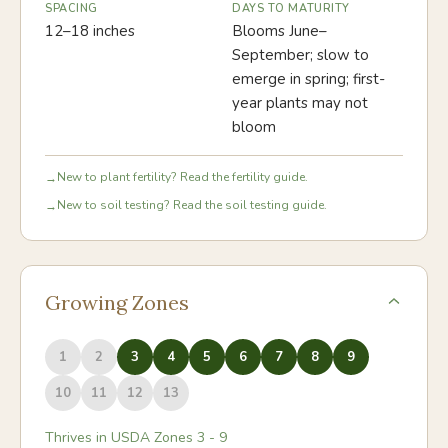
SPACING
DAYS TO MATURITY
12–18 inches
Blooms June–
September; slow to
emerge in spring; first-
year plants may not
bloom
New to plant fertility? Read the fertility guide.
→
New to soil testing? Read the soil testing guide.
→
Growing Zones
1
2
3
4
5
6
7
8
9
10
11
12
13
Thrives in USDA Zones
3
-
9