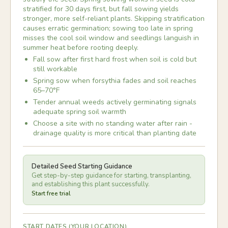
stratified for 30 days first, but fall sowing yields
stronger, more self-reliant plants. Skipping stratification
causes erratic germination; sowing too late in spring
misses the cool soil window and seedlings languish in
summer heat before rooting deeply.
Fall sow after first hard frost when soil is cold but
still workable
Spring sow when forsythia fades and soil reaches
65–70°F
Tender annual weeds actively germinating signals
adequate spring soil warmth
Choose a site with no standing water after rain -
drainage quality is more critical than planting date
Detailed Seed Starting Guidance
Get step-by-step guidance for starting, transplanting,
and establishing this plant successfully.
Start free trial
START DATES (YOUR LOCATION)