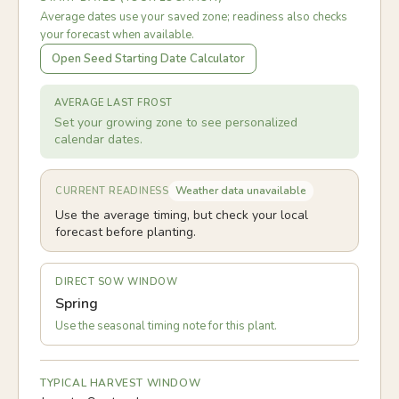
Average dates use your saved zone; readiness also checks
your forecast when available.
Open Seed Starting Date Calculator
AVERAGE LAST FROST
Set your growing zone to see personalized
calendar dates.
Weather data unavailable
CURRENT READINESS
Use the average timing, but check your local
forecast before planting.
DIRECT SOW WINDOW
Spring
Use the seasonal timing note for this plant.
TYPICAL HARVEST WINDOW