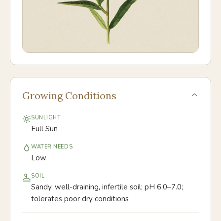
Growing Conditions
SUNLIGHT
Full Sun
WATER NEEDS
Low
SOIL
Sandy, well-draining, infertile soil; pH 6.0–7.0;
tolerates poor dry conditions