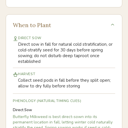
When to Plant
DIRECT SOW
Direct sow in fall for natural cold stratification, or
cold-stratify seed for 30 days before spring
sowing; do not disturb deep taproot once
established
HARVEST
Collect seed pods in fall before they split open;
allow to dry fully before storing
PHENOLOGY (NATURAL TIMING CUES)
Direct Sow
Butterfly Milkweed is best direct-sown into its
permanent location in fall, letting winter cold naturally
stratify the seed. Spring sowing works if seed is cold-