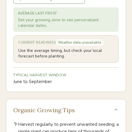
AVERAGE LAST FROST
Set your growing zone to see personalized
calendar dates.
Weather data unavailable
CURRENT READINESS
Use the average timing, but check your local
forecast before planting.
TYPICAL HARVEST WINDOW
June to September
Organic Growing Tips
Harvest regularly to prevent unwanted seeding; a
single plant can produce tens of thousands of