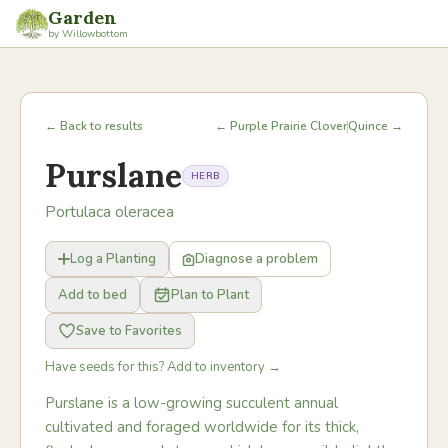
Garden
by Willowbottom
← Back to results
← Purple Prairie Clover
Quince →
Purslane
HERB
Portulaca oleracea
Log a Planting
Diagnose a problem
Add to bed
Plan to Plant
Save to Favorites
Have seeds for this? Add to inventory →
Purslane is a low-growing succulent annual
cultivated and foraged worldwide for its thick,