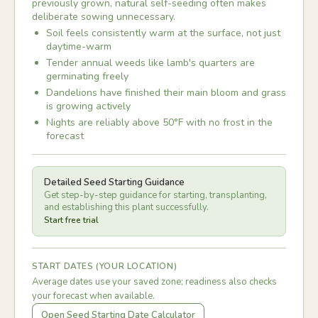
previously grown, natural self-seeding often makes
deliberate sowing unnecessary.
Soil feels consistently warm at the surface, not just
daytime-warm
Tender annual weeds like lamb's quarters are
germinating freely
Dandelions have finished their main bloom and grass
is growing actively
Nights are reliably above 50°F with no frost in the
forecast
Detailed Seed Starting Guidance
Get step-by-step guidance for starting, transplanting,
and establishing this plant successfully.
Start free trial
START DATES (YOUR LOCATION)
Average dates use your saved zone; readiness also checks
your forecast when available.
Open Seed Starting Date Calculator