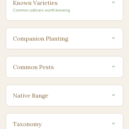
Known Varieties
Common cultivars worth knowing
Companion Planting
Common Pests
Native Range
Taxonomy