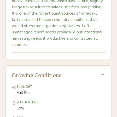
fleshy leaves and stems, which have a mild, slightly
tangy flavor suited to salads, stir-fries, and pickling.
It is one of the richest plant sources of omega-3
fatty acids and thrives in hot, dry conditions that
would stress most garden vegetables. Left
unmanaged it self-seeds prolifically, but intentional
harvesting keeps it productive and controlled all
summer.
Growing Conditions
SUNLIGHT
Full Sun
WATER NEEDS
Low