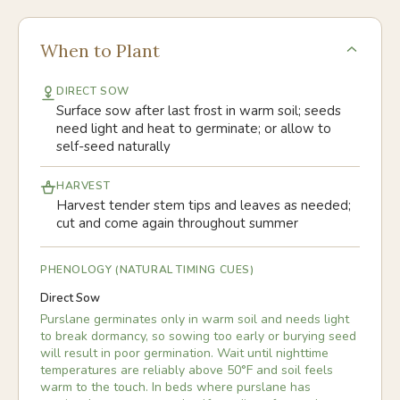
When to Plant
DIRECT SOW
Surface sow after last frost in warm soil; seeds
need light and heat to germinate; or allow to
self-seed naturally
HARVEST
Harvest tender stem tips and leaves as needed;
cut and come again throughout summer
PHENOLOGY (NATURAL TIMING CUES)
Direct Sow
Purslane germinates only in warm soil and needs light
to break dormancy, so sowing too early or burying seed
will result in poor germination. Wait until nighttime
temperatures are reliably above 50°F and soil feels
warm to the touch. In beds where purslane has