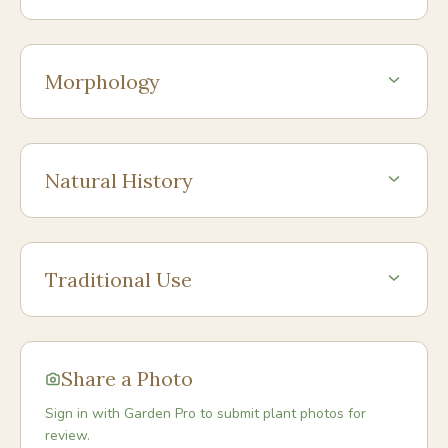
Morphology
Natural History
Traditional Use
Share a Photo
Sign in with Garden Pro to submit plant photos for
review.