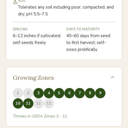
SOIL
Tolerates any soil including poor, compacted, and
dry; pH 5.5–7.5
SPACING
DAYS TO MATURITY
6–12 inches if cultivated;
40–60 days from seed
self-seeds freely
to first harvest; self-
sows prolifically
Growing Zones
1
2
3
4
5
6
7
8
9
10
11
12
13
Thrives in USDA Zones
3
-
11