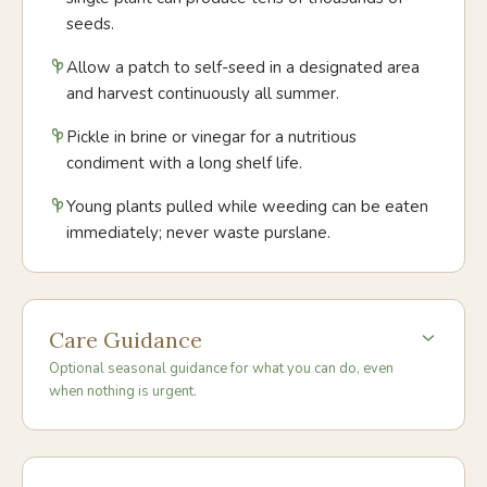
seeds.
Allow a patch to self-seed in a designated area
and harvest continuously all summer.
Pickle in brine or vinegar for a nutritious
condiment with a long shelf life.
Young plants pulled while weeding can be eaten
immediately; never waste purslane.
Care Guidance
Optional seasonal guidance for what you can do, even
when nothing is urgent.