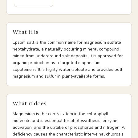
What it is
Epsom salt is the common name for magnesium sulfate
heptahydrate, a naturally occurring mineral compound
mined from underground salt deposits. It is approved for
organic production as a targeted magnesium
supplement. It is highly water-soluble and provides both
magnesium and sulfur in plant-available forms.
What it does
Magnesium is the central atom in the chlorophyll
molecule and is essential for photosynthesis, enzyme
activation, and the uptake of phosphorus and nitrogen. A
deficiency causes the characteristic interveinal chlorosis