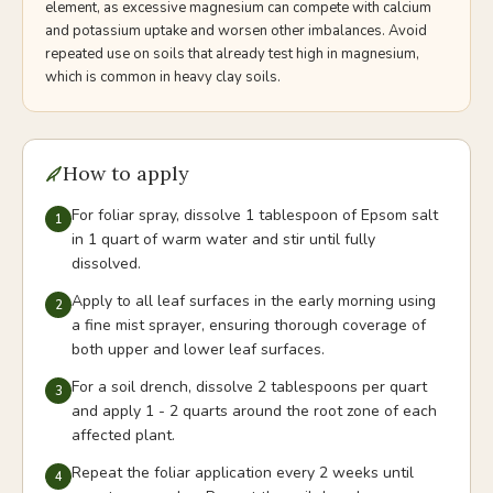
element, as excessive magnesium can compete with calcium
and potassium uptake and worsen other imbalances. Avoid
repeated use on soils that already test high in magnesium,
which is common in heavy clay soils.
How to apply
For foliar spray, dissolve 1 tablespoon of Epsom salt
1
in 1 quart of warm water and stir until fully
dissolved.
Apply to all leaf surfaces in the early morning using
2
a fine mist sprayer, ensuring thorough coverage of
both upper and lower leaf surfaces.
For a soil drench, dissolve 2 tablespoons per quart
3
and apply 1 - 2 quarts around the root zone of each
affected plant.
Repeat the foliar application every 2 weeks until
4