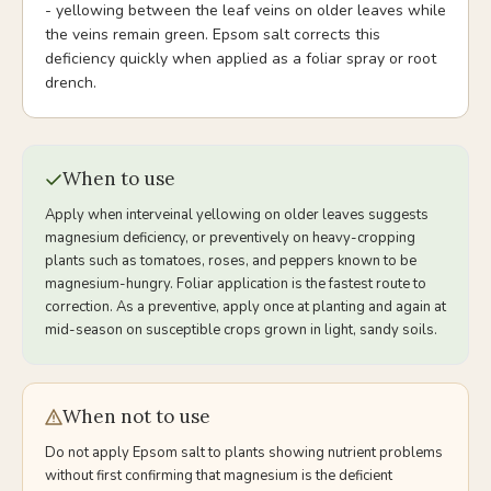
- yellowing between the leaf veins on older leaves while
the veins remain green. Epsom salt corrects this
deficiency quickly when applied as a foliar spray or root
drench.
When to use
Apply when interveinal yellowing on older leaves suggests
magnesium deficiency, or preventively on heavy-cropping
plants such as tomatoes, roses, and peppers known to be
magnesium-hungry. Foliar application is the fastest route to
correction. As a preventive, apply once at planting and again at
mid-season on susceptible crops grown in light, sandy soils.
When not to use
Do not apply Epsom salt to plants showing nutrient problems
without first confirming that magnesium is the deficient