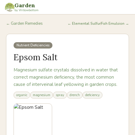
Garden
by Willowbottom
← Garden Remedies
←
Elemental Sulfur
Fish Emulsion
→
Nutrient Deficiencies
Epsom Salt
Magnesium sulfate crystals dissolved in water that
correct magnesium deficiency, the most common
cause of interveinal leaf yellowing in garden crops.
organic
magnesium
spray
drench
deficiency