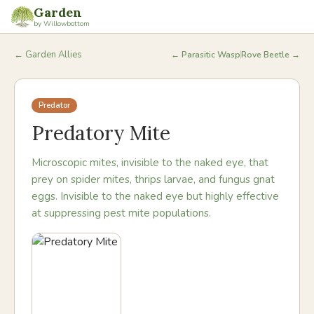
Garden
by Willowbottom
← Garden Allies
←
Parasitic Wasp
Rove Beetle
→
Predator
Predatory Mite
Microscopic mites, invisible to the naked eye, that
prey on spider mites, thrips larvae, and fungus gnat
eggs. Invisible to the naked eye but highly effective
at suppressing pest mite populations.