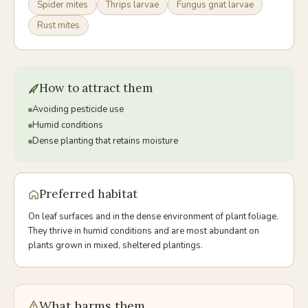
Spider mites
Thrips larvae
Fungus gnat larvae
Rust mites
How to attract them
Avoiding pesticide use
Humid conditions
Dense planting that retains moisture
Preferred habitat
On leaf surfaces and in the dense environment of plant foliage.
They thrive in humid conditions and are most abundant on
plants grown in mixed, sheltered plantings.
What harms them