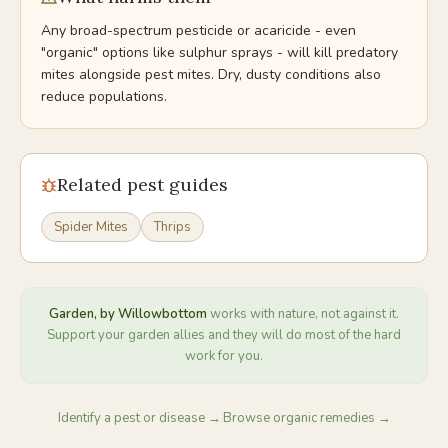
Any broad-spectrum pesticide or acaricide - even
"organic" options like sulphur sprays - will kill predatory
mites alongside pest mites. Dry, dusty conditions also
reduce populations.
Related pest guides
Spider Mites
Thrips
Garden, by Willowbottom
works with nature, not against it.
Support your garden allies and they will do most of the hard
work for you.
Identify a pest or disease →
Browse organic remedies →
·