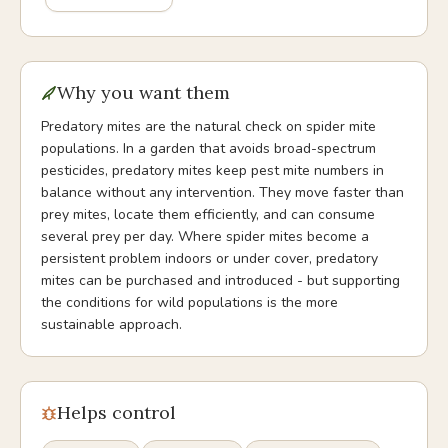
Why you want them
Predatory mites are the natural check on spider mite
populations. In a garden that avoids broad-spectrum
pesticides, predatory mites keep pest mite numbers in
balance without any intervention. They move faster than
prey mites, locate them efficiently, and can consume
several prey per day. Where spider mites become a
persistent problem indoors or under cover, predatory
mites can be purchased and introduced - but supporting
the conditions for wild populations is the more
sustainable approach.
Helps control