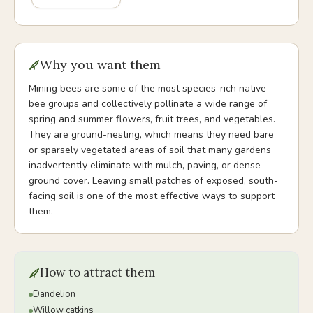
Why you want them
Mining bees are some of the most species-rich native
bee groups and collectively pollinate a wide range of
spring and summer flowers, fruit trees, and vegetables.
They are ground-nesting, which means they need bare
or sparsely vegetated areas of soil that many gardens
inadvertently eliminate with mulch, paving, or dense
ground cover. Leaving small patches of exposed, south-
facing soil is one of the most effective ways to support
them.
How to attract them
Dandelion
Willow catkins