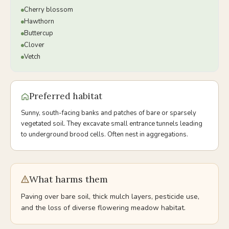
Cherry blossom
Hawthorn
Buttercup
Clover
Vetch
Preferred habitat
Sunny, south-facing banks and patches of bare or sparsely
vegetated soil. They excavate small entrance tunnels leading
to underground brood cells. Often nest in aggregations.
What harms them
Paving over bare soil, thick mulch layers, pesticide use,
and the loss of diverse flowering meadow habitat.