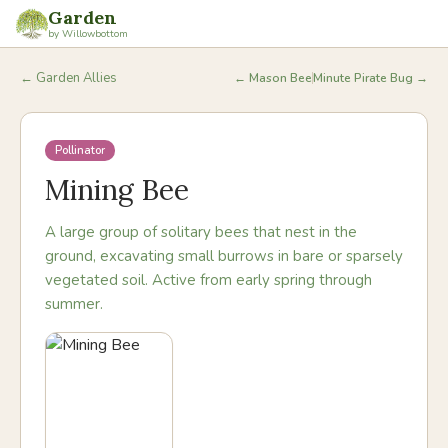
Garden
by Willowbottom
← Garden Allies
←
Mason Bee
Minute Pirate Bug
→
Pollinator
Mining Bee
A large group of solitary bees that nest in the
ground, excavating small burrows in bare or sparsely
vegetated soil. Active from early spring through
summer.