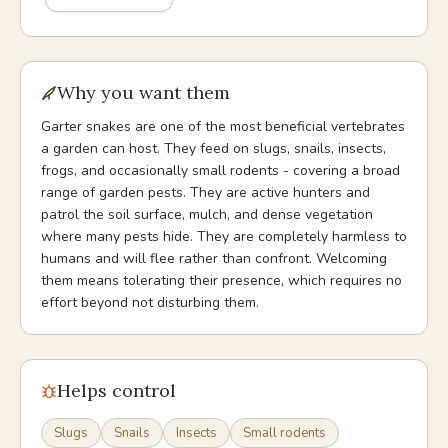
Why you want them
Garter snakes are one of the most beneficial vertebrates
a garden can host. They feed on slugs, snails, insects,
frogs, and occasionally small rodents - covering a broad
range of garden pests. They are active hunters and
patrol the soil surface, mulch, and dense vegetation
where many pests hide. They are completely harmless to
humans and will flee rather than confront. Welcoming
them means tolerating their presence, which requires no
effort beyond not disturbing them.
Helps control
Slugs
Snails
Insects
Small rodents