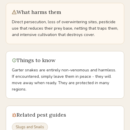
What harms them
Direct persecution, loss of overwintering sites, pesticide
use that reduces their prey base, netting that traps them,
and intensive cultivation that destroys cover.
Things to know
Garter snakes are entirely non-venomous and harmless.
If encountered, simply leave them in peace - they will
move away when ready. They are protected in many
regions.
Related pest guides
Slugs and Snails