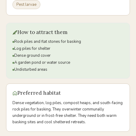
Pest larvae
How to attract them
Rock piles and flat stones for basking
Log piles for shelter
Dense ground cover
A garden pond or water source
Undisturbed areas
Preferred habitat
Dense vegetation, log piles, compost heaps, and south-facing
rock piles for basking. They overwinter communally
underground or in frost-free shelter. They need both warm
basking sites and cool sheltered retreats.