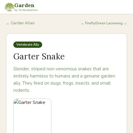
Garden
by Willowbottom
← Garden Allies
←
Firefly
Green Lacewing
→
Vertebrate Ally
Garter Snake
Slender, striped non-venomous snakes that are
entirely harmless to humans and a genuine garden
ally. They feed on slugs, frogs, insects, and small
rodents.