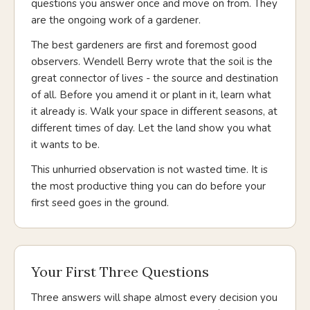
questions you answer once and move on from. They
are the ongoing work of a gardener.
The best gardeners are first and foremost good
observers. Wendell Berry wrote that the soil is the
great connector of lives - the source and destination
of all. Before you amend it or plant in it, learn what
it already is. Walk your space in different seasons, at
different times of day. Let the land show you what
it wants to be.
This unhurried observation is not wasted time. It is
the most productive thing you can do before your
first seed goes in the ground.
Your First Three Questions
Three answers will shape almost every decision you