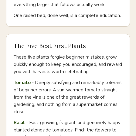
everything larger that follows actually work.
One raised bed, done well, is a complete education.
The Five Best First Plants
These five plants forgive beginner mistakes, grow
quickly enough to keep you encouraged, and reward
you with harvests worth celebrating.
Tomato
- Deeply satisfying and remarkably tolerant
of beginner errors. A sun-warmed tomato straight
from the vine is one of the great rewards of
gardening, and nothing from a supermarket comes
close.
Basil
- Fast-growing, fragrant, and genuinely happy
planted alongside tomatoes. Pinch the flowers to