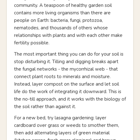
community. A teaspoon of healthy garden soil
contains more living organisms than there are
people on Earth: bacteria, fungi, protozoa,
nematodes, and thousands of others whose
relationships with plants and with each other make
fertility possible.
The most important thing you can do for your soil is
stop disturbing it. Tilling and digging breaks apart
the fungal networks - the mycorrhizal web - that
connect plant roots to minerals and moisture.
Instead, layer compost on the surface and let soil
life do the work of integrating it downward. This is
the no-till approach, and it works with the biology of
the soil rather than against it.
For a new bed, try lasagna gardening: layer
cardboard over grass or weeds to smother them,
then add alternating layers of green material