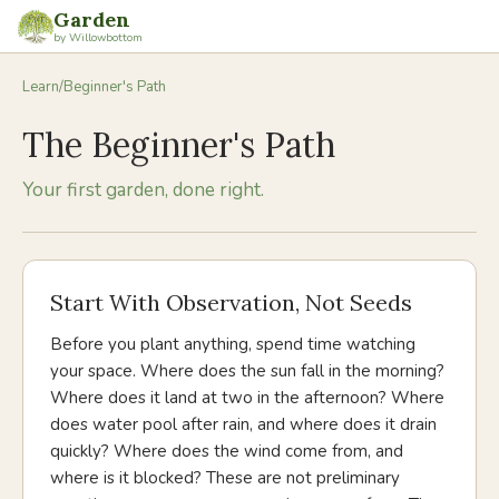
Garden
by Willowbottom
Learn
/
Beginner's Path
The Beginner's Path
Your first garden, done right.
Start With Observation, Not Seeds
Before you plant anything, spend time watching
your space. Where does the sun fall in the morning?
Where does it land at two in the afternoon? Where
does water pool after rain, and where does it drain
quickly? Where does the wind come from, and
where is it blocked? These are not preliminary