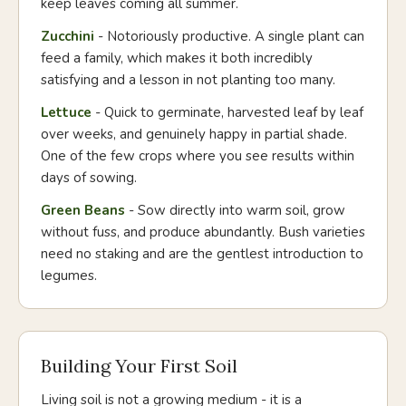
keep leaves coming all summer.
Zucchini
- Notoriously productive. A single plant can
feed a family, which makes it both incredibly
satisfying and a lesson in not planting too many.
Lettuce
- Quick to germinate, harvested leaf by leaf
over weeks, and genuinely happy in partial shade.
One of the few crops where you see results within
days of sowing.
Green Beans
- Sow directly into warm soil, grow
without fuss, and produce abundantly. Bush varieties
need no staking and are the gentlest introduction to
legumes.
Building Your First Soil
Living soil is not a growing medium - it is a