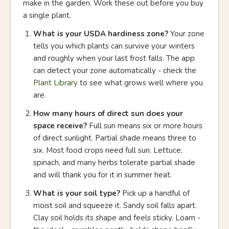
make in the garden. Work these out before you buy
a single plant.
What is your USDA hardiness zone?
Your zone
tells you which plants can survive your winters
and roughly when your last frost falls. The app
can detect your zone automatically - check the
Plant Library
to see what grows well where you
are.
How many hours of direct sun does your
space receive?
Full sun means six or more hours
of direct sunlight. Partial shade means three to
six. Most food crops need full sun. Lettuce,
spinach, and many herbs tolerate partial shade
and will thank you for it in summer heat.
What is your soil type?
Pick up a handful of
moist soil and squeeze it. Sandy soil falls apart.
Clay soil holds its shape and feels sticky. Loam -