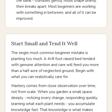
the ideal - crumbles gently, holds shape briefly,
then breaks apart. Most beginners are working
with something in between, and all of it can be
improved.
Start Small and Tend It Well
The single most common beginner mistake is
planting too much. A 4×8 foot raised bed tended
with genuine attention and care will feed you more
than a half-acre of neglected ground. Begin with
what you can realistically care for.
Mastery comes from close observation over time,
not from scale. When you garden a small space
deeply - noticing every change, responding quickly,
learning what each plant needs - you accumulate
knowledge fast. That knowledge is what makes