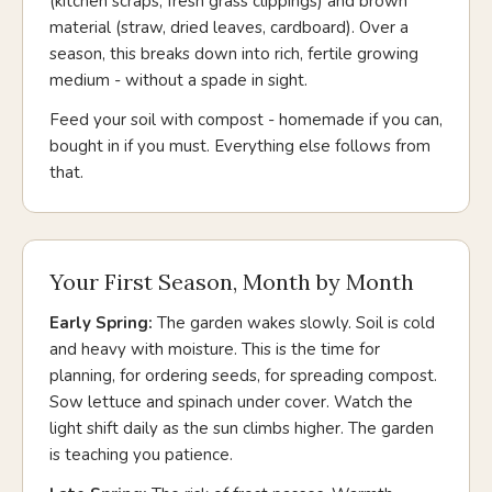
(kitchen scraps, fresh grass clippings) and brown
material (straw, dried leaves, cardboard). Over a
season, this breaks down into rich, fertile growing
medium - without a spade in sight.
Feed your soil with compost - homemade if you can,
bought in if you must. Everything else follows from
that.
Your First Season, Month by Month
Early Spring:
The garden wakes slowly. Soil is cold
and heavy with moisture. This is the time for
planning, for ordering seeds, for spreading compost.
Sow lettuce and spinach under cover. Watch the
light shift daily as the sun climbs higher. The garden
is teaching you patience.