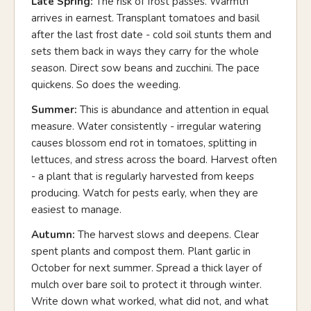
Late Spring:
The risk of frost passes. Warmth
arrives in earnest. Transplant tomatoes and basil
after the last frost date - cold soil stunts them and
sets them back in ways they carry for the whole
season. Direct sow beans and zucchini. The pace
quickens. So does the weeding.
Summer:
This is abundance and attention in equal
measure. Water consistently - irregular watering
causes blossom end rot in tomatoes, splitting in
lettuces, and stress across the board. Harvest often
- a plant that is regularly harvested from keeps
producing. Watch for pests early, when they are
easiest to manage.
Autumn:
The harvest slows and deepens. Clear
spent plants and compost them. Plant garlic in
October for next summer. Spread a thick layer of
mulch over bare soil to protect it through winter.
Write down what worked, what did not, and what