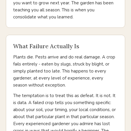
you want to grow next year. The garden has been
teaching you all season. This is when you
consolidate what you learned.
What Failure Actually Is
Plants die. Pests arrive and do real damage. A crop
fails entirely - eaten by slugs, struck by blight, or
simply planted too late. This happens to every
gardener, at every level of experience, every
season without exception.
The temptation is to treat this as defeat. It is not. It
is data. A failed crop tells you something specific:
about your soil, your timing, your local conditions, or
about that particular plant in that particular season.
Every experienced gardener you admire has lost
crops in ways that would horrify a beginner. The