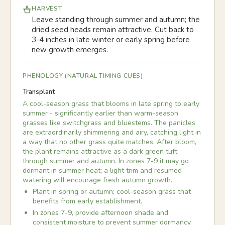
HARVEST
Leave standing through summer and autumn; the
dried seed heads remain attractive. Cut back to
3-4 inches in late winter or early spring before
new growth emerges.
PHENOLOGY (NATURAL TIMING CUES)
Transplant
A cool-season grass that blooms in late spring to early
summer - significantly earlier than warm-season
grasses like switchgrass and bluestems. The panicles
are extraordinarily shimmering and airy, catching light in
a way that no other grass quite matches. After bloom,
the plant remains attractive as a dark green tuft
through summer and autumn. In zones 7-9 it may go
dormant in summer heat; a light trim and resumed
watering will encourage fresh autumn growth.
Plant in spring or autumn; cool-season grass that
benefits from early establishment.
In zones 7-9, provide afternoon shade and
consistent moisture to prevent summer dormancy.