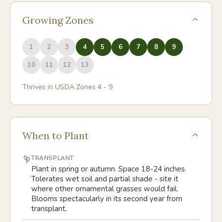
Growing Zones
1
2
3
4
5
6
7
8
9
10
11
12
13
Thrives in USDA Zones
4
-
9
When to Plant
TRANSPLANT
Plant in spring or autumn. Space 18-24 inches.
Tolerates wet soil and partial shade - site it
where other ornamental grasses would fail.
Blooms spectacularly in its second year from
transplant.