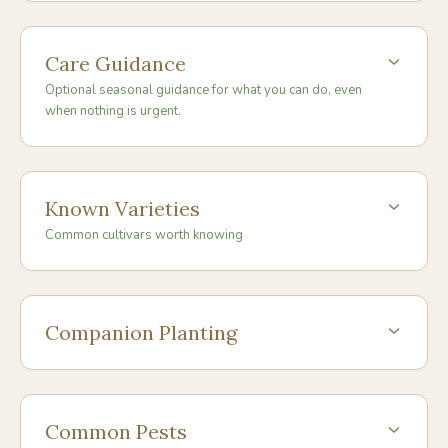
Care Guidance
Optional seasonal guidance for what you can do, even
when nothing is urgent.
Known Varieties
Common cultivars worth knowing
Companion Planting
Common Pests