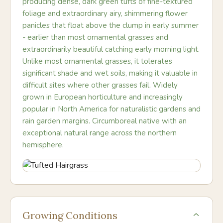
producing dense, dark green tufts of fine-textured
foliage and extraordinary airy, shimmering flower
panicles that float above the clump in early summer
- earlier than most ornamental grasses and
extraordinarily beautiful catching early morning light.
Unlike most ornamental grasses, it tolerates
significant shade and wet soils, making it valuable in
difficult sites where other grasses fail. Widely
grown in European horticulture and increasingly
popular in North America for naturalistic gardens and
rain garden margins. Circumboreal native with an
exceptional natural range across the northern
hemisphere.
Growing Conditions