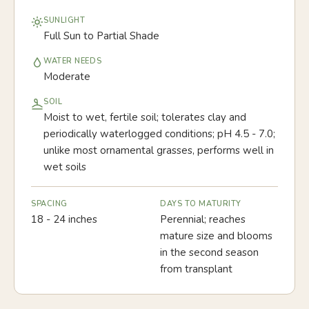
SUNLIGHT
Full Sun to Partial Shade
WATER NEEDS
Moderate
SOIL
Moist to wet, fertile soil; tolerates clay and
periodically waterlogged conditions; pH 4.5 - 7.0;
unlike most ornamental grasses, performs well in
wet soils
SPACING
DAYS TO MATURITY
18 - 24 inches
Perennial; reaches
mature size and blooms
in the second season
from transplant