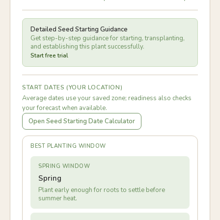
Detailed Seed Starting Guidance
Get step-by-step guidance for starting, transplanting,
and establishing this plant successfully.
Start free trial
START DATES (YOUR LOCATION)
Average dates use your saved zone; readiness also checks
your forecast when available.
Open Seed Starting Date Calculator
BEST PLANTING WINDOW
SPRING WINDOW
Spring
Plant early enough for roots to settle before
summer heat.