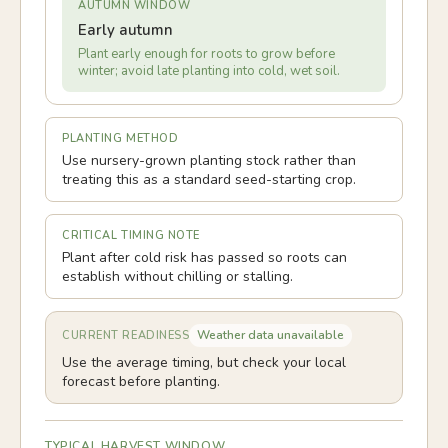
AUTUMN WINDOW
Early autumn
Plant early enough for roots to grow before
winter; avoid late planting into cold, wet soil.
PLANTING METHOD
Use nursery-grown planting stock rather than
treating this as a standard seed-starting crop.
CRITICAL TIMING NOTE
Plant after cold risk has passed so roots can
establish without chilling or stalling.
Weather data unavailable
CURRENT READINESS
Use the average timing, but check your local
forecast before planting.
TYPICAL HARVEST WINDOW