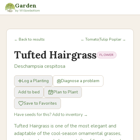
Garden
by Willowbottom
← Back to results
← Tomato
Tulip Poplar →
Tufted Hairgrass
FLOWER
Deschampsia cespitosa
Log a Planting
Diagnose a problem
Add to bed
Plan to Plant
Save to Favorites
Have seeds for this? Add to inventory →
Tufted Hairgrass is one of the most elegant and
adaptable of the cool-season ornamental grasses,