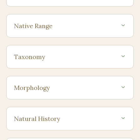
Native Range
Taxonomy
Morphology
Natural History