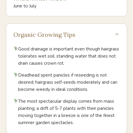
June to July
Organic Growing Tips
Good drainage is important even though hairgrass
tolerates wet soil; standing water that does not
drain causes crown rot.
Deadhead spent panicles if reseeding is not
desired; hairgrass self-seeds moderately and can
become weedy in ideal conditions.
The most spectacular display comes from mass
planting; a drift of 5-7 plants with their panicles
moving together in a breeze is one of the finest
summer garden spectacles.