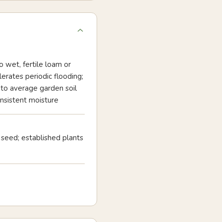
o wet, fertile loam or
olerates periodic flooding;
to average garden soil
nsistent moisture
seed; established plants