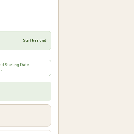
Start free trial
d Starting Date
or