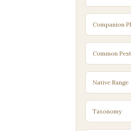
Companion Pl
Common Pest
Native Range
Taxonomy