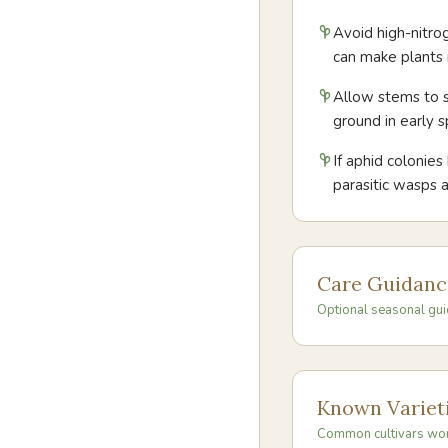
Avoid high-nitro
can make plants 
Allow stems to s
ground in early
If aphid colonies
parasitic wasps 
Care Guidanc
Optional seasonal gui
Known Variet
Common cultivars wo