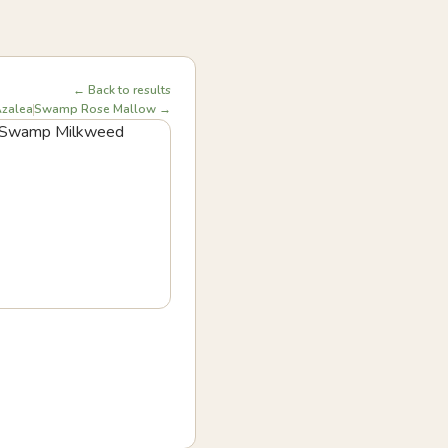
← Back to results
zalea
Swamp Rose Mallow →