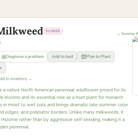
Milkweed
FLOWER
← Swamp A
a
Diagnose a problem
Add to bed
Plan to Plant
s
Add to inventory →
a native North American perennial wildflower prized for its
nk blooms and its essential role as a host plant for monarch
ives in moist to wet soils and brings dramatic late-summer color
nd edges, and pollinator borders. Unlike many milkweeds, it
 rhizome rather than by aggressive self-seeding, making it a
den perennial.