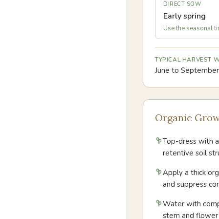
DIRECT SOW
Early spring
Use the seasonal tim
TYPICAL HARVEST
June to September
Organic Grow
Top-dress with a
retentive soil s
Apply a thick or
and suppress co
Water with compo
stem and flowe