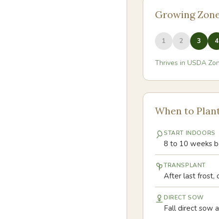
Growing Zon
1
2
3
4
Thrives in USDA Zo
When to Plan
START INDOORS
8 to 10 weeks be
TRANSPLANT
After last frost
DIRECT SOW
Fall direct sow af