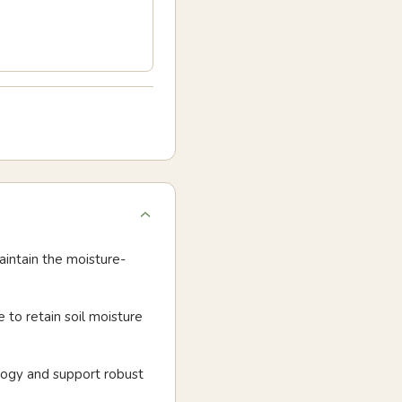
aintain the moisture-
 to retain soil moisture
logy and support robust