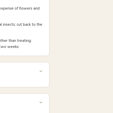
 expense of flowers and
 insects; cut back to the
ther than treating;
n two weeks