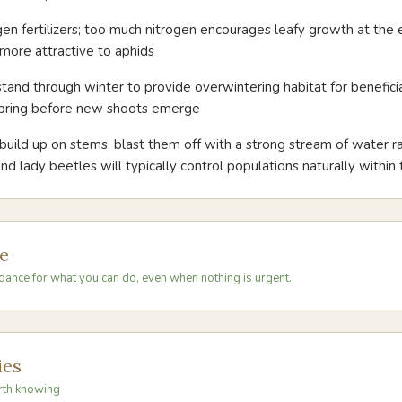
gen fertilizers; too much nitrogen encourages leafy growth at the
more attractive to aphids
tand through winter to provide overwintering habitat for beneficial
 spring before new shoots emerge
 build up on stems, blast them off with a strong stream of water ra
and lady beetles will typically control populations naturally withi
e
dance for what you can do, even when nothing is urgent.
ies
rth knowing