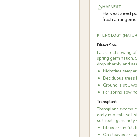
HARVEST
Harvest seed pod
fresh arrangeme
PHENOLOGY (NATUR
Direct Sow
Fall direct sowing a
spring germination. S
drop sharply and se
Nighttime temper
Deciduous trees 
Ground is still w
For spring sowing
Transplant
Transplant swamp mil
early into cold soil
soil feels genuinely
Lilacs are in full
Oak leaves are ap