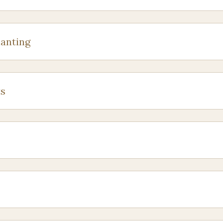
anting
s