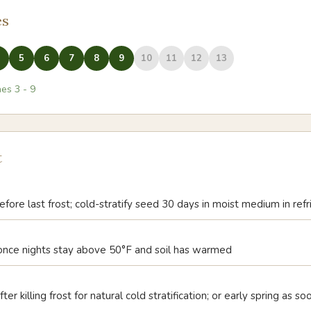
es
5
6
7
8
9
10
11
12
13
nes
3
-
9
t
fore last frost; cold-stratify seed 30 days in moist medium in ref
, once nights stay above 50°F and soil has warmed
ter killing frost for natural cold stratification; or early spring as s