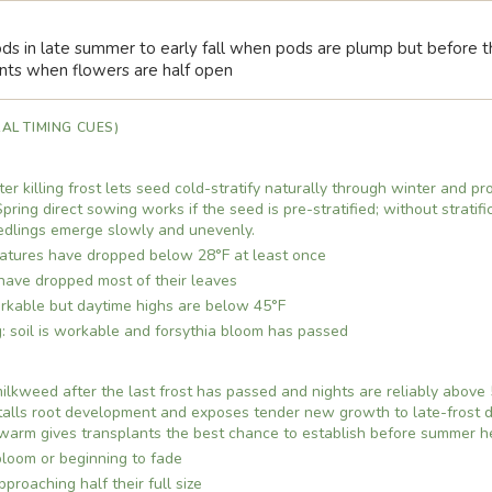
s in late summer to early fall when pods are plump but before the
nts when flowers are half open
AL TIMING CUES)
fter killing frost lets seed cold-stratify naturally through winter and 
pring direct sowing works if the seed is pre-stratified; without stratifi
edlings emerge slowly and unevenly.
atures have dropped below 28°F at least once
have dropped most of their leaves
orkable but daytime highs are below 45°F
: soil is workable and forsythia bloom has passed
kweed after the last frost has passed and nights are reliably above 5
 stalls root development and exposes tender new growth to late-frost d
 warm gives transplants the best chance to establish before summer h
 bloom or beginning to fade
proaching half their full size