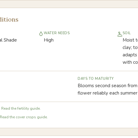
itions
WATER NEEDS
SOIL
ial Shade
High
Moist t
clay; t
adapts 
with co
DAYS TO MATURITY
Blooms second season from 
flower reliably each summer
 Read the fertility guide.
Read the cover crops guide.