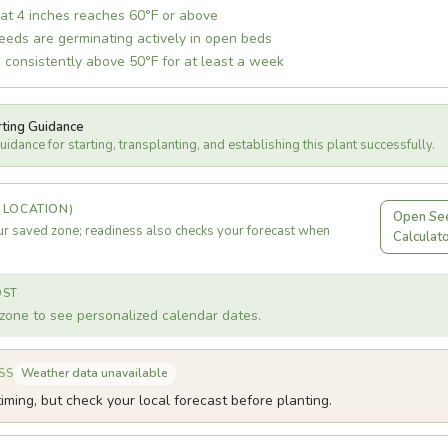
 at 4 inches reaches 60°F or above
eds are germinating actively in open beds
 consistently above 50°F for at least a week
rting Guidance
idance for starting, transplanting, and establishing this plant successfully.
 LOCATION)
Open See
r saved zone; readiness also checks your forecast when
Calculat
OST
zone to see personalized calendar dates.
Weather data unavailable
SS
iming, but check your local forecast before planting.