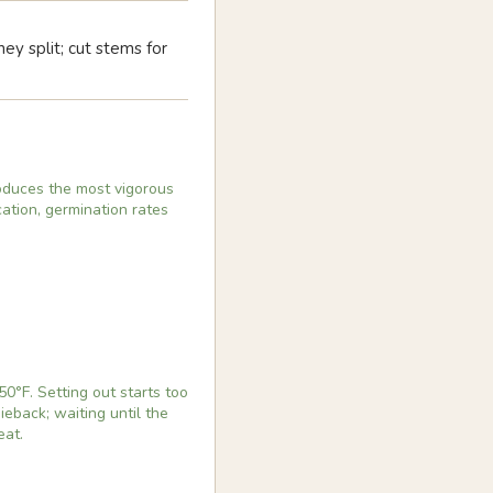
y split; cut stems for
produces the most vigorous
cation, germination rates
0°F. Setting out starts too
ieback; waiting until the
eat.