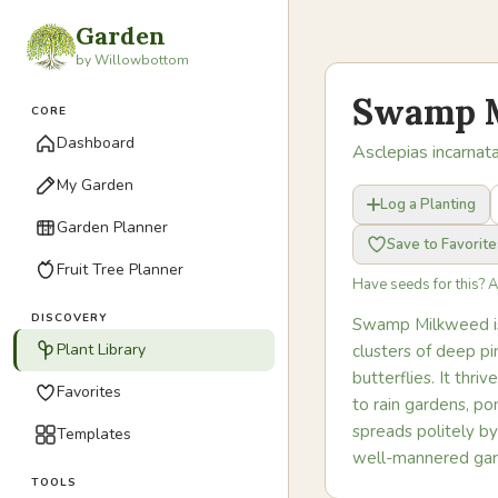
Garden
by Willowbottom
Swamp 
CORE
Dashboard
Asclepias incarnat
My Garden
Log a Planting
Garden Planner
Save to Favorite
Fruit Tree Planner
Have seeds for this? 
DISCOVERY
Swamp Milkweed is 
Plant Library
clusters of deep pi
butterflies. It thr
Favorites
to rain gardens, po
spreads politely by
Templates
well-mannered gar
TOOLS