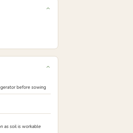
rigerator before sowing
oon as soil is workable