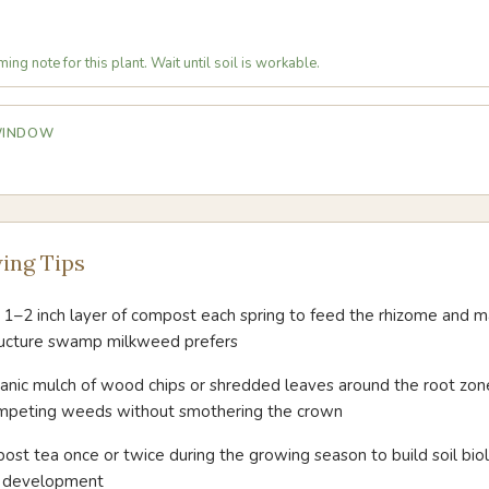
ing note for this plant. Wait until soil is workable.
 WINDOW
ing Tips
 1–2 inch layer of compost each spring to feed the rhizome and m
tructure swamp milkweed prefers
ganic mulch of wood chips or shredded leaves around the root zone
mpeting weeds without smothering the crown
st tea once or twice during the growing season to build soil bio
r development