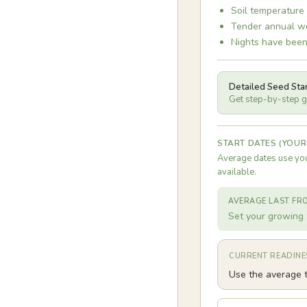
Soil temperature
Tender annual we
Nights have been
Detailed Seed Sta
Get step-by-step gu
START DATES (YOUR
Average dates use you
available.
AVERAGE LAST FR
Set your growing 
CURRENT READINE
Use the average t