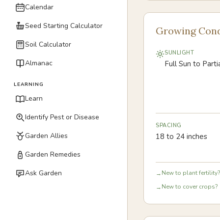
Calendar
Seed Starting Calculator
Growing Cond
Soil Calculator
SUNLIGHT
Almanac
Full Sun to Part
LEARNING
Learn
Identify Pest or Disease
SPACING
Garden Allies
18 to 24 inches
Garden Remedies
Ask Garden
New to plant fertility?
→
New to cover crops? 
→