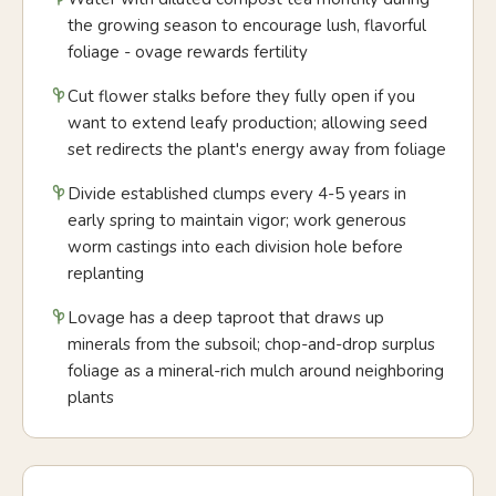
the growing season to encourage lush, flavorful
foliage - ovage rewards fertility
Cut flower stalks before they fully open if you
want to extend leafy production; allowing seed
set redirects the plant's energy away from foliage
Divide established clumps every 4-5 years in
early spring to maintain vigor; work generous
worm castings into each division hole before
replanting
Lovage has a deep taproot that draws up
minerals from the subsoil; chop-and-drop surplus
foliage as a mineral-rich mulch around neighboring
plants