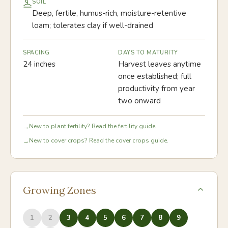
SOIL
Deep, fertile, humus-rich, moisture-retentive
loam; tolerates clay if well-drained
SPACING
DAYS TO MATURITY
24 inches
Harvest leaves anytime
once established; full
productivity from year
two onward
New to plant fertility? Read the fertility guide.
→
New to cover crops? Read the cover crops guide.
→
Growing Zones
1
2
3
4
5
6
7
8
9