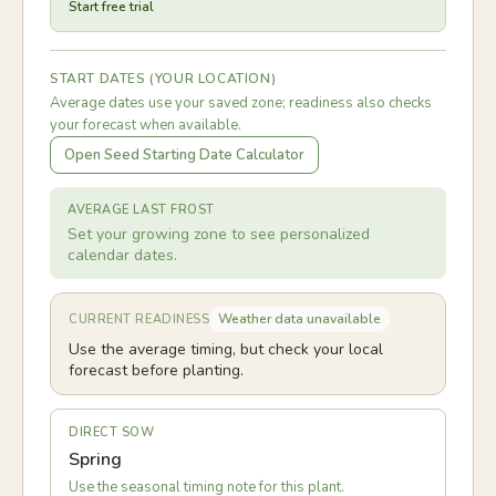
Start free trial
START DATES (YOUR LOCATION)
Average dates use your saved zone; readiness also checks
your forecast when available.
Open Seed Starting Date Calculator
AVERAGE LAST FROST
Set your growing zone to see personalized
calendar dates.
Weather data unavailable
CURRENT READINESS
Use the average timing, but check your local
forecast before planting.
DIRECT SOW
Spring
Use the seasonal timing note for this plant.