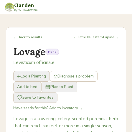
Garden
by Willowbottom
← Back to results
← Little Bluestem
Lupine →
Lovage
HERB
Levisticum officinale
Log a Planting
Diagnose a problem
Add to bed
Plan to Plant
Save to Favorites
Have seeds for this? Add to inventory →
Lovage is a towering, celery-scented perennial herb
that can reach six feet or more in a single season,