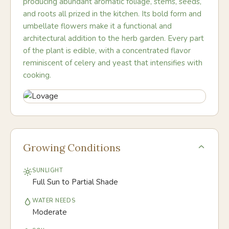
producing abundant aromatic foliage, stems, seeds,
and roots all prized in the kitchen. Its bold form and
umbellate flowers make it a functional and
architectural addition to the herb garden. Every part
of the plant is edible, with a concentrated flavor
reminiscent of celery and yeast that intensifies with
cooking.
Growing Conditions
SUNLIGHT
Full Sun to Partial Shade
WATER NEEDS
Moderate