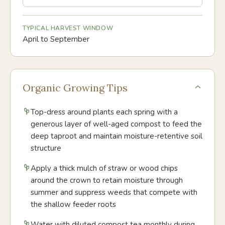
TYPICAL HARVEST WINDOW
April to September
Organic Growing Tips
Top-dress around plants each spring with a
generous layer of well-aged compost to feed the
deep taproot and maintain moisture-retentive soil
structure
Apply a thick mulch of straw or wood chips
around the crown to retain moisture through
summer and suppress weeds that compete with
the shallow feeder roots
Water with diluted compost tea monthly during