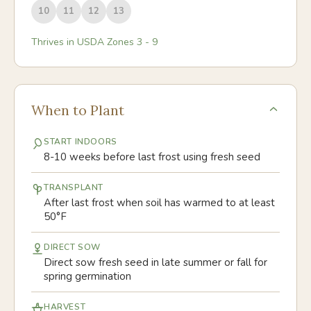
10
11
12
13
Thrives in USDA Zones
3
-
9
When to Plant
START INDOORS
8-10 weeks before last frost using fresh seed
TRANSPLANT
After last frost when soil has warmed to at least
50°F
DIRECT SOW
Direct sow fresh seed in late summer or fall for
spring germination
HARVEST