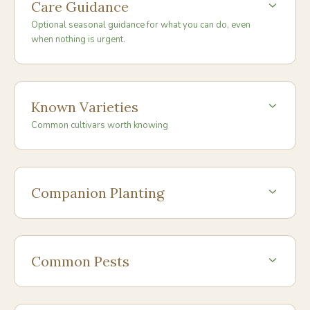
Care Guidance
Optional seasonal guidance for what you can do, even
when nothing is urgent.
Known Varieties
Common cultivars worth knowing
Companion Planting
Common Pests