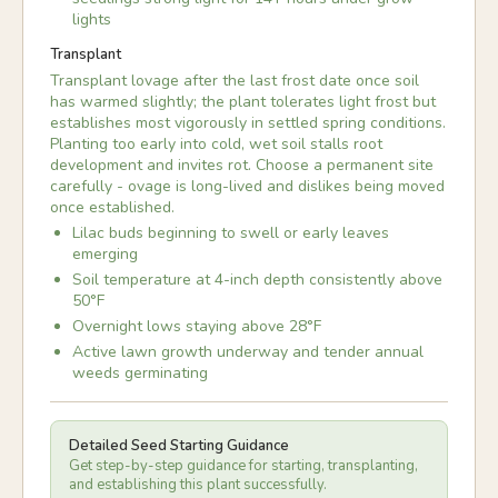
lights
Transplant
Transplant lovage after the last frost date once soil
has warmed slightly; the plant tolerates light frost but
establishes most vigorously in settled spring conditions.
Planting too early into cold, wet soil stalls root
development and invites rot. Choose a permanent site
carefully - ovage is long-lived and dislikes being moved
once established.
Lilac buds beginning to swell or early leaves
emerging
Soil temperature at 4-inch depth consistently above
50°F
Overnight lows staying above 28°F
Active lawn growth underway and tender annual
weeds germinating
Detailed Seed Starting Guidance
Get step-by-step guidance for starting, transplanting,
and establishing this plant successfully.