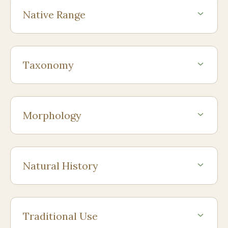
Native Range
Taxonomy
Morphology
Natural History
Traditional Use