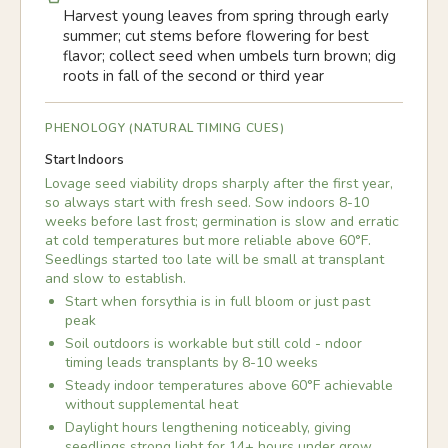
Harvest young leaves from spring through early
summer; cut stems before flowering for best
flavor; collect seed when umbels turn brown; dig
roots in fall of the second or third year
PHENOLOGY (NATURAL TIMING CUES)
Start Indoors
Lovage seed viability drops sharply after the first year,
so always start with fresh seed. Sow indoors 8-10
weeks before last frost; germination is slow and erratic
at cold temperatures but more reliable above 60°F.
Seedlings started too late will be small at transplant
and slow to establish.
Start when forsythia is in full bloom or just past
peak
Soil outdoors is workable but still cold - ndoor
timing leads transplants by 8-10 weeks
Steady indoor temperatures above 60°F achievable
without supplemental heat
Daylight hours lengthening noticeably, giving
seedlings strong light for 14+ hours under grow