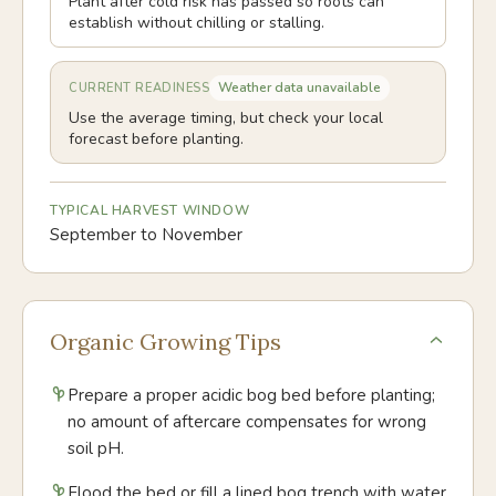
Plant after cold risk has passed so roots can
establish without chilling or stalling.
Weather data unavailable
CURRENT READINESS
Use the average timing, but check your local
forecast before planting.
TYPICAL HARVEST WINDOW
September to November
Organic Growing Tips
Prepare a proper acidic bog bed before planting;
no amount of aftercare compensates for wrong
soil pH.
Flood the bed or fill a lined bog trench with water