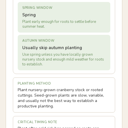
SPRING WINDOW
Spring
Plant early enough for roots to settle before
summer heat.
AUTUMN WINDOW
Usually skip autumn planting
Use spring unless you have locally grown
nursery stock and enough mild weather for roots
to establish.
PLANTING METHOD
Plant nursery-grown cranberry stock or rooted
cuttings. Seed-grown plants are slow, variable,
and usually not the best way to establish a
productive planting.
CRITICAL TIMING NOTE