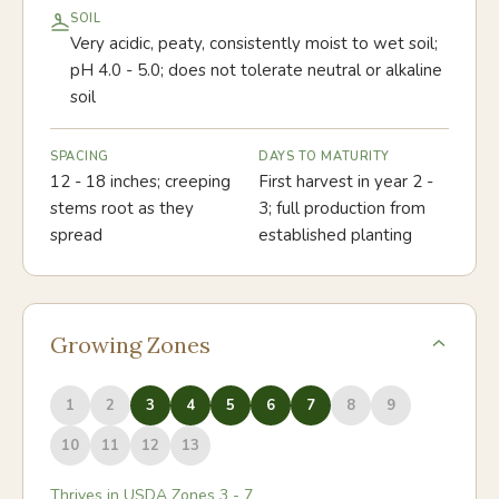
SOIL
Very acidic, peaty, consistently moist to wet soil;
pH 4.0 - 5.0; does not tolerate neutral or alkaline
soil
SPACING
DAYS TO MATURITY
12 - 18 inches; creeping
First harvest in year 2 -
stems root as they
3; full production from
spread
established planting
Growing Zones
1
2
3
4
5
6
7
8
9
10
11
12
13
Thrives in USDA Zones
3
-
7