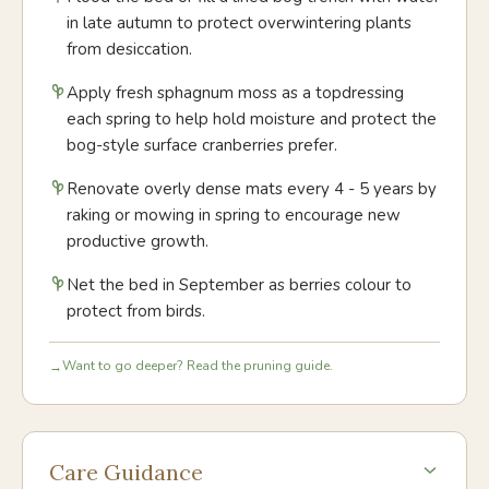
in late autumn to protect overwintering plants
from desiccation.
Apply fresh sphagnum moss as a topdressing
each spring to help hold moisture and protect the
bog-style surface cranberries prefer.
Renovate overly dense mats every 4 - 5 years by
raking or mowing in spring to encourage new
productive growth.
Net the bed in September as berries colour to
protect from birds.
Want to go deeper? Read the pruning guide.
→
Care Guidance