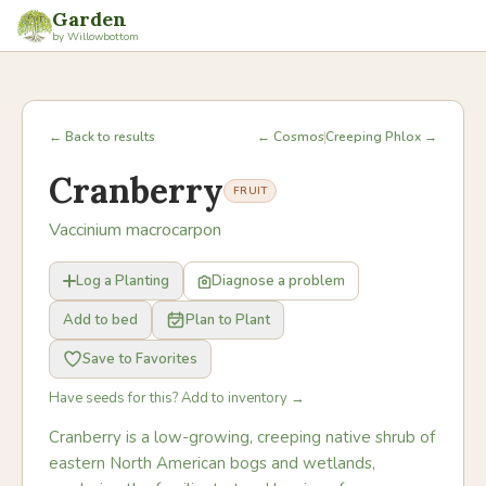
Garden
by Willowbottom
← Back to results
← Cosmos
Creeping Phlox →
Cranberry
FRUIT
Vaccinium macrocarpon
Log a Planting
Diagnose a problem
Add to bed
Plan to Plant
Save to Favorites
Have seeds for this? Add to inventory →
Cranberry is a low-growing, creeping native shrub of
eastern North American bogs and wetlands,