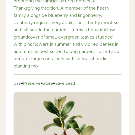
producing the familiar tart red berries of
Thanksgiving tradition. A member of the heath
family alongside blueberry and lingonberry,
cranberry requires very acidic, consistently moist soil
and full sun. In the garden it forms a beautiful low
groundcover of small evergreen leaves studded
with pink flowers in summer and vivid red berries in
autumn. It is best suited to bog gardens, raised acid
beds, or large containers with specialist acidic
planting mix.
•
•
•
Use
Preserve
Store
Save Seed