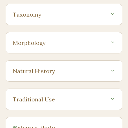
Taxonomy
Morphology
Natural History
Traditional Use
Share a Photo