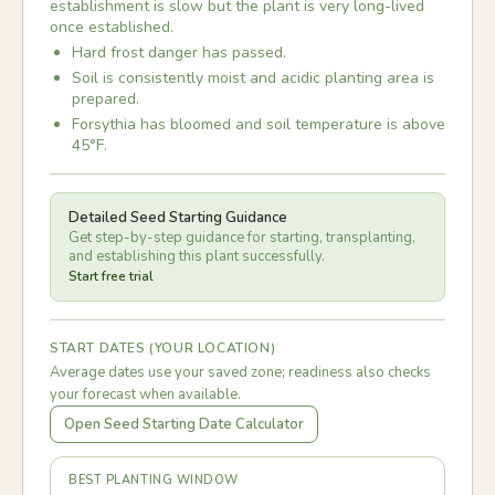
establishment is slow but the plant is very long-lived
once established.
Hard frost danger has passed.
Soil is consistently moist and acidic planting area is
prepared.
Forsythia has bloomed and soil temperature is above
45°F.
Detailed Seed Starting Guidance
Get step-by-step guidance for starting, transplanting,
and establishing this plant successfully.
Start free trial
START DATES (YOUR LOCATION)
Average dates use your saved zone; readiness also checks
your forecast when available.
Open Seed Starting Date Calculator
BEST PLANTING WINDOW