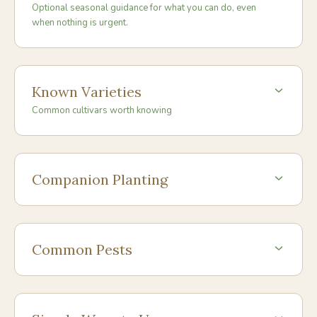
Optional seasonal guidance for what you can do, even
when nothing is urgent.
Known Varieties
Common cultivars worth knowing
Companion Planting
Common Pests