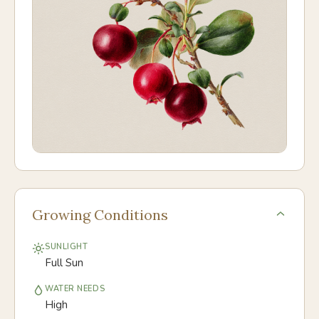
Growing Conditions
SUNLIGHT
Full Sun
WATER NEEDS
High