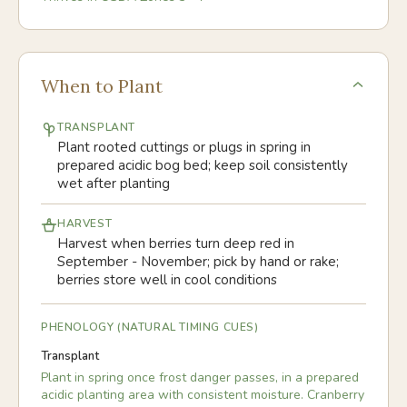
When to Plant
TRANSPLANT
Plant rooted cuttings or plugs in spring in
prepared acidic bog bed; keep soil consistently
wet after planting
HARVEST
Harvest when berries turn deep red in
September - November; pick by hand or rake;
berries store well in cool conditions
PHENOLOGY (NATURAL TIMING CUES)
Transplant
Plant in spring once frost danger passes, in a prepared
acidic planting area with consistent moisture. Cranberry