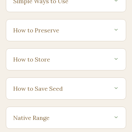
Simple Ways to Use
How to Preserve
How to Store
How to Save Seed
Native Range