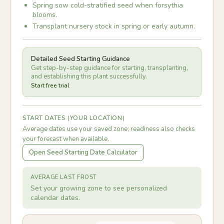
Spring sow cold-stratified seed when forsythia
blooms.
Transplant nursery stock in spring or early autumn.
Detailed Seed Starting Guidance
Get step-by-step guidance for starting, transplanting,
and establishing this plant successfully.
Start free trial
START DATES (YOUR LOCATION)
Average dates use your saved zone; readiness also checks
your forecast when available.
Open Seed Starting Date Calculator
AVERAGE LAST FROST
Set your growing zone to see personalized
calendar dates.