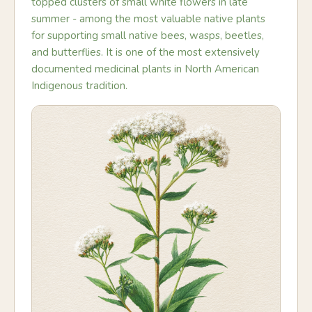
topped clusters of small white flowers in late
summer - among the most valuable native plants
for supporting small native bees, wasps, beetles,
and butterflies. It is one of the most extensively
documented medicinal plants in North American
Indigenous tradition.