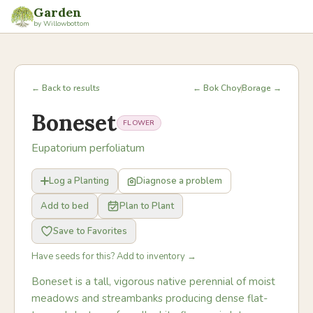
Garden
by Willowbottom
← Back to results
← Bok Choy
Borage →
Boneset
FLOWER
Eupatorium perfoliatum
Log a Planting
Diagnose a problem
Add to bed
Plan to Plant
Save to Favorites
Have seeds for this? Add to inventory →
Boneset is a tall, vigorous native perennial of moist
meadows and streambanks producing dense flat-