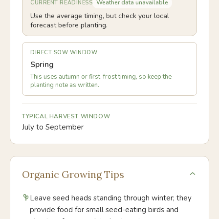
Weather data unavailable
CURRENT READINESS
Use the average timing, but check your local
forecast before planting.
DIRECT SOW WINDOW
Spring
This uses autumn or first-frost timing, so keep the
planting note as written.
TYPICAL HARVEST WINDOW
July to September
Organic Growing Tips
Leave seed heads standing through winter; they
provide food for small seed-eating birds and