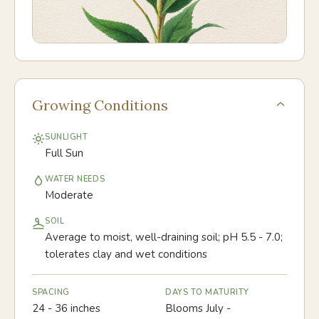
Growing Conditions
SUNLIGHT
Full Sun
WATER NEEDS
Moderate
SOIL
Average to moist, well-draining soil; pH 5.5 - 7.0;
tolerates clay and wet conditions
SPACING
DAYS TO MATURITY
24 - 36 inches
Blooms July -