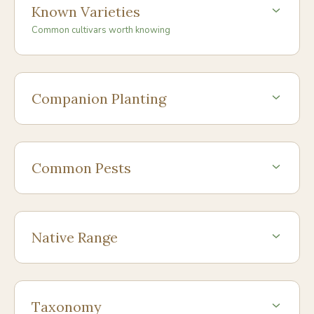
Known Varieties
Common cultivars worth knowing
Companion Planting
Common Pests
Native Range
Taxonomy