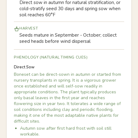
Direct sow in autumn for natural stratification, or
cold-stratify seed 30 days and spring sow when
soil reaches 60°F
HARVEST
Seeds mature in September - October; collect
seed heads before wind dispersal
PHENOLOGY (NATURAL TIMING CUES)
Direct Sow
Boneset can be direct-sown in autumn or started from
nursery transplants in spring. It is a vigorous grower
once established and will self-sow readily in
appropriate conditions. The plant typically produces
only basal leaves in the first year and reaches
flowering size in year two. It tolerates a wide range of
soil conditions including clay and periodic flooding,
making it one of the most adaptable native plants for
difficult sites.
Autumn sow after first hard frost with soil still
workable.