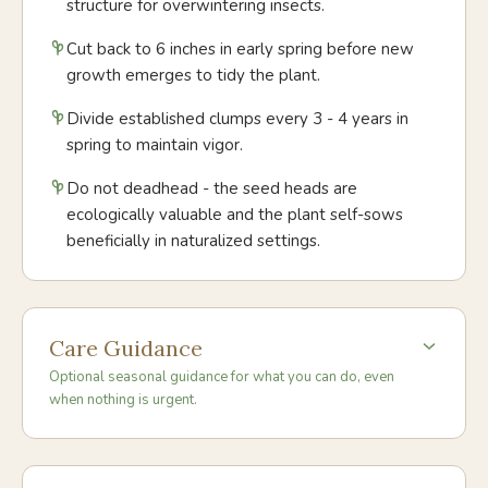
structure for overwintering insects.
Cut back to 6 inches in early spring before new
growth emerges to tidy the plant.
Divide established clumps every 3 - 4 years in
spring to maintain vigor.
Do not deadhead - the seed heads are
ecologically valuable and the plant self-sows
beneficially in naturalized settings.
Care Guidance
Optional seasonal guidance for what you can do, even
when nothing is urgent.