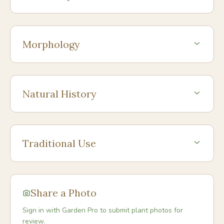
Morphology
Natural History
Traditional Use
Share a Photo
Sign in with Garden Pro to submit plant photos for
review.