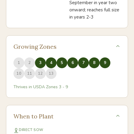
September in year two
onward; reaches full size
in years 2-3
Growing Zones
1
2
3
4
5
6
7
8
9
10
11
12
13
Thrives in USDA Zones
3
-
9
When to Plant
DIRECT SOW